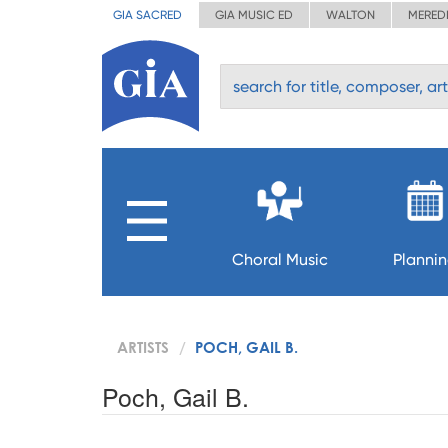
GIA SACRED
GIA MUSIC ED
WALTON
MERED
Choral Music
Planni
ARTISTS
POCH, GAIL B.
Poch, Gail B.