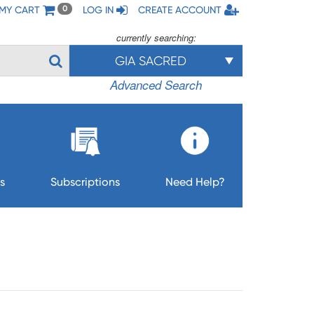
MY CART
LOG IN
CREATE ACCOUNT
0
currently searching:
GIA SACRED
Advanced Search
s
Subscriptions
Need Help?