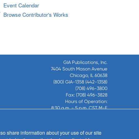
Event Calendar
Browse Contributor's Works
GIA Publications, Inc.
7404 South Mason Avenue
Chicago, IL 60638
(800) GIA-1358 (442-1358)
(708) 496-3800
Fax: (708) 496-3828
Hours of Operation:
8:30 a.m. - 5 p.m. CST M-F
Copyright © 2026
GIA Publications, Inc.;
so share information about your use of our site
all rights reserved