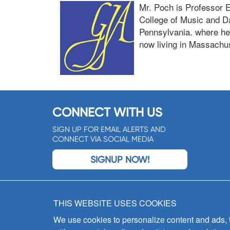
Mr. Poch is Professor 
College of Music and Da
Pennsylvania. where he 
now living in Massachus
CONNECT WITH US
SIGN UP FOR EMAIL ALERTS AND
CONNECT VIA SOCIAL MEDIA
SIGNUP NOW!
THIS WEBSITE USES COOKIES
We use cookies to personalize content and ads, to