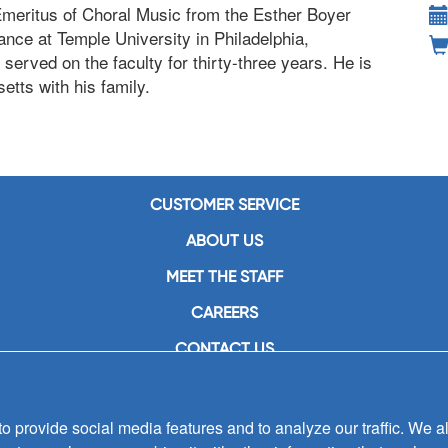
Emeritus of Choral Music from the Esther Boyer
nce at Temple University in Philadelphia,
served on the faculty for thirty-three years. He is
etts with his family.
CUSTOMER SERVICE
ABOUT US
MEET THE STAFF
CAREERS
CONTACT US
SIGN UP FOR EMAIL ALERTS
SUBMISSIONS
 provide social media features and to analyze our traffic. We al