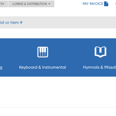
PAY INVOICE
ITH
LORENZ & DISTRIBUTION
ng
Keyboard & Instrumental
Hymnals & Missal