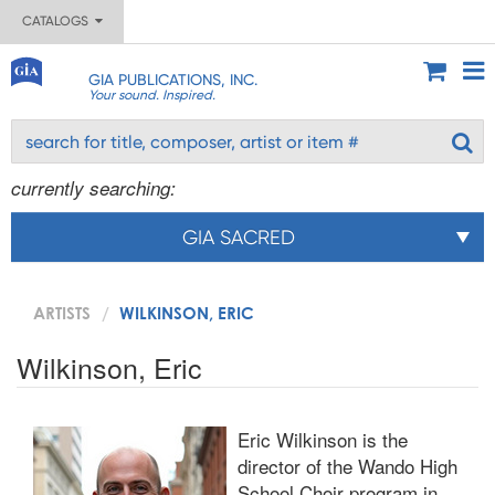
CATALOGS
GIA PUBLICATIONS, INC.
Your sound. Inspired.
currently searching:
GIA SACRED
ARTISTS
WILKINSON, ERIC
Wilkinson, Eric
Eric Wilkinson is the
director of the Wando High
School Choir program in