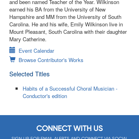
and been named Teacher of the Year. Wilkinson
earned his BA from the University of New
Hampshire and MM from the University of South
Carolina. He and his wife, Emily Wilkinson live in
Mount Pleasant, South Carolina with their daughter
Mary Catherine.
Event Calendar
Browse Contributor's Works
Selected Titles
Habits of a Successful Choral Musician -
Conductor's edition
CONNECT WITH US
SIGN UP FOR EMAIL ALERTS AND CONNECT VIA SOCIAL