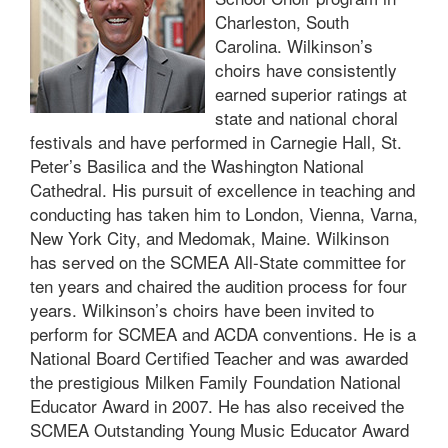
Charleston, South
Carolina. Wilkinson’s
choirs have consistently
earned superior ratings at
state and national choral
festivals and have performed in Carnegie Hall, St.
Peter’s Basilica and the Washington National
Cathedral. His pursuit of excellence in teaching and
conducting has taken him to London, Vienna, Varna,
New York City, and Medomak, Maine. Wilkinson
has served on the SCMEA All-State committee for
ten years and chaired the audition process for four
years. Wilkinson’s choirs have been invited to
perform for SCMEA and ACDA conventions. He is a
National Board Certified Teacher and was awarded
the prestigious Milken Family Foundation National
Educator Award in 2007. He has also received the
SCMEA Outstanding Young Music Educator Award