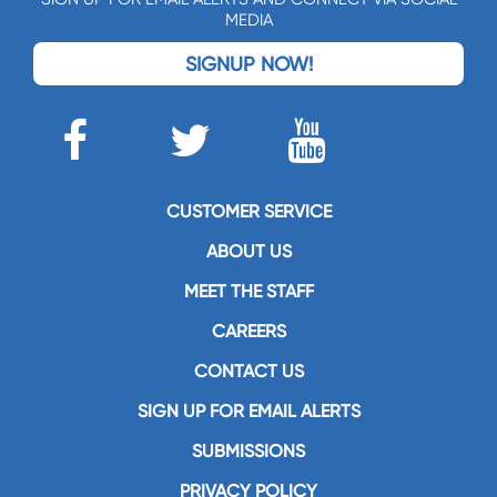
MEDIA
SIGNUP NOW!
CUSTOMER SERVICE
ABOUT US
MEET THE STAFF
CAREERS
CONTACT US
SIGN UP FOR EMAIL ALERTS
SUBMISSIONS
PRIVACY POLICY