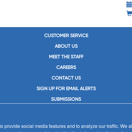
CUSTOMER SERVICE
ABOUT US
MEET THE STAFF
CAREERS
CONTACT US
SIGN UP FOR EMAIL ALERTS
SUBMISSIONS
PRIVACY POLICY
 provide social media features and to analyze our traffic. We al