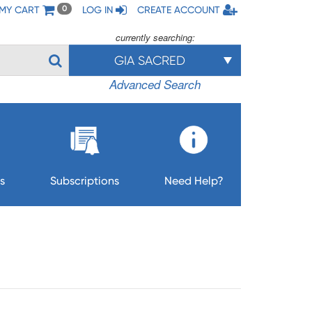
MY CART
LOG IN
CREATE ACCOUNT
0
currently searching:
GIA SACRED
Advanced Search
s
Subscriptions
Need Help?