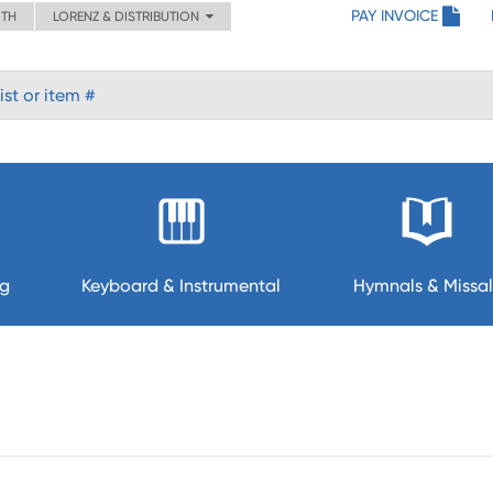
PAY INVOICE
ITH
LORENZ & DISTRIBUTION
ng
Keyboard & Instrumental
Hymnals & Missal