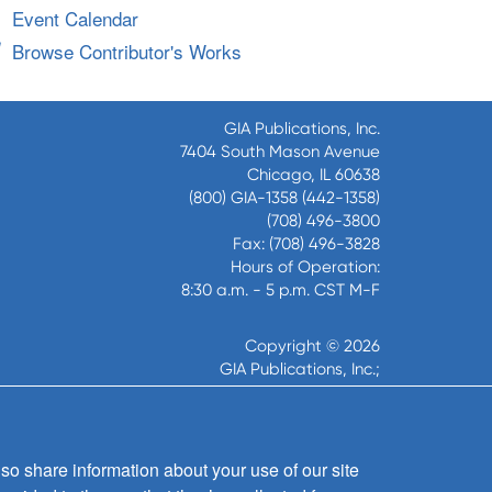
Event Calendar
Browse Contributor's Works
GIA Publications, Inc.
7404 South Mason Avenue
Chicago, IL 60638
(800) GIA-1358 (442-1358)
(708) 496-3800
Fax: (708) 496-3828
Hours of Operation:
8:30 a.m. - 5 p.m. CST M-F
Copyright © 2026
GIA Publications, Inc.;
all rights reserved
so share information about your use of our site