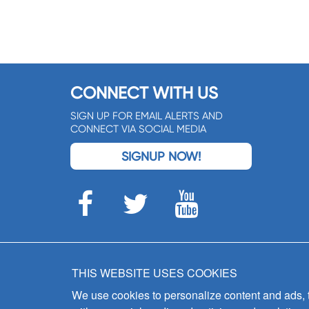
CONNECT WITH US
SIGN UP FOR EMAIL ALERTS AND
CONNECT VIA SOCIAL MEDIA
SIGNUP NOW!
THIS WEBSITE USES COOKIES
We use cookies to personalize content and ads, to