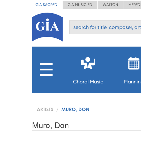
GIA SACRED
GIA MUSIC ED
WALTON
MERED
Choral Music
Planni
ARTISTS
MURO, DON
Muro, Don