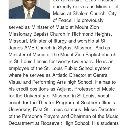
currently serves as Minister of
Music at Shalom Church, City
of Peace. He previously
served as Minister of Music at Mount Zion
Missionary Baptist Church in Richmond Heights,
Missouri, Minister of liturgy and worship at St.
James AME Church in Stylus, Missouri. And as
Minister of Music at the Mount Zion Baptist church
in St. Louis Illinois for twenty-two years. He is an
employee of the St. Louis Public School system
where he serves as Artistic Director at Central
Visual and Performing Arts high School. He has to
his credit positions as Adjunct Professor of Music
for the University of Missouri in St Louis, Vocal
coach for the Theater Program of Southern Illinois
University, East St. Louis campus, Music Director
of the Personna Players and Chairman of the Music
Department at Roosevelt High School. His students