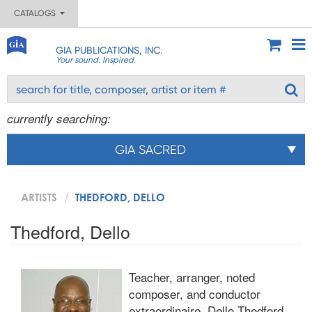
CATALOGS
GIA PUBLICATIONS, INC.
Your sound. Inspired.
currently searching:
GIA SACRED
ARTISTS
THEDFORD, DELLO
Thedford, Dello
Teacher, arranger, noted
composer, and conductor
extraordinaire, Dello Thedford