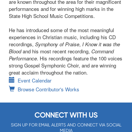
are known throughout the area for their magnificent
performances and for winning high marks in the
State High School Music Competitions.
He has introduced some of the most meaningful
experiences in Christian music, including his CD
recordings,
,
Symphony of Praise
I Know it was the
and his most recent recording,
Blood
Command
. His recordings feature the 100 voices
Performance
strong Gospel Symphonic Choir, and are winning
great acclaim throughout the nation.
Event Calendar
Browse Contributor's Works
CONNECT WITH US
SIGN UP FOR EMAIL ALERTS AND CONNECT VIA SOCIAL
MEDIA