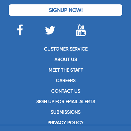
SIGNUP NOW!
CUSTOMER SERVICE
ABOUT US
MEET THE STAFF
CAREERS
CONTACT US
SIGN UP FOR EMAIL ALERTS
SUBMISSIONS
PRIVACY POLICY