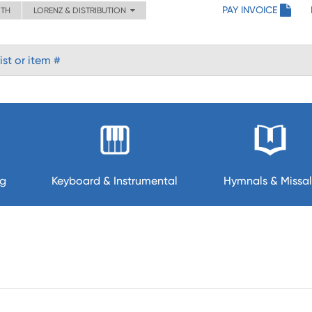
PAY INVOICE
ITH
LORENZ & DISTRIBUTION
ng
Keyboard & Instrumental
Hymnals & Missal