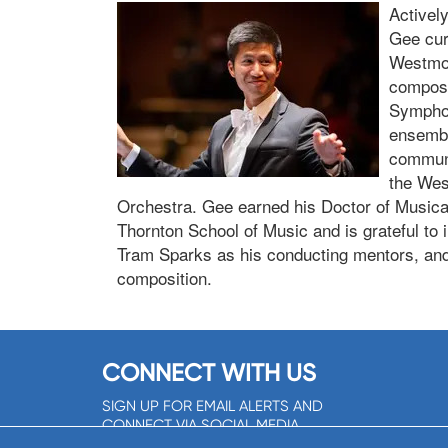
Activel
Gee curr
Westmon
composi
Symphon
ensembl
communi
the Wes
Orchestra. Gee earned his Doctor of Musical 
Thornton School of Music and is grateful to
Tram Sparks as his conducting mentors, and
composition.
CONNECT WITH US
SIGN UP FOR EMAIL ALERTS AND
CONNECT VIA SOCIAL MEDIA