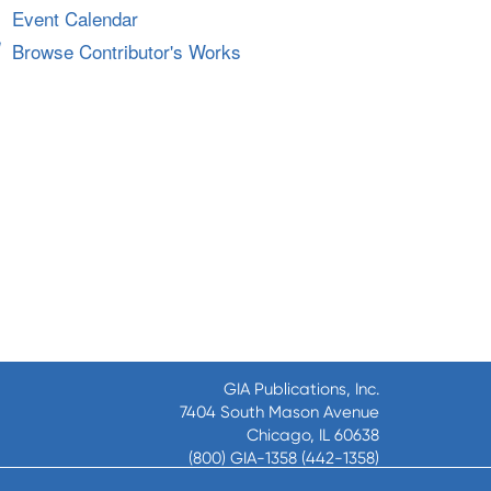
Event Calendar
Browse Contributor's Works
GIA Publications, Inc.
7404 South Mason Avenue
Chicago, IL 60638
(800) GIA-1358 (442-1358)
(708) 496-3800