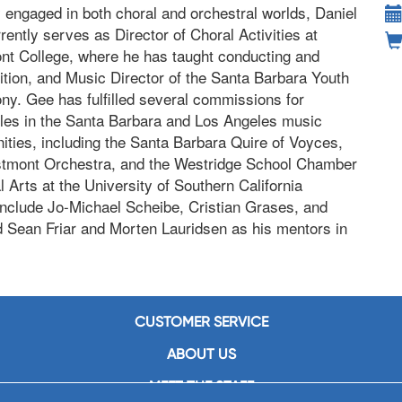
y engaged in both choral and orchestral worlds, Daniel
ently serves as Director of Choral Activities at
t College, where he has taught conducting and
tion, and Music Director of the Santa Barbara Youth
y. Gee has fulfilled several commissions for
es in the Santa Barbara and Los Angeles music
ties, including the Santa Barbara Quire of Voyces,
tmont Orchestra, and the Westridge School Chamber
Arts at the University of Southern California
 include Jo-Michael Scheibe, Cristian Grases, and
 Sean Friar and Morten Lauridsen as his mentors in
CUSTOMER SERVICE
ABOUT US
MEET THE STAFF