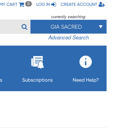
MY CART
LOG IN
CREATE ACCOUNT
0
currently searching:
GIA SACRED
Advanced Search
s
Subscriptions
Need Help?