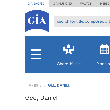
GIA SACRED
GIA MUSIC ED
WALTON
MERED
Choral Music
Planni
ARTISTS
GEE, DANIEL
Gee, Daniel