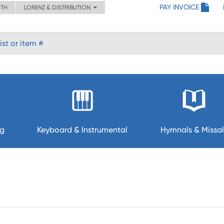
PAY INVOICE
ITH
LORENZ & DISTRIBUTION
ng
Keyboard & Instrumental
Hymnals & Missal