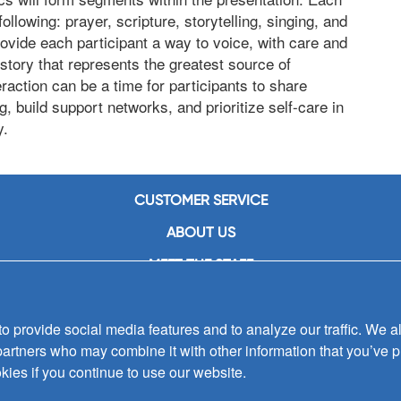
llowing: prayer, scripture, storytelling, singing, and
ovide each participant a way to voice, with care and
story that represents the greatest source of
raction can be a time for participants to share
g, build support networks, and prioritize self-care in
y.
CUSTOMER SERVICE
ABOUT US
MEET THE STAFF
CAREERS
 provide social media features and to analyze our traffic. We al
CONTACT US
partners who may combine it with other information that you’ve p
SIGN UP FOR EMAIL ALERTS
kies if you continue to use our website.
SUBMISSIONS