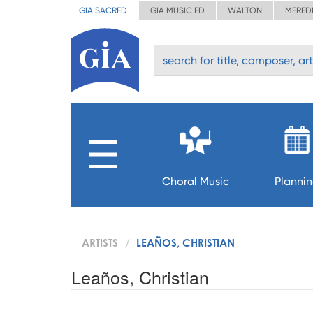
GIA SACRED
GIA MUSIC ED
WALTON
MERED
Choral Music
Planni
ARTISTS
LEAÑOS, CHRISTIAN
Leaños, Christian