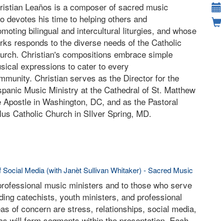
ristian Leaños is a composer of sacred music
o devotes his time to helping others and
omoting bilingual and intercultural liturgies, and whose
rks responds to the diverse needs of the Catholic
urch. Christian's compositions embrace simple
sical expressions to cater to every
mmunity. Christian serves as the Director for the
spanic Music Ministry at the Cathedral of St. Matthew
e Apostle in Washington, DC, and as the Pastoral
llus Catholic Church in SIlver Spring, MD.
f Social Media (with Janèt Sullivan Whitaker) - Sacred Music
 professional music ministers and to those who serve
luding catechists, youth ministers, and professional
eas of concern are stress, relationships, social media,
cs will form segments within the presentation. Each