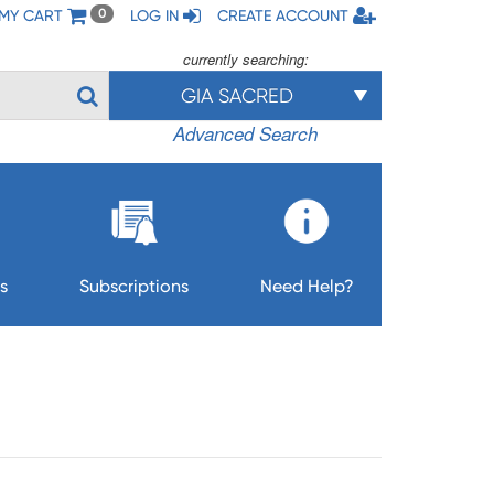
MY CART
LOG IN
CREATE ACCOUNT
0
currently searching:
GIA SACRED
Advanced Search
s
Subscriptions
Need Help?