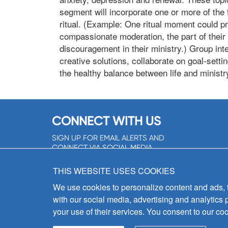
segment will incorporate one or more of the fo
ritual. (Example: One ritual moment could pr
compassionate moderation, the part of their 
discouragement in their ministry.) Group inte
creative solutions, collaborate on goal-settin
the healthy balance between life and ministr
CONNECT WITH US
SIGN UP FOR EMAIL ALERTS AND
CONNECT VIA SOCIAL MEDIA
SIGNUP NOW!
THIS WEBSITE USES COOKIES
We use cookies to personalize content and ads, to
with our social media, advertising and analytics 
your use of their services. You consent to our coo