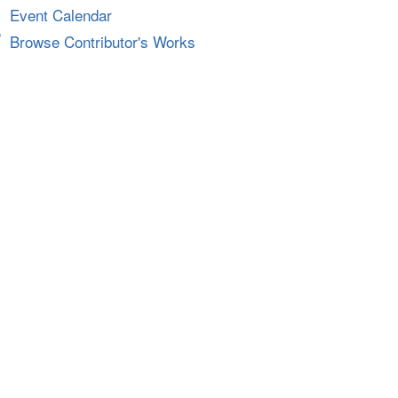
Event Calendar
Browse Contributor's Works