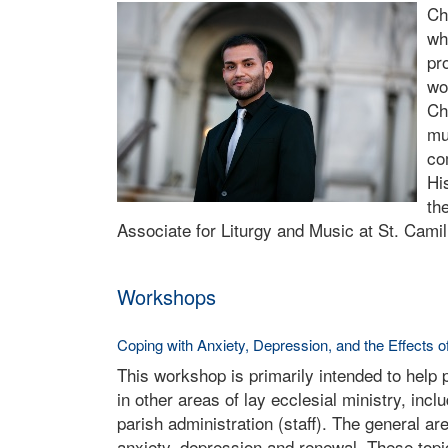
Ch
wh
pr
wo
Ch
mu
co
Hi
th
Associate for Liturgy and Music at St. Cami
Workshops
Coping with Anxiety, Depression, and the Effects o
This workshop is primarily intended to help
in other areas of lay ecclesial ministry, inc
parish administration (staff). The general ar
anxiety, depression and renewal. These topi