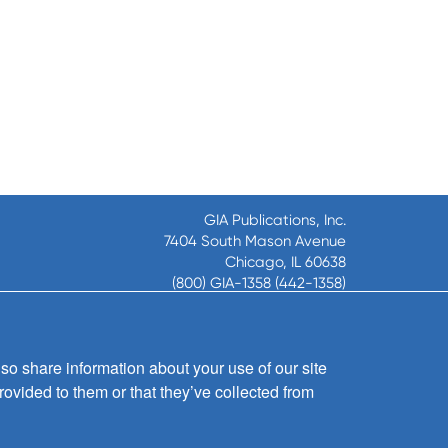
GIA Publications, Inc.
7404 South Mason Avenue
Chicago, IL 60638
(800) GIA-1358 (442-1358)
(708) 496-3800
Fax: (708) 496-3828
Hours of Operation:
so share information about your use of our site
8:30 a.m. - 5 p.m. CST M-F
rovided to them or that they’ve collected from
Copyright © 2026
GIA Publications, Inc.;