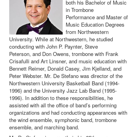
both his Bachelor of Music
in Trombone
Performance and Master of
Music Education Degrees
from Northwestern
University. While at Northwestern, he studied
conducting with John P. Paynter, Steve
Peterson, and Don Owens, trombone with Frank
Crisafulli and Art Linsner, and music education with
Bennett Reimer, Donald Casey, Jim Kjelland, and
Peter Webster. Mr. De Stefano was director of the
Northwestern University Basketball Band (1994-
1996) and the University Jazz Lab Band (1995-
1996). In addition to these responsibilities, he
assisted with all the office of band’s performing
organizations and had conducting appearances with
the wind ensemble, symphonic band, trombone
ensemble, and marching band.