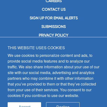
CAREERS
CONTACT US
SIGN UP FOR EMAIL ALERTS
SUBMISSIONS
PRIVACY POLICY
THIS WEBSITE USES COOKIES
GIA Publications, Inc.
7404 South Mason Avenue
We use cookies to personalize content and ads, to
Chicago, IL 60638
provide social media features and to analyze our
(800) GIA-1358 (442-1358)
traffic. We also share information about your use of our
(708) 496-3800
site with our social media, advertising and analytics
Fax: (708) 496-3828
partners who may combine it with other information
Hours of Operation:
that you’ve provided to them or that they’ve collected
8:30 a.m. - 5 p.m. CST M-F
from your use of their services. You consent to our
cookies if you continue to use our website.
Copyright © 2026
GIA Publications, Inc.;
all rights reserved
Accept
Decline