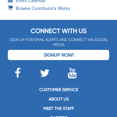
Event Calendar
Browse Contributor's Works
CONNECT WITH US
SIGN UP FOR EMAIL ALERTS AND CONNECT VIA SOCIAL
MEDIA
SIGNUP NOW!
CUSTOMER SERVICE
ABOUT US
MEET THE STAFF