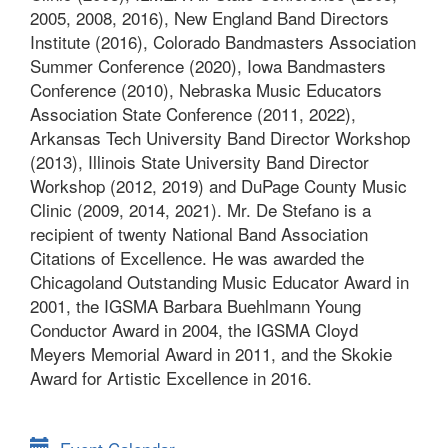
2005, 2008, 2016), New England Band Directors
Institute (2016), Colorado Bandmasters Association
Summer Conference (2020), Iowa Bandmasters
Conference (2010), Nebraska Music Educators
Association State Conference (2011, 2022),
Arkansas Tech University Band Director Workshop
(2013), Illinois State University Band Director
Workshop (2012, 2019) and DuPage County Music
Clinic (2009, 2014, 2021). Mr. De Stefano is a
recipient of twenty National Band Association
Citations of Excellence. He was awarded the
Chicagoland Outstanding Music Educator Award in
2001, the IGSMA Barbara Buehlmann Young
Conductor Award in 2004, the IGSMA Cloyd
Meyers Memorial Award in 2011, and the Skokie
Award for Artistic Excellence in 2016.