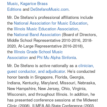
Music
,
Kagarice Brass
Editions
and
DeStefanoMusic.com
.
Mr. De Stefano’s professional affiliations include
the
National Association for Music Education
,
the
Illinois Music Education Association
,
the
National Band Association
(Board of Directors,
Middle School Representative 2010-2016, 2018-
2020, At-Large Representative 2016-2018),
the
Illinois Grade School Music
Association
and
Phi Mu Alpha Sinfonia
.
Mr. De Stefano is active nationally as a
clinician,
guest conductor, and adjudicator
. He’s conducted
honor bands in Singapore, Florida, Georgia,
Indiana, Kentucky, Maryland, Missouri, Nebraska,
New Hampshire, New Jersey, Ohio, Virginia,
Wisconsin, and throughout Illinois. In addition, he
has presented conference sessions at the Midwest
Clinic (2008), ILMEA All-State Conference (2003,