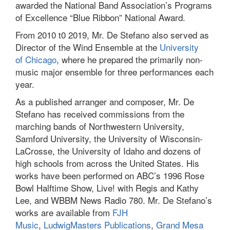
awarded the National Band Association’s Programs
of Excellence “Blue Ribbon” National Award.
From 2010 t0 2019, Mr. De Stefano also served as
Director of the Wind Ensemble at the
University
of Chicago
, where he prepared the primarily non-
music major ensemble for three performances each
year.
As a published arranger and composer, Mr. De
Stefano has received commissions from the
marching bands of Northwestern University,
Samford University, the University of Wisconsin-
LaCrosse, the University of Idaho and dozens of
high schools from across the United States. His
works have been performed on ABC’s 1996 Rose
Bowl Halftime Show, Live! with Regis and Kathy
Lee, and WBBM News Radio 780. Mr. De Stefano’s
works are available from
FJH
Music
,
LudwigMasters Publications
,
Grand Mesa