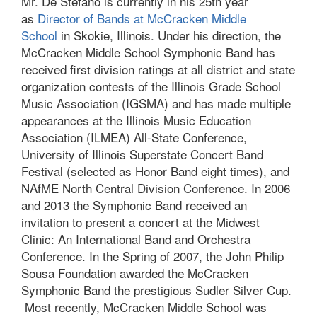
Mr. De Stefano is currently in his 25th year
as
Director of Bands at McCracken Middle
School
in Skokie, Illinois. Under his direction, the
McCracken Middle School Symphonic Band has
received first division ratings at all district and state
organization contests of the Illinois Grade School
Music Association (IGSMA) and has made multiple
appearances at the Illinois Music Education
Association (ILMEA) All-State Conference,
University of Illinois Superstate Concert Band
Festival (selected as Honor Band eight times), and
NAfME North Central Division Conference. In 2006
and 2013 the Symphonic Band received an
invitation to present a concert at the Midwest
Clinic: An International Band and Orchestra
Conference. In the Spring of 2007, the John Philip
Sousa Foundation awarded the McCracken
Symphonic Band the prestigious Sudler Silver Cup.
Most recently, McCracken Middle School was