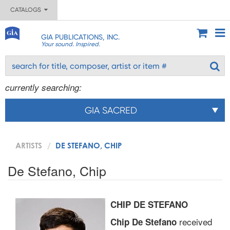
CATALOGS
GIA PUBLICATIONS, INC.
Your sound. Inspired.
currently searching:
GIA SACRED
ARTISTS
DE STEFANO, CHIP
De Stefano, Chip
CHIP DE STEFANO
received
Chip De Stefano