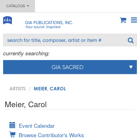
CATALOGS
GIA PUBLICATIONS, INC.
Your sound. Inspired.
currently searching:
GIA SACRED
ARTISTS
MEIER, CAROL
Meier, Carol
Event Calendar
Browse Contributor's Works