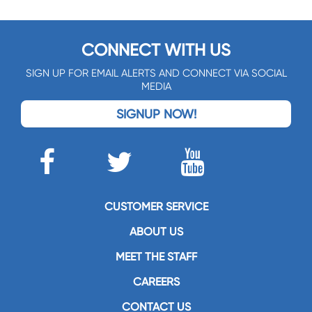
CONNECT WITH US
SIGN UP FOR EMAIL ALERTS AND CONNECT VIA SOCIAL
MEDIA
SIGNUP NOW!
CUSTOMER SERVICE
ABOUT US
MEET THE STAFF
CAREERS
CONTACT US