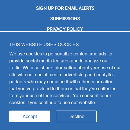
SIGN UP FOR EMAIL ALERTS
SUBMISSIONS
PRIVACY POLICY
THIS WEBSITE USES COOKIES
GIA Publications, Inc.
7404 South Mason Avenue
We use cookies to personalize content and ads, to
Chicago, IL 60638
provide social media features and to analyze our
(800) GIA-1358 (442-1358)
traffic. We also share information about your use of our
(708) 496-3800
site with our social media, advertising and analytics
Fax: (708) 496-3828
partners who may combine it with other information
Hours of Operation:
that you’ve provided to them or that they’ve collected
8:30 a.m. - 5 p.m. CST M-F
from your use of their services. You consent to our
cookies if you continue to use our website.
Copyright © 2026
GIA Publications, Inc.;
all rights reserved
Accept
Decline