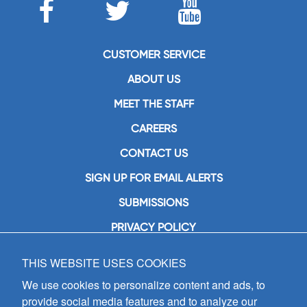
CUSTOMER SERVICE
ABOUT US
MEET THE STAFF
CAREERS
CONTACT US
SIGN UP FOR EMAIL ALERTS
SUBMISSIONS
PRIVACY POLICY
THIS WEBSITE USES COOKIES
GIA Publications, Inc.
7404 South Mason Avenue
We use cookies to personalize content and ads, to
Chicago, IL 60638
provide social media features and to analyze our