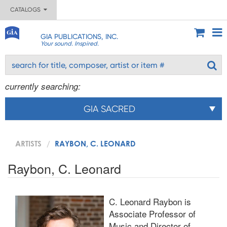
CATALOGS
GIA PUBLICATIONS, INC.
Your sound. Inspired.
currently searching:
GIA SACRED
ARTISTS
RAYBON, C. LEONARD
Raybon, C. Leonard
C. Leonard Raybon is
Associate Professor of
Music and Director of