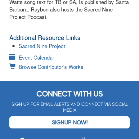
Watts song text for TB or SA, is published by Santa
Barbara. Raybon also hosts the Sacred Nine
Project Podcast.
Additional Resource Links
Sacred Nine Project
Event Calendar
Browse Contributor's Works
CONNECT WITH US
SIGN UP FOR EMAIL ALERTS AND CONNECT VIA SOCIAL
MEDIA
SIGNUP NOW!