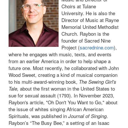
Choirs at Tulane
University. He is also the
Director of Music at Rayne
Memorial United Methodist
Church. Raybon is the
founder of Sacred Nine
Project (
sacrednine.com
),
where he engages with music, texts, and events
from an earlier America in order to help shape a
future one. Most recently, he collaborated with John
Wood Sweet, creating a kind of musical companion
to his multi-award-winning book,
The Sewing Girl's
about the first woman in the United States to
Tale,
sue for sexual assault (1793). In November 2023,
Raybon's article, "Oh Don't You Want to Go," about
the issue of whites singing African American
Spirituals, was published in
.
Journal of Singing
Raybon’s “The Busy Bee,” a setting of an Isaac