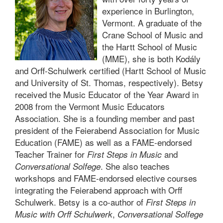
experience in Burlington,
Vermont. A graduate of the
Crane School of Music and
the Hartt School of Music
(MME), she is both Kodály
and Orff-Schulwerk certified (Hartt School of Music
and University of St. Thomas, respectively). Betsy
received the Music Educator of the Year Award in
2008 from the Vermont Music Educators
Association. She is a founding member and past
president of the Feierabend Association for Music
Education (FAME) as well as a FAME-endorsed
Teacher Trainer for
and
First Steps in Music
. She also teaches
Conversational Solfege
workshops and FAME-endorsed elective courses
integrating the Feierabend approach with Orff
Schulwerk. Betsy is a co-author of
First Steps in
,
Music with Orff Schulwerk
Conversational Solfege