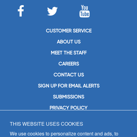
CUSTOMER SERVICE
ABOUT US
MEET THE STAFF
CAREERS
CONTACT US
SIGN UP FOR EMAIL ALERTS
SUBMISSIONS
PRIVACY POLICY
THIS WEBSITE USES COOKIES
GIA Publications, Inc.
7404 South Mason Avenue
We use cookies to personalize content and ads, to