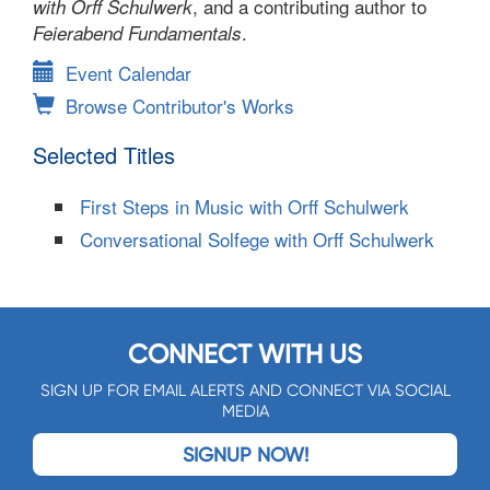
, and a contributing author to
with Orff Schulwerk
.
Feierabend Fundamentals
Event Calendar
Browse Contributor's Works
Selected Titles
First Steps in Music with Orff Schulwerk
Conversational Solfege with Orff Schulwerk
CONNECT WITH US
SIGN UP FOR EMAIL ALERTS AND CONNECT VIA SOCIAL
MEDIA
SIGNUP NOW!