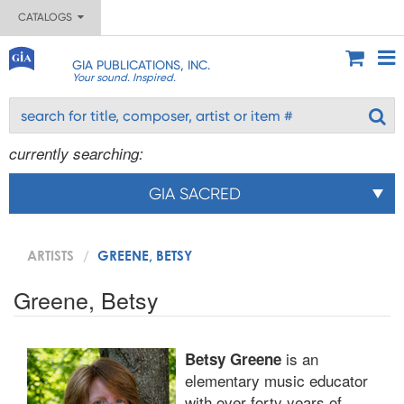
CATALOGS
GIA PUBLICATIONS, INC.
Your sound. Inspired.
currently searching:
GIA SACRED
ARTISTS
GREENE, BETSY
Greene, Betsy
is an
Betsy Greene
elementary music educator
with over forty years of