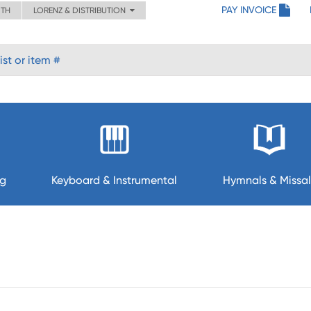
PAY INVOICE
ITH
LORENZ & DISTRIBUTION
ng
Keyboard & Instrumental
Hymnals & Missal