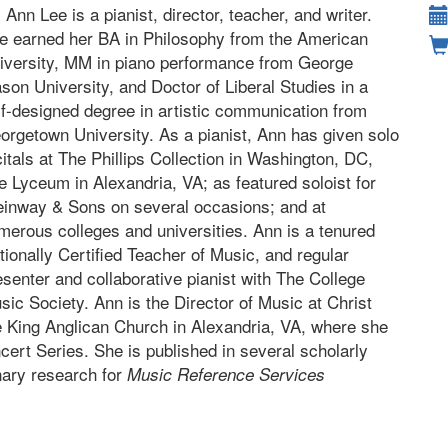
. Ann Lee is a pianist, director, teacher, and writer.
e earned her BA in Philosophy from the American
iversity, MM in piano performance from George
son University, and Doctor of Liberal Studies in a
lf-designed degree in artistic communication from
orgetown University. As a pianist, Ann has given solo
citals at The Phillips Collection in Washington, DC,
e Lyceum in Alexandria, VA; as featured soloist for
einway & Sons on several occasions; and at
merous colleges and universities. Ann is a tenured
tionally Certified Teacher of Music, and regular
esenter and collaborative pianist with The College
sic Society. Ann is the Director of Music at Christ
e King Anglican Church in Alexandria, VA, where she
cert Series. She is published in several scholarly
inary research for
Music Reference Services