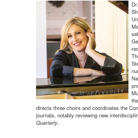
Dr
Sh
Un
Ma
se
Ge
re
Th
St
nu
Na
pr
Mu
th
directs three choirs and coordinates the Con
journals, notably reviewing new interdiscipl
.
Quarterly