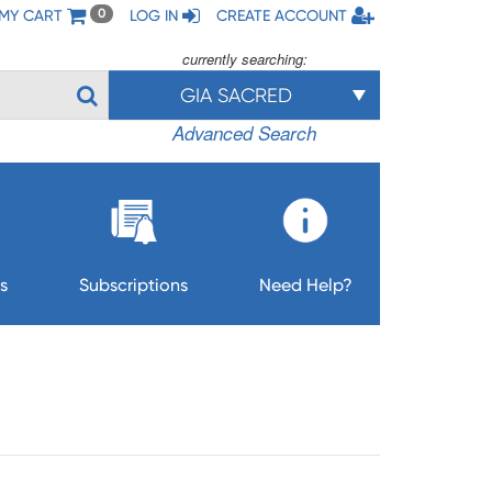
MY CART
LOG IN
CREATE ACCOUNT
0
currently searching:
GIA SACRED
Advanced Search
s
Subscriptions
Need Help?