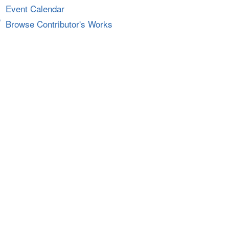
Event Calendar
Browse Contributor's Works