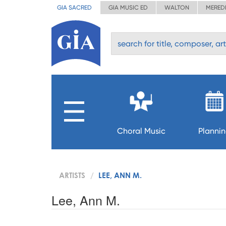
GIA SACRED
GIA MUSIC ED
WALTON
MERED
Choral Music
Planni
ARTISTS
LEE, ANN M.
Lee, Ann M.