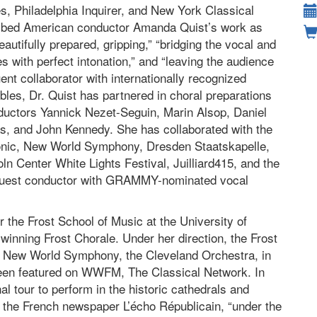
, Philadelphia Inquirer, and New York Classical
ibed American conductor Amanda Quist’s work as
eautifully prepared, gripping,” “bridging the vocal and
es with perfect intonation,” and “leaving the audience
ent collaborator with internationally recognized
les, Dr. Quist has partnered in choral preparations
nductors Yannick Nezet-Seguin, Marin Alsop, Daniel
as, and John Kennedy. She has collaborated with the
onic, New World Symphony, Dresden Staatskapelle,
oln Center White Lights Festival, Juilliard415, and the
as guest conductor with GRAMMY-nominated vocal
or the Frost School of Music at the University of
winning Frost Chorale. Under her direction, the Frost
he New World Symphony, the Cleveland Orchestra, in
een featured on WWFM, The Classical Network. In
al tour to perform in the historic cathedrals and
 the French newspaper L’écho Républicain, “under the