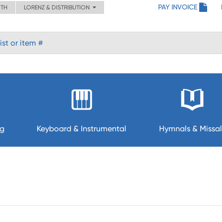
PAY INVOICE
ITH
LORENZ & DISTRIBUTION
ng
Keyboard & Instrumental
Hymnals & Missal