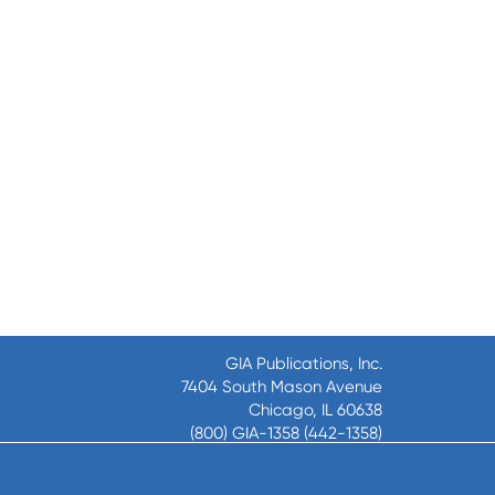
GIA Publications, Inc.
7404 South Mason Avenue
Chicago, IL 60638
(800) GIA-1358 (442-1358)
(708) 496-3800
Fax: (708) 496-3828