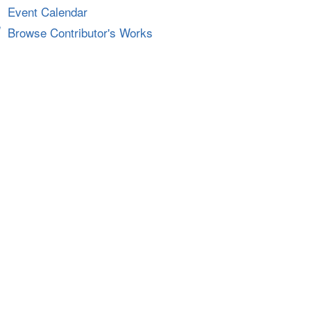
Event Calendar
Browse Contributor's Works