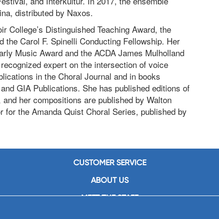
stival, and Interkultur. In 2017, the ensemble
ina, distributed by Naxos.
oir College’s Distinguished Teaching Award, the
the Carol F. Spinelli Conducting Fellowship. Her
Early Music Award and the ACDA James Mulholland
 recognized expert on the intersection of voice
lications in the Choral Journal and in books
and GIA Publications. She has published editions of
 and her compositions are published by Walton
or for the Amanda Quist Choral Series, published by
CUSTOMER SERVICE
ABOUT US
MEET THE STAFF
CAREERS