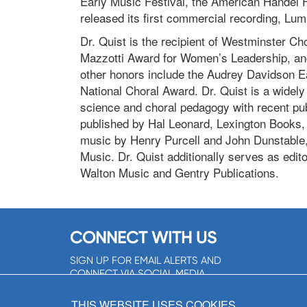
Early Music Festival, the American Handel Fe
released its first commercial recording, Lum
Dr. Quist is the recipient of Westminster Ch
Mazzotti Award for Women’s Leadership, and 
other honors include the Audrey Davidson 
National Choral Award. Dr. Quist is a widely
science and choral pedagogy with recent pub
published by Hal Leonard, Lexington Books, 
music by Henry Purcell and John Dunstable,
Music. Dr. Quist additionally serves as edit
Walton Music and Gentry Publications.
CONNECT WITH US
SIGN UP FOR EMAIL ALERTS AND
CONNECT VIA SOCIAL MEDIA
SIGNUP NOW!
THIS WEBSITE USES COOKIES