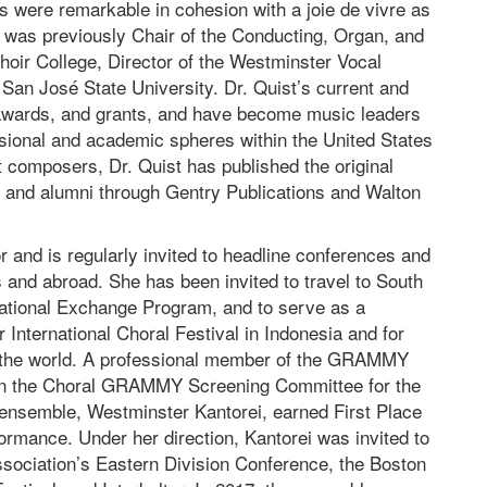
ns were remarkable in cohesion with a joie de vivre as
 was previously Chair of the Conducting, Organ, and
ir College, Director of the Westminster Vocal
at San José State University. Dr. Quist’s current and
 awards, and grants, and have become music leaders
ssional and academic spheres within the United States
 composers, Dr. Quist has published the original
s and alumni through Gentry Publications and Walton
 and is regularly invited to headline conferences and
s and abroad. She has been invited to travel to South
national Exchange Program, and to serve as a
r International Choral Festival in Indonesia and for
 in the world. A professional member of the GRAMMY
on the Choral GRAMMY Screening Committee for the
ensemble, Westminster Kantorei, earned First Place
ormance. Under her direction, Kantorei was invited to
sociation’s Eastern Division Conference, the Boston