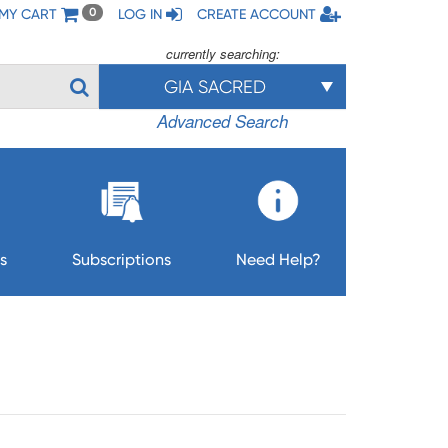
MY CART
LOG IN
CREATE ACCOUNT
0
currently searching:
GIA SACRED
Advanced Search
s
Subscriptions
Need Help?