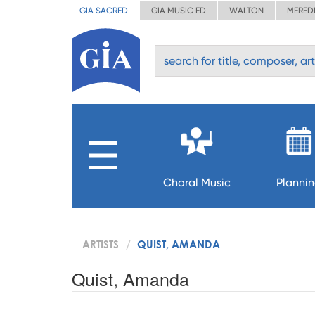
GIA SACRED
GIA MUSIC ED
WALTON
MERED
Choral Music
Planni
ARTISTS
QUIST, AMANDA
Quist, Amanda