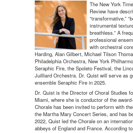
The New York Times
Review have descr
“transformative,” “b
instrumental textur
breathless.” A frequ
professional ensemb
with orchestral co
Harding, Alan Gilbert, Michael Tilson Thom
Philadelphia Orchestra, New York Philharm
Seraphic Fire, the Spoleto Festival, the Linc
Juilliard Orchestra. Dr. Quist will serve 
ensemble Seraphic Fire in 2025.
Dr. Quist is the Director of Choral Studies f
Miami, where she is conductor of the award-
Chorale has been invited to perform with t
the Martha Mary Concert Series, and has b
2022, Quist led the Chorale on an internation
abbeys of England and France. According to