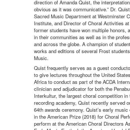
direction of Amanda Quist, the interpretatio
obvious as it was communicative.” Dr. Quist
Sacred Music Department at Westminster Cho
Institute, and Director of Choral Activities 
former students have won multiple honors,
in their communities as well as in the profe
and across the globe. A champion of student
works and editions of several Frost student
Music.
Quist frequently serves as a guest conductor
to give lectures throughout the United State
Africa to conduct as part of the ACDA Inter
clinician and adjudicator for both the Penabu
Interkultur, the largest choral competition
recording academy, Quist recently served 
64th awards ceremony. Quist’s early music 
in the American Prize (2018) for Choral Perf
perform at the American Choral Directors As