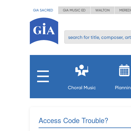
GIA SACRED
GIA MUSIC ED
WALTON
MERED
Choral Music
Planni
Access Code Trouble?