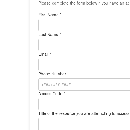
Please complete the form below if you have an acc
First Name *
Last Name *
Email *
Phone Number *
Access Code *
Title of the resource you are attempting to access