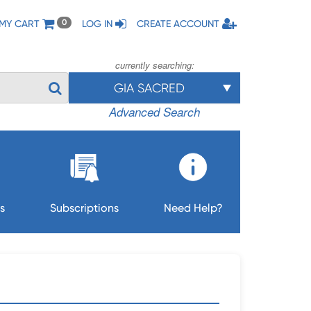
MY CART
LOG IN
CREATE ACCOUNT
0
currently searching:
GIA SACRED
Advanced Search
s
Subscriptions
Need Help?