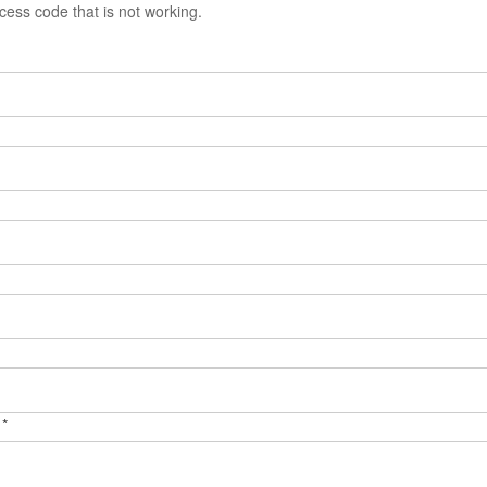
ess code that is not working.
 *