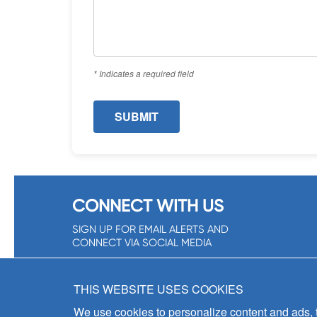
* Indicates a required field
CONNECT WITH US
SIGN UP FOR EMAIL ALERTS AND
CONNECT VIA SOCIAL MEDIA
SIGNUP NOW!
THIS WEBSITE USES COOKIES
We use cookies to personalize content and ads, to