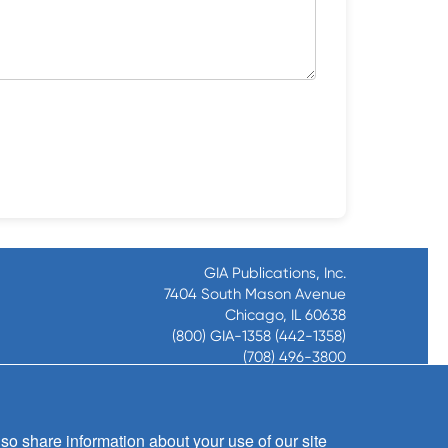
GIA Publications, Inc.
7404 South Mason Avenue
Chicago, IL 60638
(800) GIA-1358 (442-1358)
(708) 496-3800
Fax: (708) 496-3828
Hours of Operation:
8:30 a.m. - 5 p.m. CST M-F
so share information about your use of our site