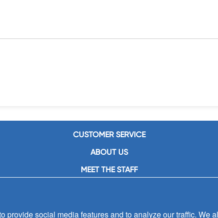
CUSTOMER SERVICE
ABOUT US
MEET THE STAFF
CAREERS
CONTACT US
 provide social media features and to analyze our traffic. We al