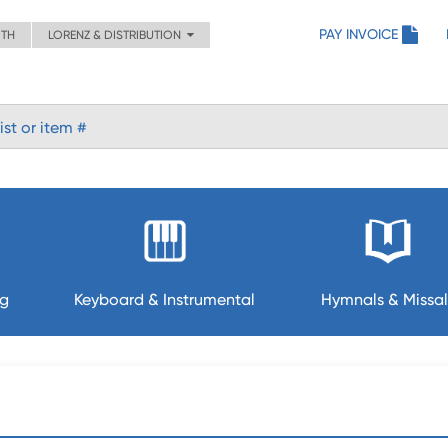
PAY INVOICE
ITH
LORENZ & DISTRIBUTION
ng
Keyboard & Instrumental
Hymnals & Missal