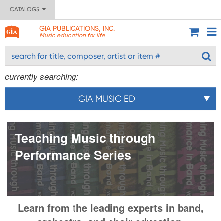
CATALOGS
GIA PUBLICATIONS, INC.
Music education for life
currently searching:
GIA MUSIC ED
Teaching Music through
Performance Series
Learn from the leading experts in band,