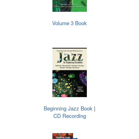
Volume 3 Book
Beginning Jazz Book
|
CD Recording