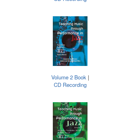
Volume 2 Book
|
CD Recording