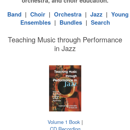
orchestra, and choir education.
Band
|
Choir
|
Orchestra
|
Jazz
|
Young
Ensembles
|
Bundles
|
Search
Teaching Music through Performance
in Jazz
Volume 1 Book
|
CD Recording