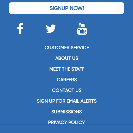
SIGNUP NOW!
CUSTOMER SERVICE
ABOUT US
MEET THE STAFF
CAREERS
CONTACT US
SIGN UP FOR EMAIL ALERTS
SUBMISSIONS
PRIVACY POLICY