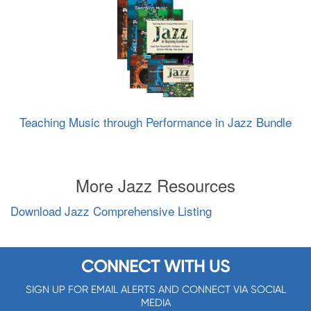
Teaching Music through Performance in Jazz Bundle
More Jazz Resources
Download Jazz Comprehensive Listing
CONNECT WITH US
SIGN UP FOR EMAIL ALERTS AND CONNECT VIA SOCIAL
MEDIA