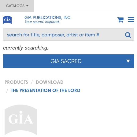
CATALOGS
GIA PUBLICATIONS, INC.
Your sound. Inspired.
currently searching:
GIA SACRED
PRODUCTS
DOWNLOAD
THE PRESENTATION OF THE LORD