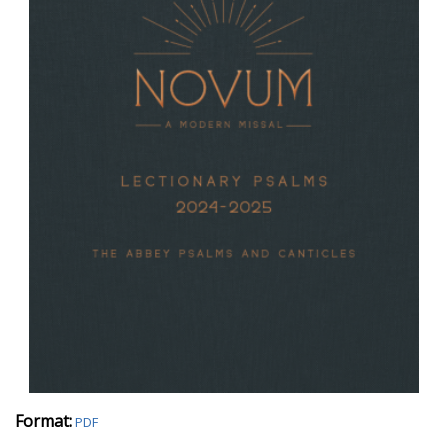
Format:
PDF