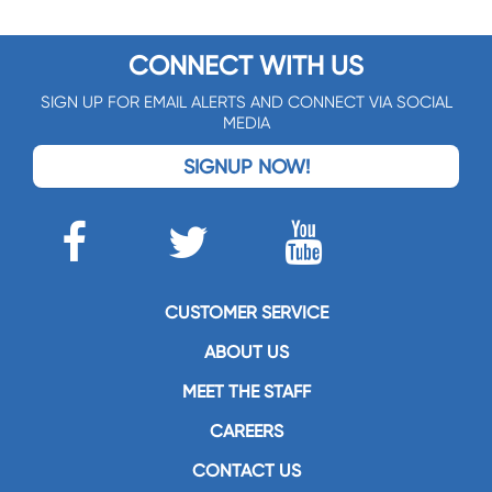
CONNECT WITH US
SIGN UP FOR EMAIL ALERTS AND CONNECT VIA SOCIAL
MEDIA
SIGNUP NOW!
CUSTOMER SERVICE
ABOUT US
MEET THE STAFF
CAREERS
CONTACT US