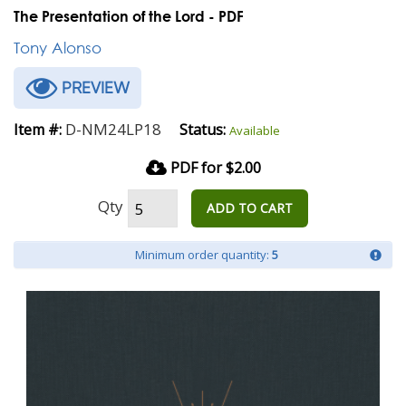
The Presentation of the Lord - PDF
Tony Alonso
PREVIEW
D-NM24LP18
Item #:
Status:
Available
PDF for $2.00
Qty
ADD TO CART
Minimum order quantity:
5