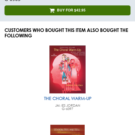
BUY FOR $42.95
CUSTOMERS WHO BOUGHT THIS ITEM ALSO BOUGHT THE
FOLLOWING
THE CHORAL WARM-UP
JAMES JORDAN
G-6397