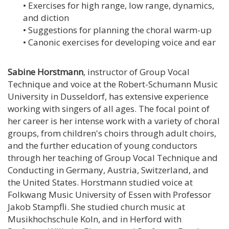
• Exercises for high range, low range, dynamics,
and diction
• Suggestions for planning the choral warm-up
• Canonic exercises for developing voice and ear
Sabine Horstmann
, instructor of Group Vocal
Technique and voice at the Robert-Schumann Music
University in Dusseldorf, has extensive experience
working with singers of all ages. The focal point of
her career is her intense work with a variety of choral
groups, from children's choirs through adult choirs,
and the further education of young conductors
through her teaching of Group Vocal Technique and
Conducting in Germany, Austria, Switzerland, and
the United States. Horstmann studied voice at
Folkwang Music University of Essen with Professor
Jakob Stampfli. She studied church music at
Musikhochschule Koln, and in Herford with