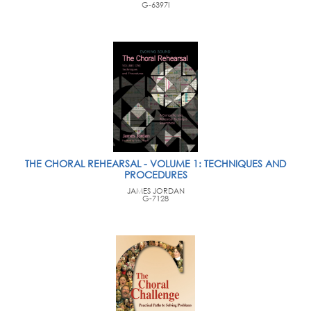
G-6397I
THE CHORAL REHEARSAL - VOLUME 1: TECHNIQUES AND
PROCEDURES
JAMES JORDAN
G-7128