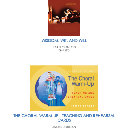
WISDOM, WIT, AND WILL
JOAN CONLON
G-7590
THE CHORAL WARM-UP - TEACHING AND REHEARSAL
CARDS
JAMES JORDAN