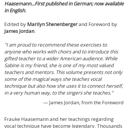
Haasemann...First published in German; now available
in English.
Edited by
Marilyn Shenenberger
and Foreword by
James Jordan
.
"I am proud to recommend these exercises to
anyone who works with choirs and to introduce this
gifted teacher to a wider American audience. While
Sabine is my friend, she is one of my most valued
teachers and mentors. This volume presents not only
some of the magical ways she teaches vocal
technique but also how she uses it to connect herself,
in a very human way, to the singers she teaches."
— James Jordan, from the Foreword
Frauke Haasemann and her teachings regarding
vocal technique have become legendary. Thousands