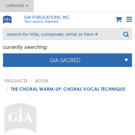
CATALOGS
GIA PUBLICATIONS, INC.
Your sound. Inspired.
currently searching:
GIA SACRED
PRODUCTS
BOOK
THE CHORAL WARM-UP: CHORAL VOCAL TECHNIQUE