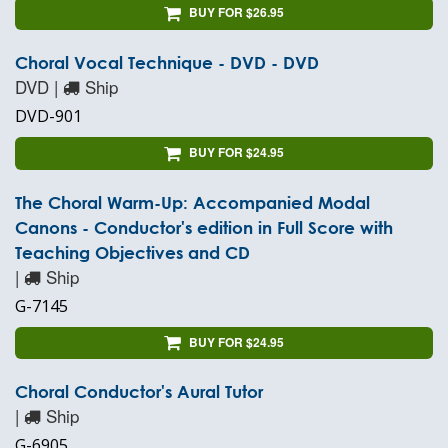
BUY FOR $26.95
Choral Vocal Technique - DVD - DVD
DVD |
Ship
DVD-901
BUY FOR $24.95
The Choral Warm-Up: Accompanied Modal
Canons - Conductor's edition in Full Score with
Teaching Objectives and CD
|
Ship
G-7145
BUY FOR $24.95
Choral Conductor's Aural Tutor
|
Ship
G-6905