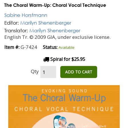
The Choral Warm-Up: Choral Vocal Technique
Sabine Horstmann
Editor:
Marilyn Shenenberger
Translator:
Marilyn Shenenberger
English Tr. © 2009 GIA, under exclusive license.
G-7424
Item #:
Status:
Available
Spiral for $25.95
Qty
ADD TO CART