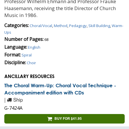
Professor Wilhelm Ehmann and Professor Frauke
Haasemann, receiving the title Director of Church
Music in 1986.
Categories:
Choral/Vocal
,
Method
,
Pedagogy
,
Skill Building
,
Warm-
Ups
Number of Pages:
68
Language:
English
Format:
Spiral
Discipline:
Choir
ANCILLARY RESOURCES
The Choral Warm-Up: Choral Vocal Technique -
Accompaniment edition with CDs
|
Ship
G-7424A
BUY FOR $41.95