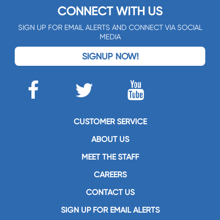
CONNECT WITH US
SIGN UP FOR EMAIL ALERTS AND CONNECT VIA SOCIAL
MEDIA
SIGNUP NOW!
CUSTOMER SERVICE
ABOUT US
MEET THE STAFF
CAREERS
CONTACT US
SIGN UP FOR EMAIL ALERTS