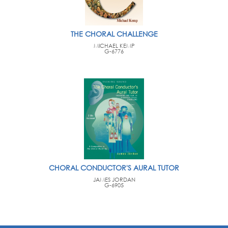
THE CHORAL CHALLENGE
MICHAEL KEMP
G-6776
CHORAL CONDUCTOR'S AURAL TUTOR
JAMES JORDAN
G-6905