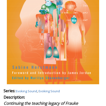
Series:
Evoking Sound
,
Evoking Sound
Description:
Continuing the teaching legacy of Frauke