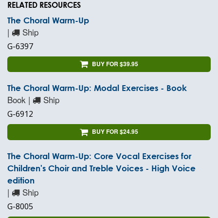
RELATED RESOURCES
The Choral Warm-Up
|
Ship
G-6397
BUY FOR $39.95
The Choral Warm-Up: Modal Exercises - Book
Book |
Ship
G-6912
BUY FOR $24.95
The Choral Warm-Up: Core Vocal Exercises for
Children's Choir and Treble Voices - High Voice
edition
|
Ship
G-8005