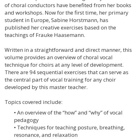
of choral conductors have benefited from her books
and workshops. Now for the first time, her primary
student in Europe, Sabine Horstmann, has
published her creative exercises based on the
teachings of Frauke Haasemann.
Written in a straightforward and direct manner, this
volume provides an overview of choral vocal
technique for choirs at any level of development.
There are 94 sequential exercises that can serve as
the central part of vocal training for any choir
developed by this master teacher.
Topics covered include:
• An overview of the “how” and “why” of vocal
pedagogy
• Techniques for teaching posture, breathing,
resonance, and relaxation