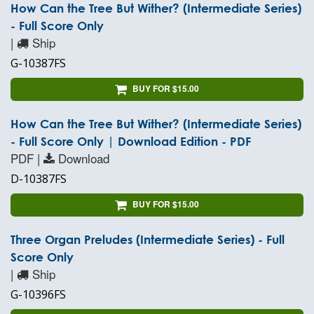
How Can the Tree But Wither? (Intermediate Series)
- Full Score Only
|
Ship
G-10387FS
BUY FOR $15.00
How Can the Tree But Wither? (Intermediate Series)
- Full Score Only | Download Edition - PDF
PDF |
Download
D-10387FS
BUY FOR $15.00
Three Organ Preludes (Intermediate Series) - Full
Score Only
|
Ship
G-10396FS