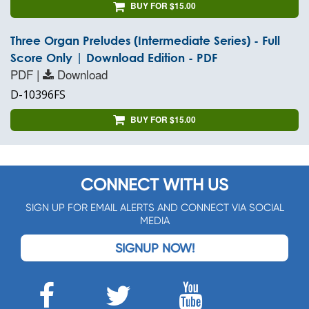
BUY FOR $15.00
Three Organ Preludes (Intermediate Series) - Full
Score Only | Download Edition - PDF
PDF |
Download
D-10396FS
BUY FOR $15.00
CONNECT WITH US
SIGN UP FOR EMAIL ALERTS AND CONNECT VIA SOCIAL
MEDIA
SIGNUP NOW!