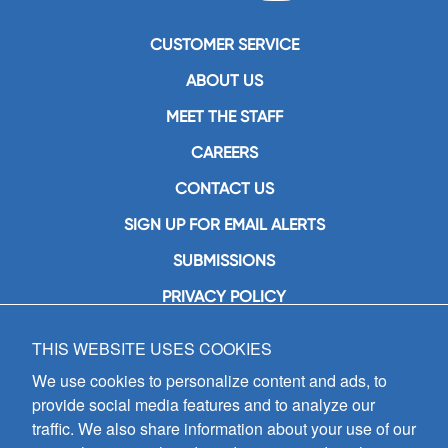
CUSTOMER SERVICE
ABOUT US
MEET THE STAFF
CAREERS
CONTACT US
SIGN UP FOR EMAIL ALERTS
SUBMISSIONS
PRIVACY POLICY
THIS WEBSITE USES COOKIES
GIA Publications, Inc.
7404 South Mason Avenue
We use cookies to personalize content and ads, to
Chicago, IL 60638
provide social media features and to analyze our
(800) GIA-1358 (442-1358)
traffic. We also share information about your use of our
(708) 496-3800