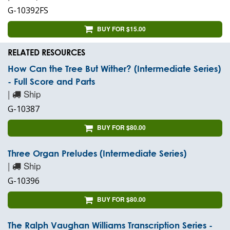
G-10392FS
BUY FOR $15.00
RELATED RESOURCES
How Can the Tree But Wither? (Intermediate Series)
- Full Score and Parts
|
Ship
G-10387
BUY FOR $80.00
Three Organ Preludes (Intermediate Series)
|
Ship
G-10396
BUY FOR $80.00
The Ralph Vaughan Williams Transcription Series -