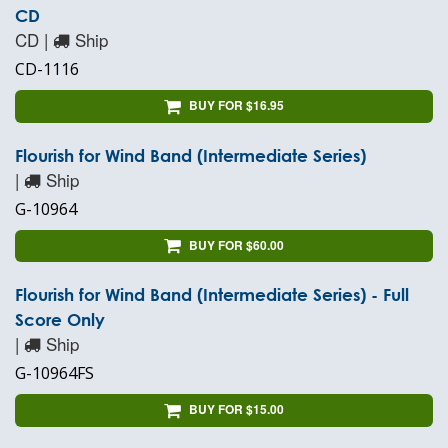
CD
CD |
Ship
CD-1116
BUY FOR $16.95
Flourish for Wind Band (Intermediate Series)
|
Ship
G-10964
BUY FOR $60.00
Flourish for Wind Band (Intermediate Series) - Full
Score Only
|
Ship
G-10964FS
BUY FOR $15.00