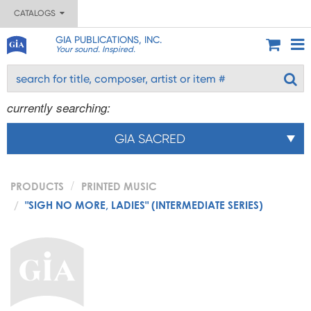
CATALOGS
GIA PUBLICATIONS, INC.
Your sound. Inspired.
currently searching:
GIA SACRED
PRODUCTS
PRINTED MUSIC
"SIGH NO MORE, LADIES" (INTERMEDIATE SERIES)