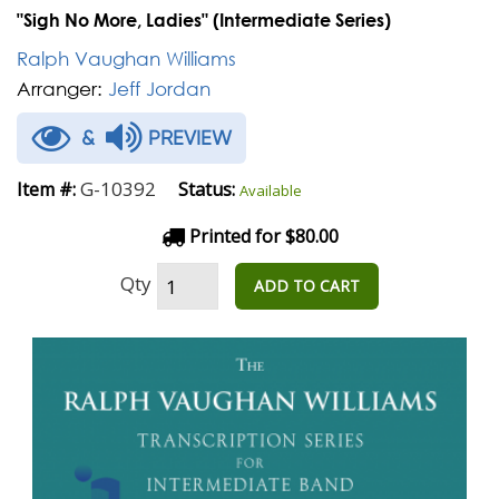
"Sigh No More, Ladies" (Intermediate Series)
Ralph Vaughan Williams
Arranger:
Jeff Jordan
&
PREVIEW
G-10392
Item #:
Status:
Available
Printed for $80.00
Qty
ADD TO CART