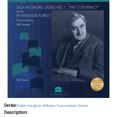
Series:
Ralph Vaughan Williams Transcription Series
Description: