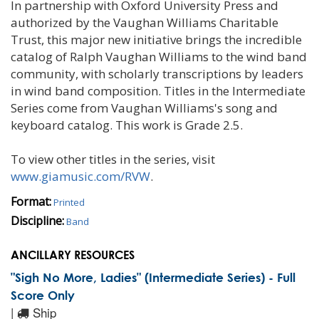
In partnership with Oxford University Press and
authorized by the Vaughan Williams Charitable
Trust, this major new initiative brings the incredible
catalog of Ralph Vaughan Williams to the wind band
community, with scholarly transcriptions by leaders
in wind band composition. Titles in the Intermediate
Series come from Vaughan Williams's song and
keyboard catalog. This work is Grade 2.5.
To view other titles in the series, visit
www.giamusic.com/RVW
.
Format:
Printed
Discipline:
Band
ANCILLARY RESOURCES
"Sigh No More, Ladies" (Intermediate Series) - Full
Score Only
|
Ship