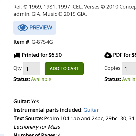
Ref. © 1969, 1981, 1997 ICEL. Verses © 2010 Conce
admin. GIA. Music © 2015 GIA.
PREVIEW
Item #:
G-8754G
Printed for $6.50
PDF for $
Qty
Copies
ADD TO CART
Status:
Status:
Available
Availa
Guitar:
Yes
Instrumental parts included:
Guitar
Text Source:
Psalm 104:1ab and 24ac, 29bc–30, 31
Lectionary for Mass
Number of Pages:
4