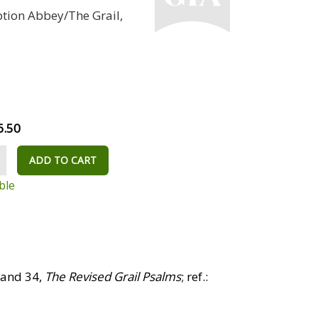
ption Abbey/The Grail,
6.50
ADD TO CART
ble
 and 34,
The Revised Grail Psalms
; ref.: