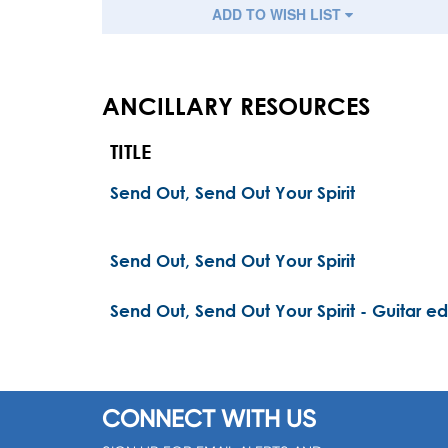
ADD TO WISH LIST
ANCILLARY RESOURCES
TITLE
Send Out, Send Out Your Spirit
Send Out, Send Out Your Spirit
Send Out, Send Out Your Spirit - Guitar ed
CONNECT WITH US