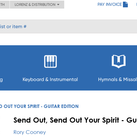
PAY INVOICE
ITH
LORENZ & DISTRIBUTION
ng
Keyboard & Instrumental
Hymnals & Missal
D OUT YOUR SPIRIT - GUITAR EDITION
Send Out, Send Out Your Spirit - Gui
Rory Cooney