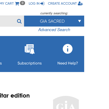
MY CART
LOG IN
CREATE ACCOUNT
0
currently searching:
GIA SACRED
Advanced Search
s
Subscriptions
Need Help?
tar edition