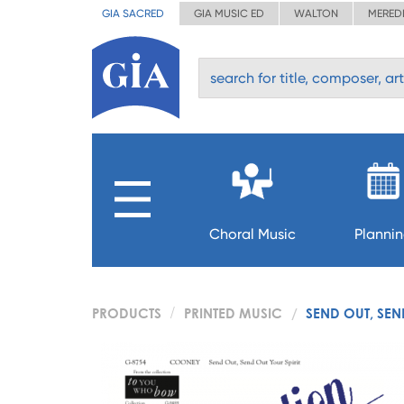
GIA SACRED
GIA MUSIC ED
WALTON
MERED
Choral Music
Planni
PRODUCTS
PRINTED MUSIC
SEND OUT, SEN