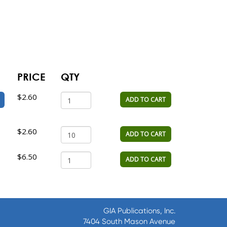
PRICE
QTY
$2.60
ADD TO CART
$2.60
ADD TO CART
$6.50
ADD TO CART
GIA Publications, Inc.
7404 South Mason Avenue