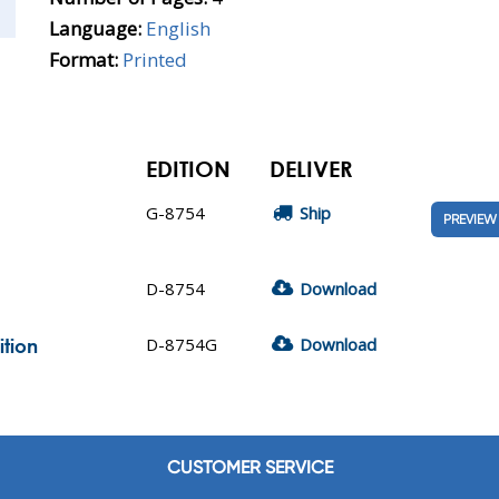
Language:
English
Format:
Printed
EDITION
DELIVER
G-8754
Ship
PREVIEW
D-8754
Download
D-8754G
Download
ition
CUSTOMER SERVICE