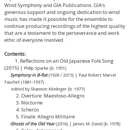
Wind Symphony and GIA Publications. GIA’s
generous support and ongoing dedication to wind
music has made it possible for the ensemble to
continue producing recordings of the highest quality
that are a testament to the perseverance and work
ethic of everyone involved.
Contents:
1. Reflections on an Old Japanese Folk Song
(2015) |
Philip Sparke (b. 1951)
Symphony in B-flat
(1926 / 2015) | Paul Robert Marcel
Fauchet (1881-1937)
edited by Shannon Kitelinger (b. 1977)
2. Overture: Maestoso-Allegro
3. Nocturne
4. Scherzo
5. Finale: Allegro Militaire
Ghosts of the Old Year
(2016) | James M. David (b. 1978)