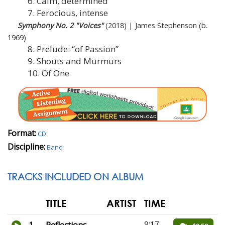
6. Calm, determined
7. Ferocious, intense
Symphony No. 2 "Voices"
(2018) | James Stephenson (b.
1969)
8. Prelude: “of Passion”
9. Shouts and Murmurs
10. Of One
Format:
CD
Discipline:
Band
TRACKS INCLUDED ON ALBUM
TITLE
ARTIST
TIME
9:17