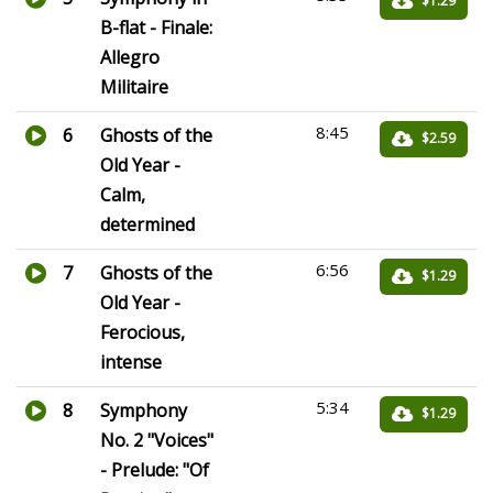
$1.29
B-flat - Finale:
Allegro
Militaire
8:45
6
Ghosts of the
$2.59
Old Year -
Calm,
determined
6:56
7
Ghosts of the
$1.29
Old Year -
Ferocious,
intense
5:34
8
Symphony
$1.29
No. 2 "Voices"
- Prelude: "Of