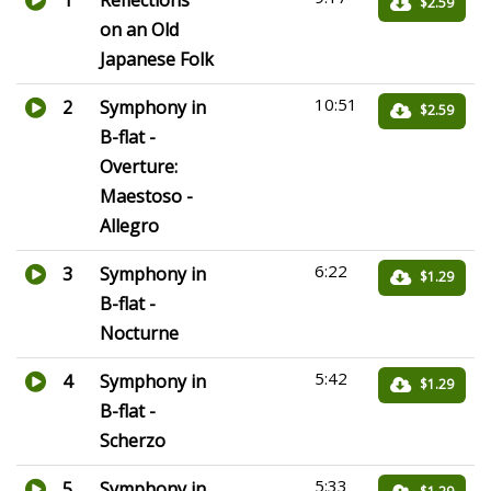
1
Reflections
$2.59
on an Old
Japanese Folk
10:51
2
Symphony in
$2.59
B-flat -
Overture:
Maestoso -
Allegro
6:22
3
Symphony in
$1.29
B-flat -
Nocturne
5:42
4
Symphony in
$1.29
B-flat -
Scherzo
5:33
5
Symphony in