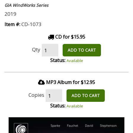
GIA WindWorks Series
2019
CD-1073
Item #:
CD for $15.95
Qty
ADD TO CART
Status:
Available
MP3 Album for $12.95
Copies
ADD TO CART
Status:
Available