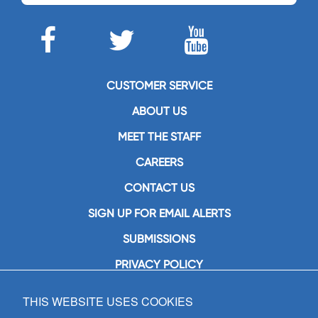
CUSTOMER SERVICE
ABOUT US
MEET THE STAFF
CAREERS
CONTACT US
SIGN UP FOR EMAIL ALERTS
SUBMISSIONS
PRIVACY POLICY
THIS WEBSITE USES COOKIES
GIA Publications, Inc.