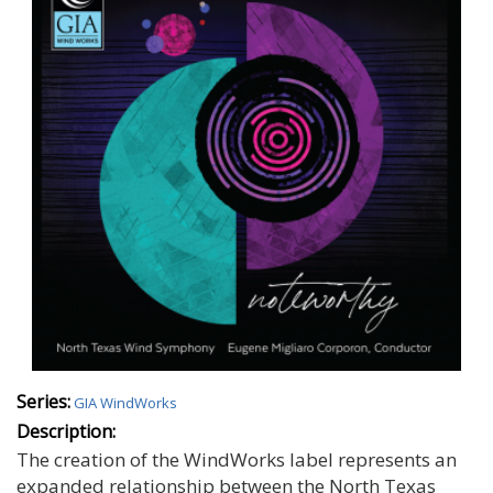
Series:
GIA WindWorks
Description:
The creation of the WindWorks label represents an
expanded relationship between the North Texas