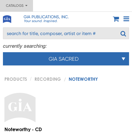
CATALOGS
GIA PUBLICATIONS, INC.
Your sound. Inspired.
currently searching:
GIA SACRED
PRODUCTS
RECORDING
NOTEWORTHY
Noteworthy - CD