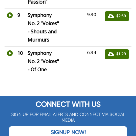
Passion"
9:30
9
Symphony
$2.59
No. 2 "Voices"
- Shouts and
Murmurs
6:34
10
Symphony
$1.29
No. 2 "Voices"
- Of One
CONNECT WITH US
SIGN UP FOR EMAIL ALERTS AND CONNECT VIA SOCIAL
MEDIA
SIGNUP NOW!