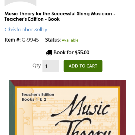
Music Theory for the Successful String Musician -
Teacher's Edition - Book
Christopher Selby
G-9945
Item #:
Status:
Available
Book for $55.00
Qty
ADD TO CART