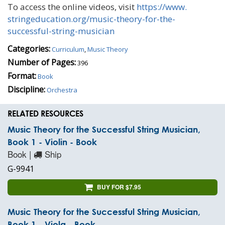
To access the online videos, visit
https://www.
stringeducation.org/music-
theory-for-the-
successful-
string-musician
Categories:
Curriculum
,
Music Theory
Number of Pages:
396
Format:
Book
Discipline:
Orchestra
RELATED RESOURCES
Music Theory for the Successful String Musician,
Book 1 - Violin - Book
Book |
Ship
G-9941
BUY FOR $7.95
Music Theory for the Successful String Musician,
Book 1 - Viola - Book