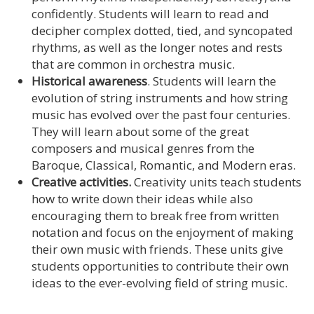
confidently. Students will learn to read and
decipher complex dotted, tied, and syncopated
rhythms, as well as the longer notes and rests
that are common in orchestra music.
Historical awareness
. Students will learn the
evolution of string instruments and how string
music has evolved over the past four centuries.
They will learn about some of the great
composers and musical genres from the
Baroque, Classical, Romantic, and Modern eras.
Creative activities.
Creativity units teach students
how to write down their ideas while also
encouraging them to break free from written
notation and focus on the enjoyment of making
their own music with friends. These units give
students opportunities to contribute their own
ideas to the ever-evolving field of string music.