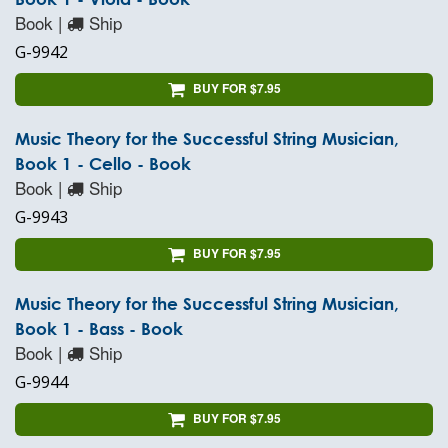
Book |
Ship
G-9942
BUY FOR $7.95
Music Theory for the Successful String Musician,
Book 1 - Cello - Book
Book |
Ship
G-9943
BUY FOR $7.95
Music Theory for the Successful String Musician,
Book 1 - Bass - Book
Book |
Ship
G-9944
BUY FOR $7.95