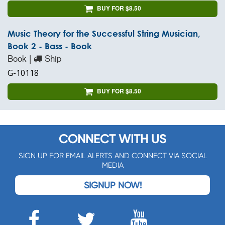
BUY FOR $8.50
Music Theory for the Successful String Musician,
Book 2 - Bass - Book
Book |
Ship
G-10118
BUY FOR $8.50
CONNECT WITH US
SIGN UP FOR EMAIL ALERTS AND CONNECT VIA SOCIAL
MEDIA
SIGNUP NOW!