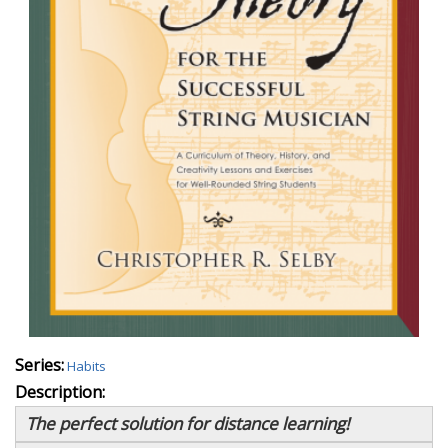
Series:
Habits
Description:
The perfect solution for distance learning!