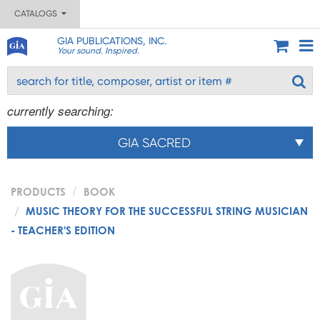
CATALOGS
GIA PUBLICATIONS, INC.
Your sound. Inspired.
currently searching:
GIA SACRED
PRODUCTS
BOOK
MUSIC THEORY FOR THE SUCCESSFUL STRING MUSICIAN
- TEACHER'S EDITION