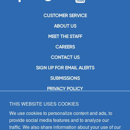
CUSTOMER SERVICE
ABOUT US
MEET THE STAFF
CAREERS
CONTACT US
SIGN UP FOR EMAIL ALERTS
SUBMISSIONS
PRIVACY POLICY
THIS WEBSITE USES COOKIES
GIA Publications, Inc.
7404 South Mason Avenue
We use cookies to personalize content and ads, to
Chicago, IL 60638
provide social media features and to analyze our
(800) GIA-1358 (442-1358)
traffic. We also share information about your use of our
(708) 496-3800