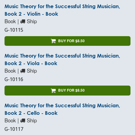
Music Theory for the Successful String Musician,
Book 2 - Violin - Book
Book |
Ship
G-10115
BUY FOR $8.50
Music Theory for the Successful String Musician,
Book 2 - Viola - Book
Book |
Ship
G-10116
BUY FOR $8.50
Music Theory for the Successful String Musician,
Book 2 - Cello - Book
Book |
Ship
G-10117