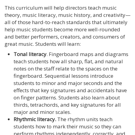
This curriculum will help directors teach music
theory, music literacy, music history, and creativity—
all of those hard-to-reach standards that ultimately
help music students become more well-rounded
and better performers, creators, and consumers of
great music. Students will learn:
Tonal literacy
. Fingerboard maps and diagrams
teach students how all sharp, flat, and natural
notes on the staff relate to the spaces on the
fingerboard. Sequential lessons introduce
students to minor and major seconds and the
effects that key signatures and accidentals have
on finger patterns. Students also learn about
thirds, tetrachords, and key signatures for all
major and minor scales.
Rhythmic literacy.
The rhythm units teach
students how to mark their music so they can
perform rhythms independently, correctly, and