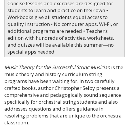
Concise lessons and exercises are designed for
students to learn and practice on their own •
Workbooks give all students equal access to
quality instruction • No computer apps, Wi-Fi, or
additional programs are needed • Teacher’s
edition with hundreds of activities, worksheets,
and quizzes will be available this summer—no
special apps needed.
Music Theory for the Successful String Musician
is the
music theory and history curriculum string
programs have been waiting for. In two carefully
crafted books, author Christopher Selby presents a
comprehensive and pedagogically sound sequence
specifically for orchestral string students and also
addresses questions and offers guidance in
resolving problems that are unique to the orchestra
classroom.