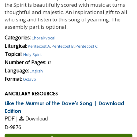
the Spirit is beautifully scored with music at turns
thoughtful and majestic. An inspirational gift to all
who sing and listen to this song of yearning. The
assembly part is optional.
Categories:
Choral/Vocal
Liturgical:
Pentecost A
,
Pentecost B
,
Pentecost C
Topical:
Holy Spirit
Number of Pages:
12
Language:
English
Format:
Octavo
ANCILLARY RESOURCES
Like the Murmur of the Dove's Song | Download
Edition
PDF |
Download
D-9876