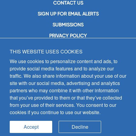
CONTACT US
SIGN UP FOR EMAIL ALERTS
SUBMISSIONS
PRIVACY POLICY
THIS WEBSITE USES COOKIES
GIA Publications, Inc.
7404 South Mason Avenue
We use cookies to personalize content and ads, to
Chicago, IL 60638
provide social media features and to analyze our
(800) GIA-1358 (442-1358)
traffic. We also share information about your use of our
(708) 496-3800
site with our social media, advertising and analytics
Fax: (708) 496-3828
partners who may combine it with other information
Hours of Operation:
that you’ve provided to them or that they’ve collected
8:30 a.m. - 5 p.m. CST M-F
from your use of their services. You consent to our
cookies if you continue to use our website.
Copyright © 2026
GIA Publications, Inc.;
all rights reserved
Accept
Decline