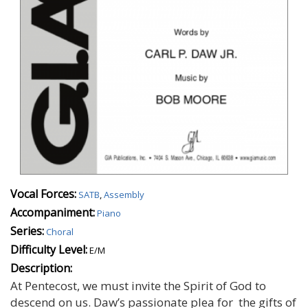
Vocal Forces:
SATB
,
Assembly
Accompaniment:
Piano
Series:
Choral
Difficulty Level:
E/M
Description:
At Pentecost, we must invite the Spirit of God to
descend on us. Daw’s passionate plea for the gifts of