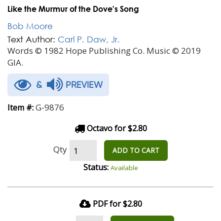
Like the Murmur of the Dove's Song
Bob Moore
Text Author:
Carl P. Daw, Jr.
Words © 1982 Hope Publishing Co. Music © 2019
GIA.
&
PREVIEW
G-9876
Item #:
Octavo for $2.80
Qty
ADD TO CART
Status:
Available
PDF for $2.80