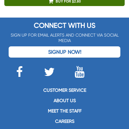
BUY FOR $2.80
CONNECT WITH US
SIGN UP FOR EMAIL ALERTS AND CONNECT VIA SOCIAL
MEDIA
SIGNUP NOW!
CUSTOMER SERVICE
ABOUT US
MEET THE STAFF
CAREERS