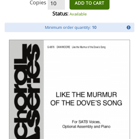
Copies
ADD TO CART
Status:
Available
Minimum order quantity:
10