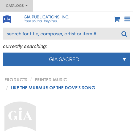
CATALOGS
GIA PUBLICATIONS, INC.
Your sound. Inspired.
currently searching:
GIA SACRED
PRODUCTS
PRINTED MUSIC
LIKE THE MURMUR OF THE DOVE'S SONG