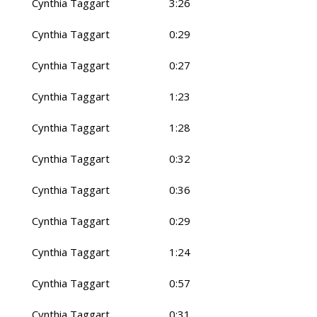
Cynthia Taggart
3:26
Cynthia Taggart
0:29
Cynthia Taggart
0:27
Cynthia Taggart
1:23
Cynthia Taggart
1:28
Cynthia Taggart
0:32
Cynthia Taggart
0:36
Cynthia Taggart
0:29
Cynthia Taggart
1:24
Cynthia Taggart
0:57
Cynthia Taggart
0:31