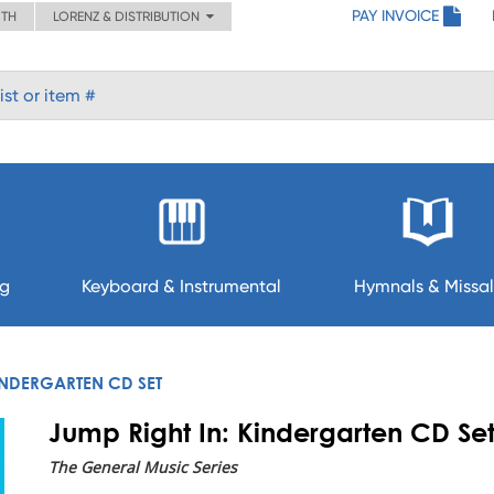
PAY INVOICE
ITH
LORENZ & DISTRIBUTION
ng
Keyboard & Instrumental
Hymnals & Missal
KINDERGARTEN CD SET
Jump Right In: Kindergarten CD Se
The General Music Series