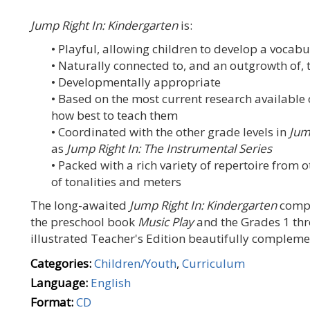
Jump Right In: Kindergarten
is:
• Playful, allowing children to develop a vocab
• Naturally connected to, and an outgrowth of,
• Developmentally appropriate
• Based on the most current research availabl
how best to teach them
• Coordinated with the other grade levels in
Jum
as
Jump Right In: The Instrumental Series
• Packed with a rich variety of repertoire from 
of tonalities and meters
The long-awaited
Jump Right In: Kindergarten
compon
the preschool book
Music Play
and the Grades 1 th
illustrated Teacher's Edition beautifully complemen
Categories:
Children/Youth
,
Curriculum
Language:
English
Format:
CD