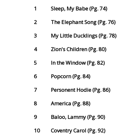
1
Sleep, My Babe (Pg. 74)
2
The Elephant Song (Pg. 76)
3
My Little Ducklings (Pg. 78)
4
Zion's Children (Pg. 80)
5
In the Window (Pg. 82)
6
Popcorn (Pg. 84)
7
Personent Hodie (Pg. 86)
8
America (Pg. 88)
9
Baloo, Lammy (Pg. 90)
10
Coventry Carol (Pg. 92)