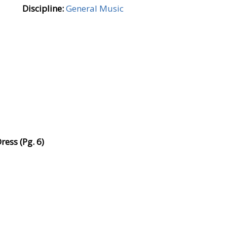
Discipline:
General Music
ess (Pg. 6)