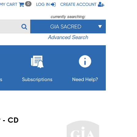
MY CART
LOG IN
CREATE ACCOUNT
0
currently searching:
GIA SACRED
Advanced Search
s
Subscriptions
Need Help?
t - CD