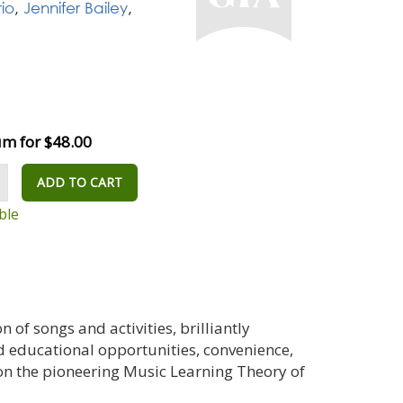
io
,
Jennifer Bailey
,
m for $48.00
ADD TO CART
ble
n of songs and activities, brilliantly
d educational opportunities, convenience,
 on the pioneering Music Learning Theory of