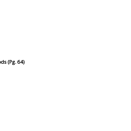
ds (Pg. 64)