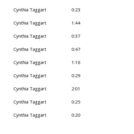
Cynthia Taggart
0:23
Cynthia Taggart
1:44
Cynthia Taggart
0:37
Cynthia Taggart
0:47
Cynthia Taggart
1:16
Cynthia Taggart
0:29
Cynthia Taggart
2:01
Cynthia Taggart
0:25
Cynthia Taggart
0:20