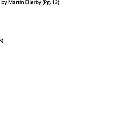
by Martin Ellerby (Pg. 13)
8)