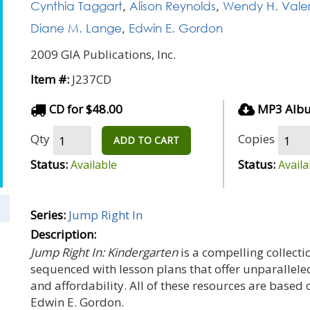
Cynthia Taggart
,
Alison Reynolds
,
Wendy H. Valer
Diane M. Lange
,
Edwin E. Gordon
2009 GIA Publications, Inc.
Item #:
J237CD
CD for $48.00
MP3 Albu
Qty
Copies
ADD TO CART
Status:
Status:
Available
Availa
Series:
Jump Right In
Description:
Jump Right In: Kindergarten
is a compelling collectio
sequenced with lesson plans that offer unparallele
and affordability. All of these resources are based
Edwin E. Gordon.