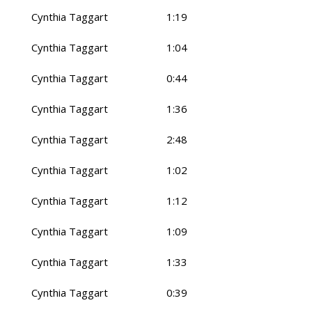
Cynthia Taggart
1:19
Cynthia Taggart
1:04
Cynthia Taggart
0:44
Cynthia Taggart
1:36
Cynthia Taggart
2:48
Cynthia Taggart
1:02
Cynthia Taggart
1:12
Cynthia Taggart
1:09
Cynthia Taggart
1:33
Cynthia Taggart
0:39