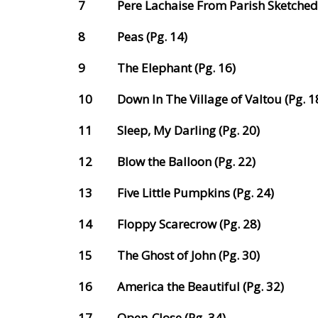
7
Pere Lachaise From Parish Sketched 
8
Peas (Pg. 14)
9
The Elephant (Pg. 16)
10
Down In The Village of Valtou (Pg. 1
11
Sleep, My Darling (Pg. 20)
12
Blow the Balloon (Pg. 22)
13
Five Little Pumpkins (Pg. 24)
14
Floppy Scarecrow (Pg. 28)
15
The Ghost of John (Pg. 30)
16
America the Beautiful (Pg. 32)
17
Open-Close (Pg. 34)