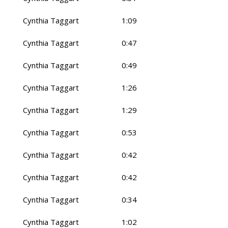
Cynthia Taggart
1:09
Cynthia Taggart
0:47
Cynthia Taggart
0:49
Cynthia Taggart
1:26
Cynthia Taggart
1:29
Cynthia Taggart
0:53
Cynthia Taggart
0:42
Cynthia Taggart
0:42
Cynthia Taggart
0:34
Cynthia Taggart
1:02