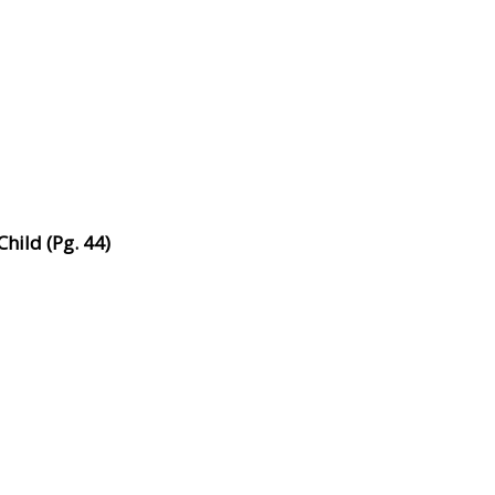
hild (Pg. 44)