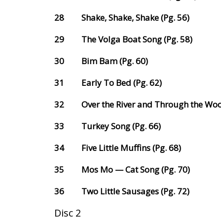
28
Shake, Shake, Shake (Pg. 56)
29
The Volga Boat Song (Pg. 58)
30
Bim Bam (Pg. 60)
31
Early To Bed (Pg. 62)
32
Over the River and Through the Woo
33
Turkey Song (Pg. 66)
34
Five Little Muffins (Pg. 68)
35
Mos Mo — Cat Song (Pg. 70)
36
Two Little Sausages (Pg. 72)
Disc 2