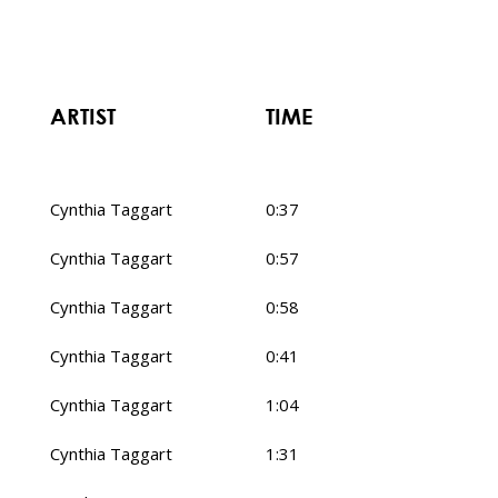
ARTIST
TIME
Cynthia Taggart
0:37
Cynthia Taggart
0:57
Cynthia Taggart
0:58
Cynthia Taggart
0:41
Cynthia Taggart
1:04
Cynthia Taggart
1:31