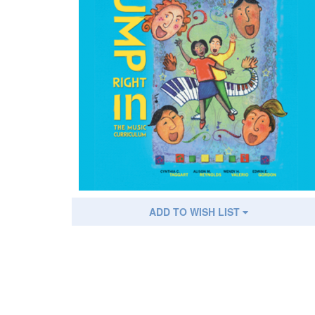
ADD TO WISH LIST