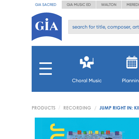
GIA SACRED
GIA MUSIC ED
WALTON
MERED
Choral Music
Planni
PRODUCTS
RECORDING
JUMP RIGHT IN: 