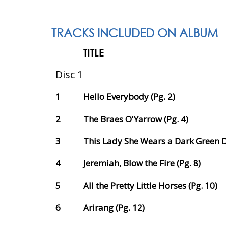
TRACKS INCLUDED ON ALBUM
TITLE
Disc 1
1
Hello Everybody (Pg. 2)
2
The Braes O'Yarrow (Pg. 4)
3
This Lady She Wears a Dark Green Dr
4
Jeremiah, Blow the Fire (Pg. 8)
5
All the Pretty Little Horses (Pg. 10)
6
Arirang (Pg. 12)