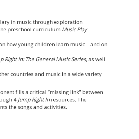
ulary in music through exploration
 the preschool curriculum
Music Play
e on how young children learn music—and on
p Right In: The General Music Series
, as well
other countries and music in a wide variety
ent fills a critical “missing link” between
rough 4
Jump Right In
resources
.
The
ts the songs and activities.