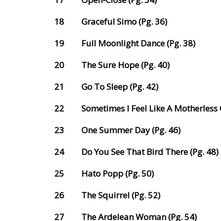
18
Graceful Simo (Pg. 36)
19
Full Moonlight Dance (Pg. 38)
20
The Sure Hope (Pg. 40)
21
Go To Sleep (Pg. 42)
22
Sometimes I Feel Like A Motherless C
23
One Summer Day (Pg. 46)
24
Do You See That Bird There (Pg. 48)
25
Hato Popp (Pg. 50)
26
The Squirrel (Pg. 52)
27
The Ardelean Woman (Pg. 54)