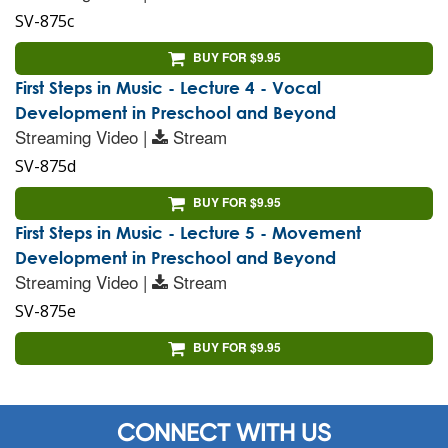
SV-875c
BUY FOR $9.95
First Steps in Music - Lecture 4 - Vocal
Development in Preschool and Beyond
Streaming Video |
Stream
SV-875d
BUY FOR $9.95
First Steps in Music - Lecture 5 - Movement
Development in Preschool and Beyond
Streaming Video |
Stream
SV-875e
BUY FOR $9.95
CONNECT WITH US