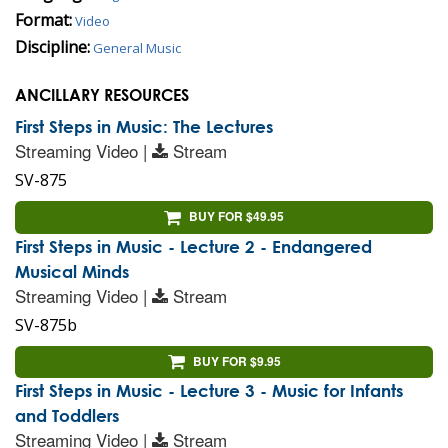
Format:
Video
Discipline:
General Music
ANCILLARY RESOURCES
First Steps in Music: The Lectures
Streaming Video |
Stream
SV-875
BUY FOR $49.95
First Steps in Music - Lecture 2 - Endangered
Musical Minds
Streaming Video |
Stream
SV-875b
BUY FOR $9.95
First Steps in Music - Lecture 3 - Music for Infants
and Toddlers
Streaming Video |
Stream