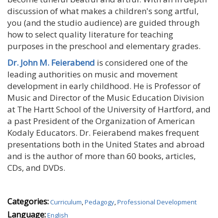
discussion of what makes a children's song artful,
you (and the studio audience) are guided through
how to select quality literature for teaching
purposes in the preschool and elementary grades.
Dr. John M. Feierabend
is considered one of the
leading authorities on music and movement
development in early childhood. He is Professor of
Music and Director of the Music Education Division
at The Hartt School of the University of Hartford, and
a past President of the Organization of American
Kodaly Educators. Dr. Feierabend makes frequent
presentations both in the United States and abroad
and is the author of more than 60 books, articles,
CDs, and DVDs.
Categories:
Curriculum
,
Pedagogy
,
Professional Development
Language:
English