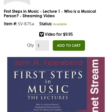
First Steps in Music - Lecture 1 - Who is a Musical
Person? - Streaming Video
SV-875a
Item #:
Status:
Available
Video for $9.95
Qty
ADD TO CART