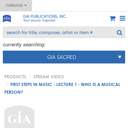
CATALOGS
GIA PUBLICATIONS, INC.
Your sound. Inspired.
currently searching:
GIA SACRED
PRODUCTS
STREAM VIDEO
FIRST STEPS IN MUSIC - LECTURE 1 - WHO IS A MUSICAL
PERSON?