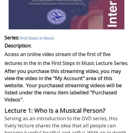
Series:
First Steps in Music
Description:
Access an online video stream of the first of five
lectures in the in the First Steps in Music Lecture Series.
After you purchase this streaming video, you may
view the video in the "My Account" area of this
website. Your purchased streaming videos will be
listed under the menu item labelled "Purchased
Videos".
Lecture 1: Who Is a Musical Person?
Serving as an introduction to the DVD series, this
lively lecture shares the idea that all people can
become tuneful beatful and artful. With an in depth