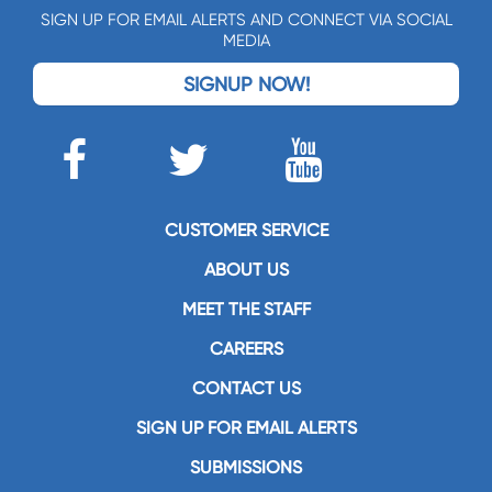
SIGN UP FOR EMAIL ALERTS AND CONNECT VIA SOCIAL
MEDIA
SIGNUP NOW!
CUSTOMER SERVICE
ABOUT US
MEET THE STAFF
CAREERS
CONTACT US
SIGN UP FOR EMAIL ALERTS
SUBMISSIONS