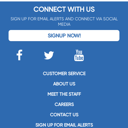
CONNECT WITH US
SIGN UP FOR EMAIL ALERTS AND CONNECT VIA SOCIAL
MEDIA
SIGNUP NOW!
CUSTOMER SERVICE
ABOUT US
MEET THE STAFF
CAREERS
CONTACT US
SIGN UP FOR EMAIL ALERTS