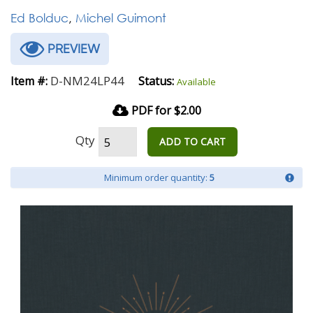
Ed Bolduc
,
Michel Guimont
PREVIEW
D-NM24LP44
Item #:
Status:
Available
PDF for $2.00
Qty
ADD TO CART
Minimum order quantity:
5