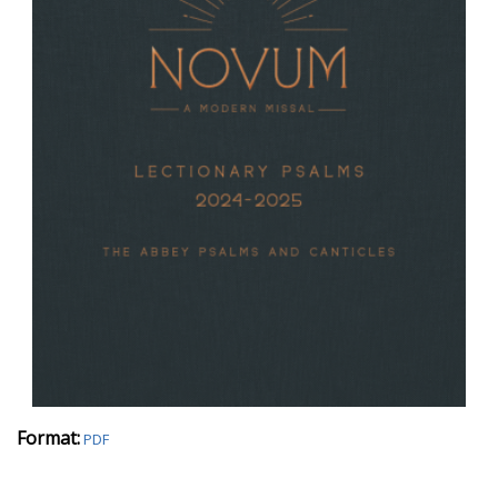
Format:
PDF