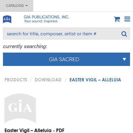
CATALOGS
GIA PUBLICATIONS, INC.
Your sound. Inspired.
currently searching:
GIA SACRED
PRODUCTS
DOWNLOAD
EASTER VIGIL – ALLELUIA
Easter Vigil – Alleluia - PDF