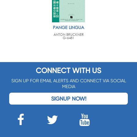
PANGE LINGUA
ANTON BRUCKNER
G-6481
CONNECT WITH US
SIGN UP FOR EMAIL ALERTS AND CONNECT VIA SOCIAL
MEDIA
SIGNUP NOW!