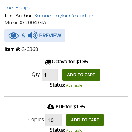
Joel Phillips
Text Author:
Samuel Taylor Coleridge
Music © 2004 GIA.
&
PREVIEW
G-6368
Item #:
Octavo for $1.85
Qty
ADD TO CART
Status:
Available
PDF for $1.85
Copies
ADD TO CART
Status:
Available