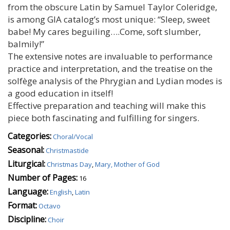
from the obscure Latin by Samuel Taylor Coleridge,
is among GIA catalog’s most unique: “Sleep, sweet
babe! My cares beguiling….Come, soft slumber,
balmily!”
The extensive notes are invaluable to performance
practice and interpretation, and the treatise on the
solfège analysis of the Phrygian and Lydian modes is
a good education in itself!
Effective preparation and teaching will make this
piece both fascinating and fulfilling for singers.
Categories:
Choral/Vocal
Seasonal:
Christmastide
Liturgical:
Christmas Day
,
Mary, Mother of God
Number of Pages:
16
Language:
English
,
Latin
Format:
Octavo
Discipline:
Choir