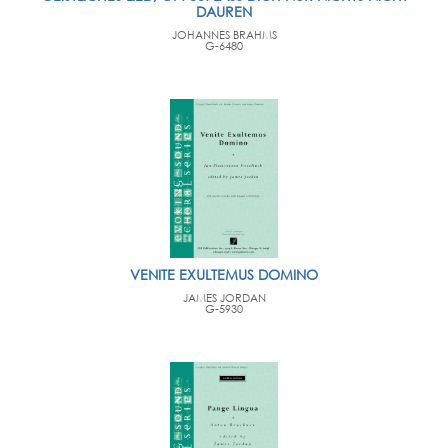
DAUREN
JOHANNES BRAHMS
G-6480
VENITE EXULTEMUS DOMINO
JAMES JORDAN
G-5930