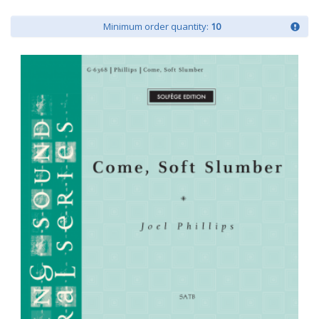
Minimum order quantity:
10