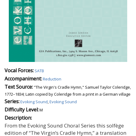
Vocal Forces:
SATB
Accompaniment:
Reduction
Text Source:
"The Virgin's Cradle Hymn," Samuel Taylor Coleridge,
1772–1834; Latin copied by Coleridge from a print in a German village
Series:
Evoking Sound
,
Evoking Sound
Difficulty Level:
M
Description:
From the Evoking Sound Choral Series this solfège
edition of “The Virgin’s Cradle Hymn,” a translation