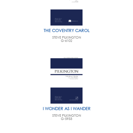
THE COVENTRY CAROL
STEVE PILKINGTON
G-6102
I WONDER AS I WANDER
STEVE PILKINGTON
G-5933