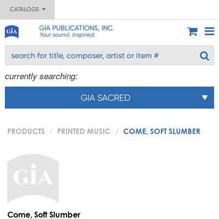
CATALOGS
GIA PUBLICATIONS, INC.
Your sound. Inspired.
currently searching:
GIA SACRED
PRODUCTS
PRINTED MUSIC
COME, SOFT SLUMBER
Come, Soft Slumber