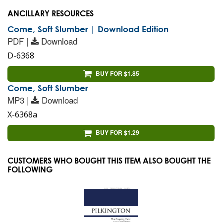
ANCILLARY RESOURCES
Come, Soft Slumber | Download Edition
PDF |
Download
D-6368
BUY FOR $1.85
Come, Soft Slumber
MP3 |
Download
X-6368a
BUY FOR $1.29
CUSTOMERS WHO BOUGHT THIS ITEM ALSO BOUGHT THE
FOLLOWING