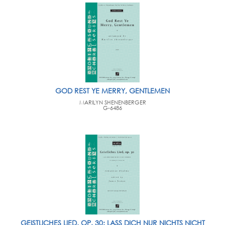
GOD REST YE MERRY, GENTLEMEN
MARILYN SHENENBERGER
G-6486
GEISTLICHES LIED, OP. 30: LASS DICH NUR NICHTS NICHT