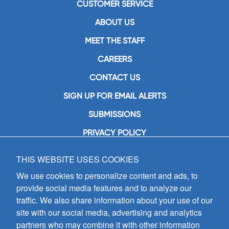
CUSTOMER SERVICE
ABOUT US
MEET THE STAFF
CAREERS
CONTACT US
SIGN UP FOR EMAIL ALERTS
SUBMISSIONS
PRIVACY POLICY
THIS WEBSITE USES COOKIES
GIA Publications, Inc.
7404 South Mason Avenue
We use cookies to personalize content and ads, to
Chicago, IL 60638
provide social media features and to analyze our
(800) GIA-1358 (442-1358)
traffic. We also share information about your use of our
(708) 496-3800
site with our social media, advertising and analytics
Fax: (708) 496-3828
partners who may combine it with other information
Hours of Operation: