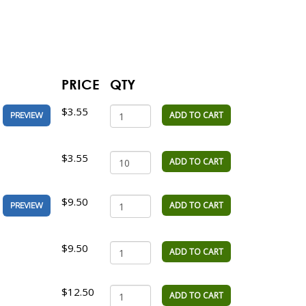
PRICE
QTY
$3.55
ADD TO CART
PREVIEW
$3.55
ADD TO CART
$9.50
ADD TO CART
PREVIEW
$9.50
ADD TO CART
$12.50
ADD TO CART