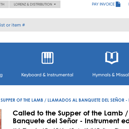
PAY INVOICE
ITH
LORENZ & DISTRIBUTION
ng
Keyboard & Instrumental
Hymnals & Missal
 SUPPER OF THE LAMB / LLAMADOS AL BANQUETE DEL SEÑOR - 
Called to the Supper of the Lamb 
Banquete del Señor - Instrument ed