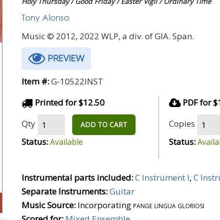
Holy Thursday / Good Friday / Easter Vigil / Ordinary Time
Tony Alonso
Music © 2012, 2022 WLP, a div. of GIA. Span.
PREVIEW
Item #:
G-10522INST
Printed for $12.50
PDF for $
Qty
Copies
ADD TO CART
Status:
Status:
Available
Availa
Instrumental parts included:
C Instrument I
,
C Inst
Separate Instruments:
Guitar
Music Source:
Incorporating
pange lingua gloriosi
Scored for:
Mixed Ensemble