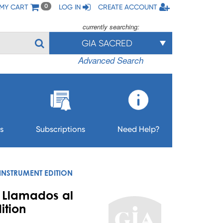
MY CART
LOG IN
CREATE ACCOUNT
0
currently searching:
GIA SACRED
Advanced Search
s
Subscriptions
Need Help?
INSTRUMENT EDITION
/ Llamados al
ition