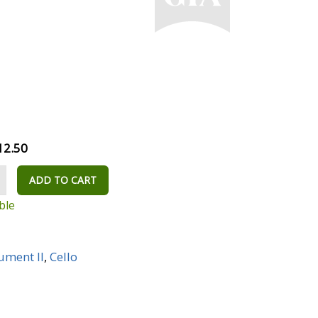
12.50
ADD TO CART
ble
rument II
,
Cello