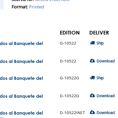
Format:
Printed
EDITION
DELIVER
G-10522
Ship
ados al Banquete del
D-10522
Download
ados al Banquete del
G-10522G
Ship
ados al Banquete del
D-10522G
Download
ados al Banquete del
D-10522INST
Download
ados al Banquete del