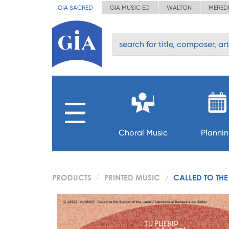
GIA SACRED
GIA MUSIC ED
WALTON
MERED
Choral Music
Planni
PRODUCTS
PRINTED MUSIC
CALLED TO THE