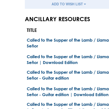
ADD TO WISH LIST
ANCILLARY RESOURCES
TITLE
Called to the Supper of the Lamb / Llam
Señor
Called to the Supper of the Lamb / Llam
Señor | Download Edition
Called to the Supper of the Lamb / Llam
Señor - Guitar edition
Called to the Supper of the Lamb / Llam
Señor - Guitar edition | Download Edition
Called to the Supper of the Lamb / Llam