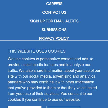
CAREERS
CONTACT US
SIGN UP FOR EMAIL ALERTS
SUBMISSIONS
PRIVACY POLICY
THIS WEBSITE USES COOKIES
GIA Publications, Inc.
7404 South Mason Avenue
We use cookies to personalize content and ads, to
Chicago, IL 60638
provide social media features and to analyze our
(800) GIA-1358 (442-1358)
traffic. We also share information about your use of our
(708) 496-3800
site with our social media, advertising and analytics
Fax: (708) 496-3828
partners who may combine it with other information
Hours of Operation:
that you’ve provided to them or that they’ve collected
8:30 a.m. - 5 p.m. CST M-F
from your use of their services. You consent to our
cookies if you continue to use our website.
Copyright © 2026
GIA Publications, Inc.;