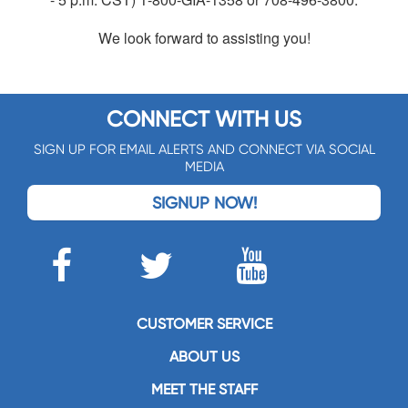
We look forward to assisting you!
CONNECT WITH US
SIGN UP FOR EMAIL ALERTS AND CONNECT VIA SOCIAL
MEDIA
SIGNUP NOW!
CUSTOMER SERVICE
ABOUT US
MEET THE STAFF