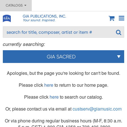
CATALOGS
GIA PUBLICATIONS, INC.
Your sound. Inspired.
currently searching:
GIA SACRED
Apologies, but the page you're looking for can't be found.
Please click
here
to return to our home page.
Please click
here
to search our catalog.
Or, please contact us via email at
custserv@giamusic.com
Or via phone during regular business hours (M-F, 8:30 a.m.
- 5 p.m. CST) 1-800-GIA-1358 or 708-496-3800.