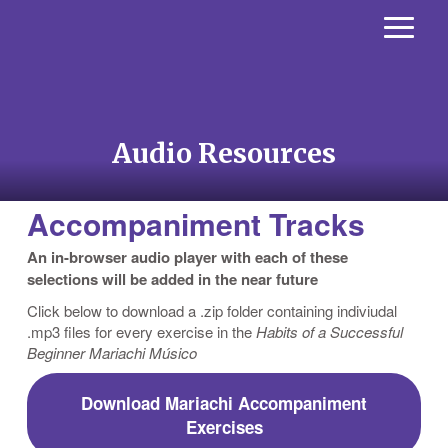
Audio Resources
Accompaniment Tracks
An in-browser audio player with each of these
selections will be added in the near future
Click below to download a .zip folder containing indiviudal
.mp3 files for every exercise in the
Habits of a Successful
Beginner Mariachi Músico
Download Mariachi Accompaniment
Exercises