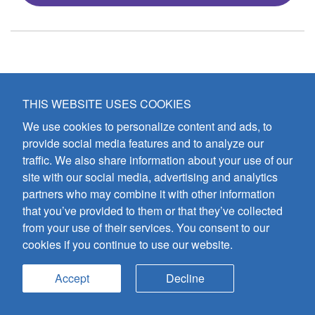
THIS WEBSITE USES COOKIES
We use cookies to personalize content and ads, to
provide social media features and to analyze our
traffic. We also share information about your use of our
site with our social media, advertising and analytics
partners who may combine it with other information
that you’ve provided to them or that they’ve collected
from your use of their services. You consent to our
cookies if you continue to use our website.
Accept
Decline