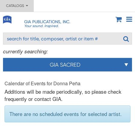
CATALOGS
GIA PUBLICATIONS, INC.
Your sound. Inspired.
currently searching:
GIA SACRED
Calendar of Events for Donna Peña
Additions will be made periodically, so please check
frequently or contact GIA.
There are no scheduled events for selected artist.