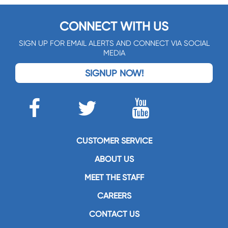
CONNECT WITH US
SIGN UP FOR EMAIL ALERTS AND CONNECT VIA SOCIAL
MEDIA
SIGNUP NOW!
CUSTOMER SERVICE
ABOUT US
MEET THE STAFF
CAREERS
CONTACT US