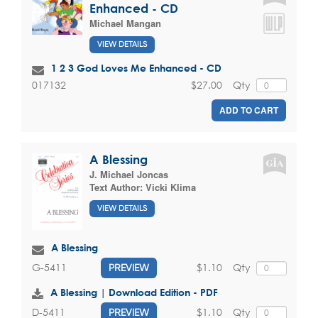
Enhanced - CD
Michael Mangan
VIEW DETAILS
1 2 3 God Loves Me Enhanced - CD
$27.00
Qty
017132
ADD TO CART
A Blessing
J. Michael Joncas
Text Author:
Vicki Klima
VIEW DETAILS
A Blessing
$1.10
Qty
G-5411
PREVIEW
A Blessing | Download Edition - PDF
$1.10
Qty
D-5411
PREVIEW