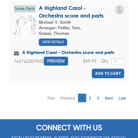
A Highland Carol -
Orchestra score and parts
Michael V. Smith
Arranger:
Fettke, Tom
,
Grassi, Thomas
VIEW DETAILS
A Highland Carol - Orchestra score and parts
$69.95
Qty
765762207905
PREVIEW
ADD TO CART
First
Previous
1
2
3
Next
Last
CONNECT WITH US