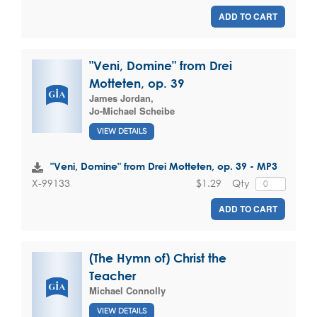
ADD TO CART
"Veni, Domine" from Drei
Motteten, op. 39
James Jordan
,
Jo-Michael Scheibe
VIEW DETAILS
"Veni, Domine" from Drei Motteten, op. 39 - MP3
$1.29
Qty
X-99133
ADD TO CART
(The Hymn of) Christ the
Teacher
Michael Connolly
VIEW DETAILS