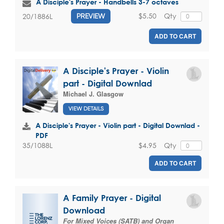
A Disciple's Prayer - Handbells 3-7 octaves
$5.50
Qty
20/1886L
PREVIEW
ADD TO CART
A Disciple's Prayer - Violin
part - Digital Downlad
Michael J. Glasgow
VIEW DETAILS
A Disciple's Prayer - Violin part - Digital Downlad -
PDF
$4.95
Qty
35/1088L
ADD TO CART
A Family Prayer - Digital
Download
For Mixed Voices (SATB) and Organ