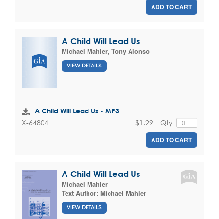
ADD TO CART
A Child Will Lead Us
Michael Mahler
,
Tony Alonso
VIEW DETAILS
A Child Will Lead Us - MP3
$1.29
Qty
X-64804
ADD TO CART
A Child Will Lead Us
Michael Mahler
Text Author:
Michael Mahler
VIEW DETAILS