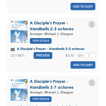
ADD TO CART
A Disciple's Prayer -
Handbells 2-3 octaves
Arranger:
Michael J. Glasgow
VIEW DETAILS
A Disciple's Prayer - Handbells 2-3 octaves
$5.50
Qty
20/1887L
PREVIEW
ADD TO CART
A Disciple's Prayer -
Handbells 3-7 octaves
Arranger:
Michael J. Glasgow
VIEW DETAILS