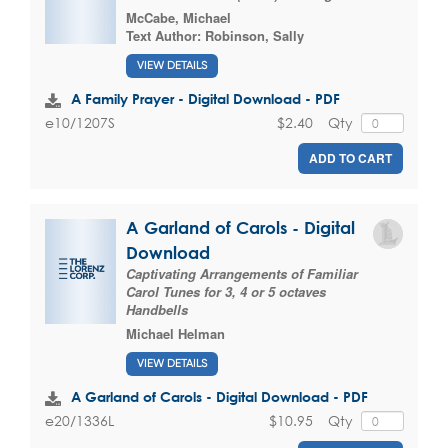
McCabe, Michael
Text Author:
Robinson, Sally
VIEW DETAILS
A Family Prayer - Digital Download - PDF
$2.40
Qty
e10/1207S
ADD TO CART
A Garland of Carols - Digital
Download
Captivating Arrangements of Familiar
Carol Tunes for 3, 4 or 5 octaves
Handbells
Michael Helman
VIEW DETAILS
A Garland of Carols - Digital Download - PDF
$10.95
Qty
e20/1336L