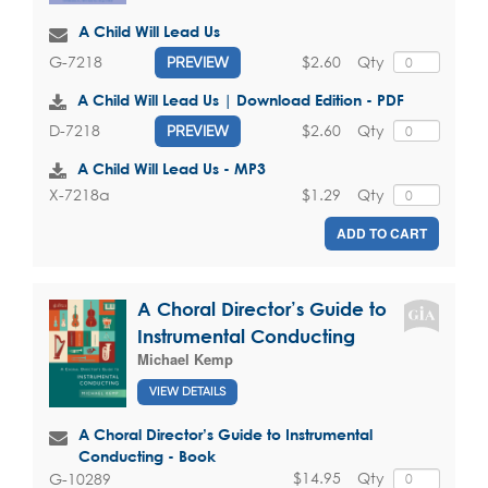
A Child Will Lead Us
$2.60
Qty
G-7218
PREVIEW
A Child Will Lead Us | Download Edition - PDF
$2.60
Qty
D-7218
PREVIEW
A Child Will Lead Us - MP3
$1.29
Qty
X-7218a
ADD TO CART
A Choral Director’s Guide to
Instrumental Conducting
Michael Kemp
VIEW DETAILS
A Choral Director’s Guide to Instrumental
Conducting - Book
$14.95
Qty
G-10289