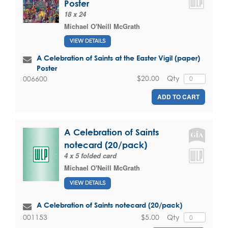
Poster
18 x 24
Michael O'Neill McGrath
VIEW DETAILS
A Celebration of Saints at the Easter Vigil (paper)
Poster
$20.00
Qty
006600
ADD TO CART
A Celebration of Saints
notecard (20/pack)
4 x 5 folded card
Michael O'Neill McGrath
VIEW DETAILS
A Celebration of Saints notecard (20/pack)
$5.00
Qty
001153