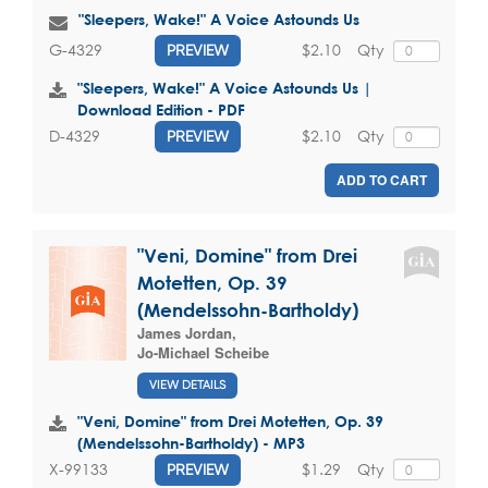
"Sleepers, Wake!" A Voice Astounds Us
$2.10
Qty
G-4329
PREVIEW
"Sleepers, Wake!" A Voice Astounds Us |
Download Edition - PDF
$2.10
Qty
D-4329
PREVIEW
ADD TO CART
"Veni, Domine" from Drei
Motetten, Op. 39
(Mendelssohn-Bartholdy)
James Jordan
,
Jo-Michael Scheibe
VIEW DETAILS
"Veni, Domine" from Drei Motetten, Op. 39
(Mendelssohn-Bartholdy) - MP3
$1.29
Qty
X-99133
PREVIEW