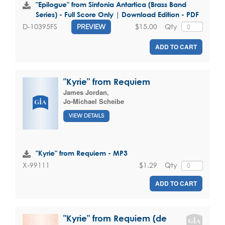
"Epilogue" from Sinfonia Antartica (Brass Band
Series) - Full Score Only | Download Edition - PDF
$15.00
Qty
D-10395FS
PREVIEW
ADD TO CART
"Kyrie" from Requiem
James Jordan
,
Jo-Michael Scheibe
VIEW DETAILS
"Kyrie" from Requiem - MP3
$1.29
Qty
X-99111
ADD TO CART
"Kyrie" from Requiem (de