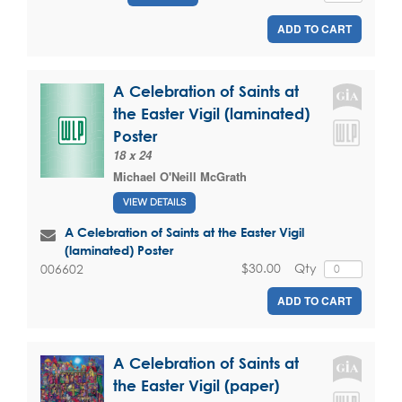
ADD TO CART
A Celebration of Saints at
the Easter Vigil (laminated)
Poster
18 x 24
Michael O'Neill McGrath
VIEW DETAILS
A Celebration of Saints at the Easter Vigil
(laminated) Poster
$30.00
Qty
006602
ADD TO CART
A Celebration of Saints at
the Easter Vigil (paper)