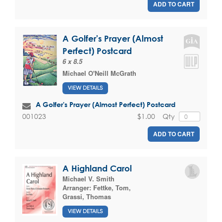
ADD TO CART
A Golfer's Prayer (Almost
Perfect) Postcard
6 x 8.5
Michael O'Neill McGrath
VIEW DETAILS
A Golfer's Prayer (Almost Perfect) Postcard
$1.00
Qty
001023
ADD TO CART
A Highland Carol
Michael V. Smith
Arranger:
Fettke, Tom
,
Grassi, Thomas
VIEW DETAILS