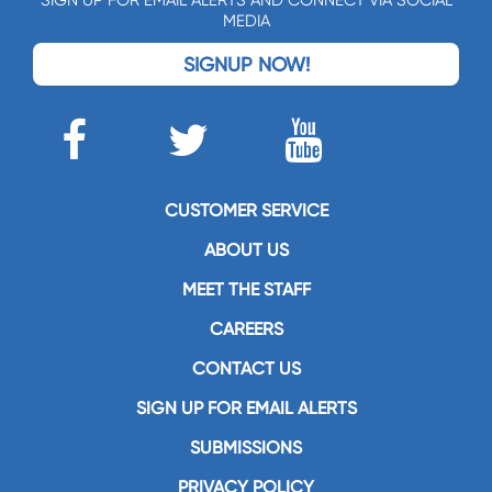
SIGN UP FOR EMAIL ALERTS AND CONNECT VIA SOCIAL
MEDIA
SIGNUP NOW!
CUSTOMER SERVICE
ABOUT US
MEET THE STAFF
CAREERS
CONTACT US
SIGN UP FOR EMAIL ALERTS
SUBMISSIONS
PRIVACY POLICY