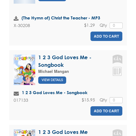
(The Hymn of) Christ the Teacher - MP3
$1.29
Qty
X-30208
ADD TO CART
1 2 3 God Loves Me -
Songbook
Michael Mangan
VIEW DETAILS
1 2 3 God Loves Me - Songbook
$15.95
Qty
017133
ADD TO CART
1 2 3 God Loves Me