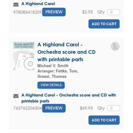
A Highland Carol
$2.95
Qty
9780834182097
PREVIEW
ADD TO CART
A Highland Carol -
Orchestra score and CD
with printable parts
Michael V. Smith
Arranger:
Fettke, Tom
,
Grassi, Thomas
VIEW DETAILS
A Highland Carol - Orchestra score and CD with
printable parts
$69.95
Qty
765762206304
PREVIEW
ADD TO CART