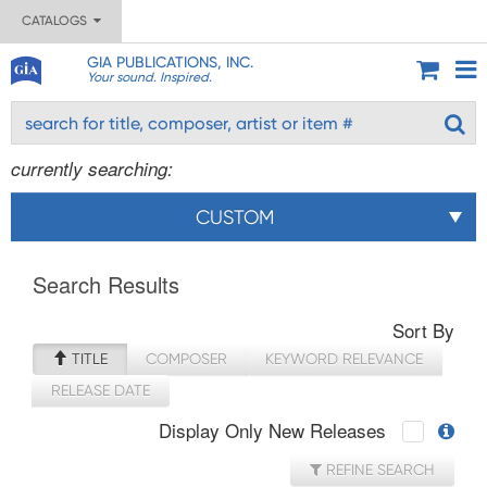
CATALOGS
GIA PUBLICATIONS, INC.
Your sound. Inspired.
currently searching:
CUSTOM
Search Results
Sort By
TITLE
COMPOSER
KEYWORD RELEVANCE
RELEASE DATE
Display Only New Releases
REFINE SEARCH