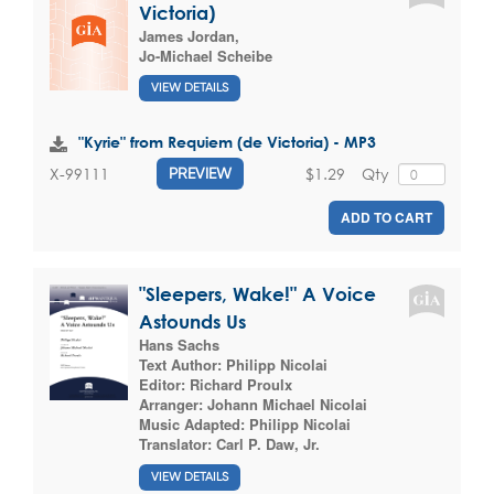
Victoria)
James Jordan
,
Jo-Michael Scheibe
VIEW DETAILS
"Kyrie" from Requiem (de Victoria) - MP3
$1.29
Qty
X-99111
PREVIEW
ADD TO CART
"Sleepers, Wake!" A Voice
Astounds Us
Hans Sachs
Text Author:
Philipp Nicolai
Editor:
Richard Proulx
Arranger:
Johann Michael Nicolai
Music Adapted:
Philipp Nicolai
Translator:
Carl P. Daw, Jr.
VIEW DETAILS