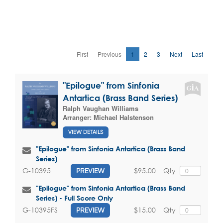
First
Previous
1
2
3
Next
Last
"Epilogue" from Sinfonia
Antartica (Brass Band Series)
Ralph Vaughan Williams
Arranger:
Michael Halstenson
VIEW DETAILS
"Epilogue" from Sinfonia Antartica (Brass Band
Series)
$95.00
Qty
G-10395
PREVIEW
"Epilogue" from Sinfonia Antartica (Brass Band
Series) - Full Score Only
$15.00
Qty
G-10395FS
PREVIEW