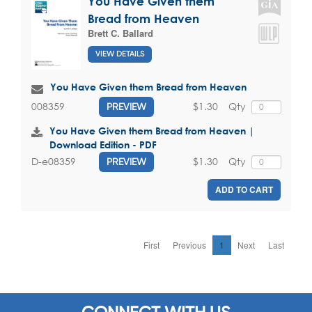
You Have Given them
Bread from Heaven
Brett C. Ballard
VIEW DETAILS
You Have Given them Bread from Heaven
$1.30
Qty
008359
PREVIEW
You Have Given them Bread from Heaven |
Download Edition - PDF
$1.30
Qty
D-e08359
PREVIEW
ADD TO CART
First
Previous
1
Next
Last