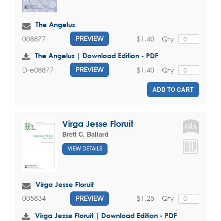
The Angelus
$1.40
Qty
008877
PREVIEW
The Angelus | Download Edition - PDF
$1.40
Qty
D-e08877
PREVIEW
ADD TO CART
Virga Jesse Floruit
Brett C. Ballard
VIEW DETAILS
Virga Jesse Floruit
$1.25
Qty
005834
PREVIEW
Virga Jesse Floruit | Download Edition - PDF