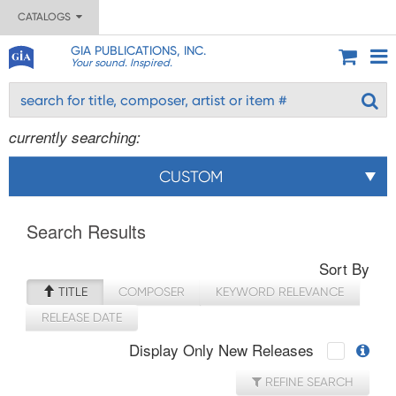
CATALOGS
GIA PUBLICATIONS, INC.
Your sound. Inspired.
currently searching:
CUSTOM
Search Results
Sort By
TITLE
COMPOSER
KEYWORD RELEVANCE
RELEASE DATE
Display Only New Releases
REFINE SEARCH