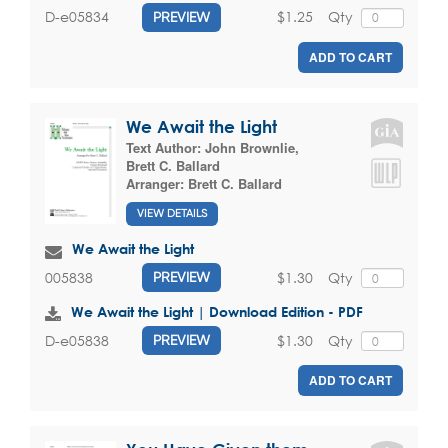
$1.25
Qty
D-e05834
PREVIEW
ADD TO CART
We Await the Light
Text Author:
John Brownlie
,
Brett C. Ballard
Arranger:
Brett C. Ballard
VIEW DETAILS
We Await the Light
$1.30
Qty
005838
PREVIEW
We Await the Light | Download Edition - PDF
$1.30
Qty
D-e05838
PREVIEW
ADD TO CART