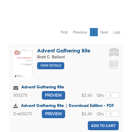
First
Previous
1
Next
Last
Advent Gathering Rite
Brett C. Ballard
VIEW DETAILS
Advent Gathering Rite
$2.60
Qty
005270
PREVIEW
Advent Gathering Rite | Download Edition - PDF
$2.60
Qty
D-e05270
PREVIEW
ADD TO CART