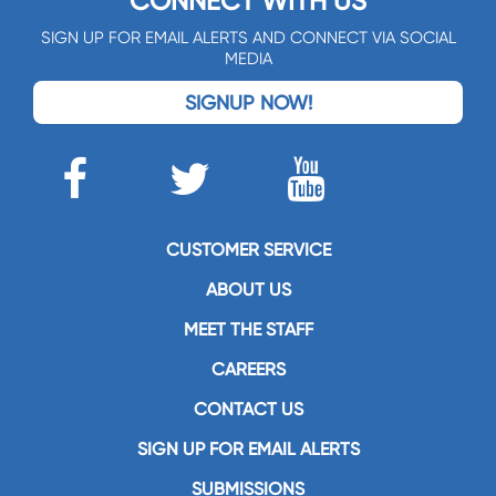
CONNECT WITH US
SIGN UP FOR EMAIL ALERTS AND CONNECT VIA SOCIAL
MEDIA
SIGNUP NOW!
CUSTOMER SERVICE
ABOUT US
MEET THE STAFF
CAREERS
CONTACT US
SIGN UP FOR EMAIL ALERTS
SUBMISSIONS