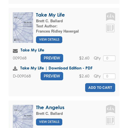
Take My Life
Brett C. Ballard
Text Author:
Frances Ridley Havergal
VIEW DETAILS
Take My Life
$2.60
Qty
009068
PREVIEW
Take My Life | Download Edition - PDF
$2.60
Qty
D-009068
PREVIEW
ADD TO CART
The Angelus
Brett C. Ballard
VIEW DETAILS