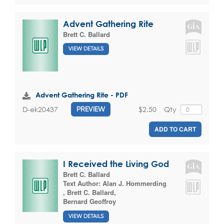
Advent Gathering Rite
Brett C. Ballard
VIEW DETAILS
Advent Gathering Rite - PDF
$2.50
Qty
D-ek20437
PREVIEW
ADD TO CART
I Received the Living God
Brett C. Ballard
Text Author:
Alan J. Hommerding
,
Brett C. Ballard
,
Bernard Geoffroy
VIEW DETAILS