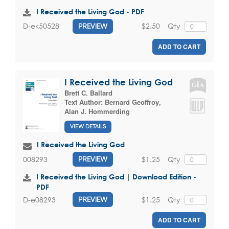
I Received the Living God - PDF
$2.50
Qty
D-ek50528
PREVIEW
ADD TO CART
I Received the Living God
Brett C. Ballard
Text Author:
Bernard Geoffroy
,
Alan J. Hommerding
VIEW DETAILS
I Received the Living God
$1.25
Qty
008293
PREVIEW
I Received the Living God | Download Edition -
PDF
$1.25
Qty
D-e08293
PREVIEW
ADD TO CART