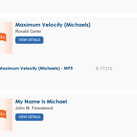
Maximum Velocity (Michaels)
Ronald Carter
VIEW DETAILS
X-77210
Maximum Velocity (Michaels) - MP3
My Name Is Michael
John M. Feierabend
VIEW DETAILS