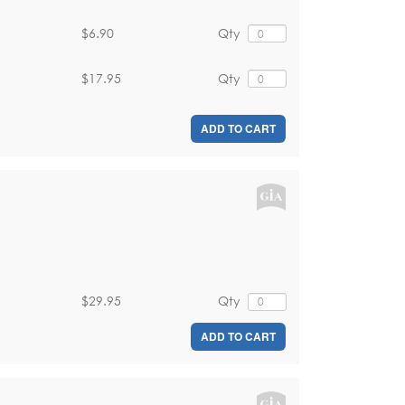
$6.90
Qty
$17.95
Qty
ADD TO CART
$29.95
Qty
ADD TO CART