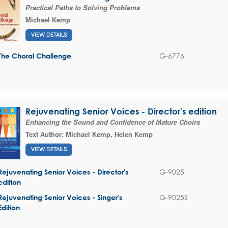
Practical Paths to Solving Problems
Michael Kemp
VIEW DETAILS
G-6776
The Choral Challenge
Rejuvenating Senior Voices - Director's edition
Enhancing the Sound and Confidence of Mature Choirs
Text Author:
Michael Kemp
,
Helen Kemp
VIEW DETAILS
G-9025
Rejuvenating Senior Voices - Director's
edition
G-9025S
Rejuvenating Senior Voices - Singer's
Edition