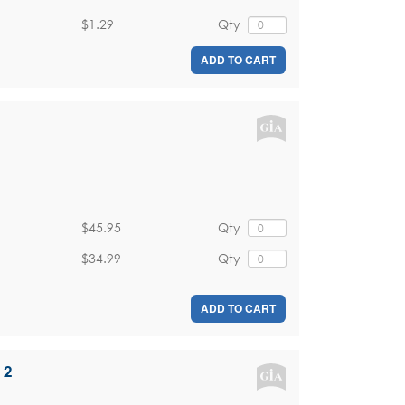
$1.29
Qty
ADD TO CART
$45.95
Qty
$34.99
Qty
ADD TO CART
 2