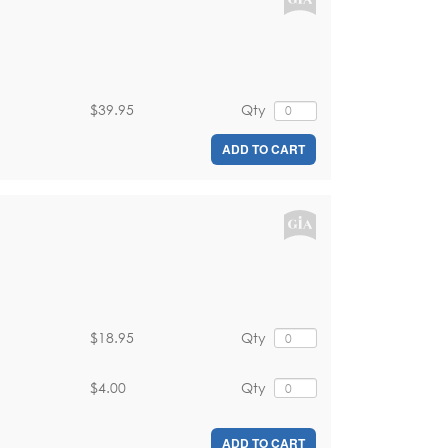
$39.95
Qty
ADD TO CART
$18.95
Qty
$4.00
Qty
ADD TO CART