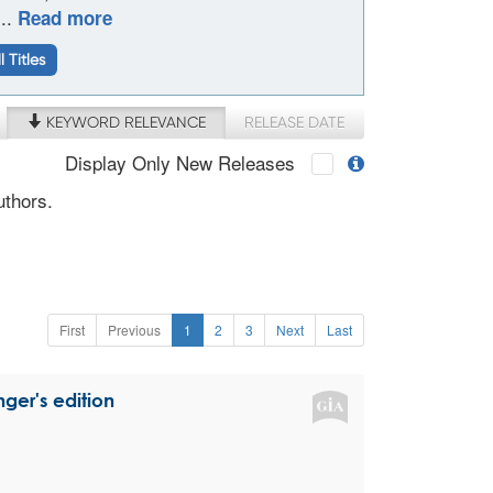
...
Read more
l Titles
KEYWORD RELEVANCE
RELEASE DATE
Display Only New Releases
uthors.
First
Previous
1
2
3
Next
Last
ger's edition