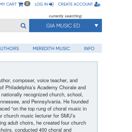
MY CART
LOG IN
CREATE ACCOUNT
0
currently searching:
GIA MUSIC ED
AUTHORS
MEREDITH MUSIC
INFO
thor, composer, voice teacher, and
r of Philadelphia’s Academy Chorale and
d nationally recognized church, school,
nnessee, and Pennsylvania. He founded
laced “on the top rung of choral music in
ar church music lecturer for SMU’s
ng adult choirs, he created four church
choirs, conducted 400 choral and