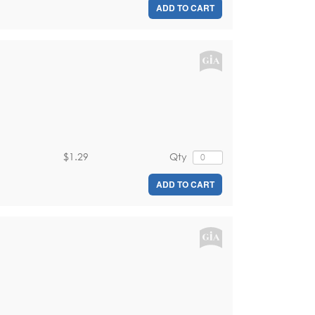
ADD TO CART
$1.29
Qty
ADD TO CART