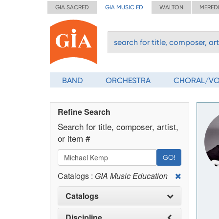
GIA SACRED
GIA MUSIC ED
WALTON
MERED
BAND
ORCHESTRA
CHORAL/V
Refine Search
Search for title, composer, artist,
or item #
GO!
Catalogs :
GIA Music Education
Catalogs
Discipline