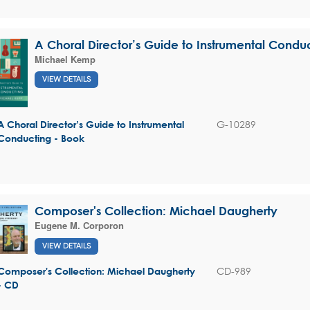
A Choral Director’s Guide to Instrumental Condu
Michael Kemp
VIEW DETAILS
G-10289
A Choral Director’s Guide to Instrumental
Conducting - Book
Composer's Collection: Michael Daugherty
Eugene M. Corporon
VIEW DETAILS
CD-989
Composer's Collection: Michael Daugherty
- CD