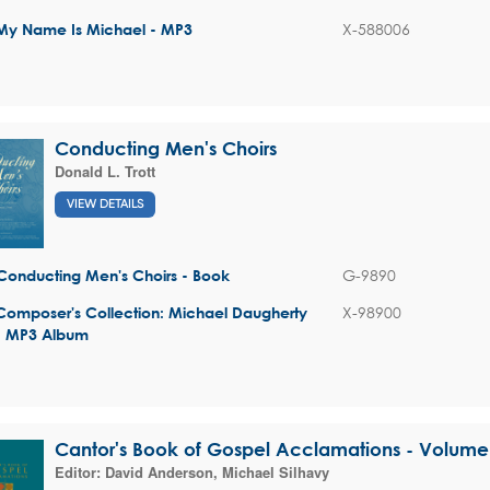
X-588006
My Name Is Michael - MP3
Conducting Men's Choirs
Donald L. Trott
VIEW DETAILS
G-9890
Conducting Men's Choirs - Book
X-98900
Composer's Collection: Michael Daugherty
- MP3 Album
Cantor's Book of Gospel Acclamations - Volume
Editor:
David Anderson
,
Michael Silhavy