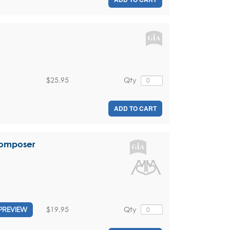
$25.95
Qty
ADD TO CART
Composer
$19.95
Qty
PREVIEW