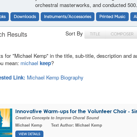
orchestral masterworks, and conducted 500
oks
Downloads
Instruments/Accessories
Printed Music
Al
Sort By
ch Results
TITLE
COMPOSER
s for "Michael Kemp" in the title, sub-title, description and a
ou mean:
michael
?
keep
Michael Kemp Biography
sted Link:
Innovative Warm-ups for the Volunteer Choir - Sin
Creative Concepts to Improve Choral Sound
Michael Kemp
Text Author:
Michael Kemp
VIEW DETAILS