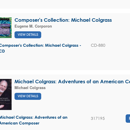
Composer's Collection: Michael Colgrass
Eugene M. Corporon
VIEW DETAILS
CD-880
Composer's Collection: Michael Colgrass -
CD
Michael Colgrass: Adventures of an American 
Michael Colgrass
VIEW DETAILS
Michael Colgrass: Adventures of an
317195
American Composer