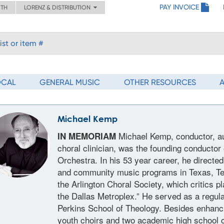
PAY INVOICE
ITH
LORENZ & DISTRIBUTION
OCAL
GENERAL MUSIC
OTHER RESOURCES
Michael Kemp
Michael Kemp, conductor, au
IN MEMORIAM
choral clinician, was the founding conducto
Orchestra. In his 53 year career, he directe
and community music programs in Texas, Te
the Arlington Choral Society, which critics p
the Dallas Metroplex.” He served as a regul
Perkins School of Theology. Besides enhanci
youth choirs and two academic high school 