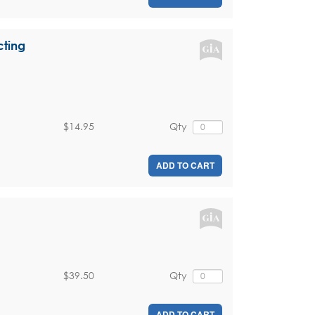
cting
$14.95
Qty
ADD TO CART
$39.50
Qty
ADD TO CART