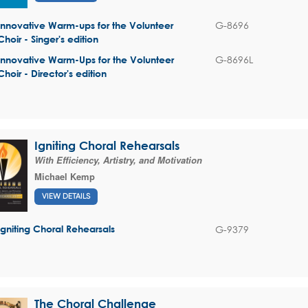
G-8696
Innovative Warm-ups for the Volunteer
Choir - Singer's edition
G-8696L
Innovative Warm-Ups for the Volunteer
Choir - Director's edition
Igniting Choral Rehearsals
With Efficiency, Artistry, and Motivation
Michael Kemp
VIEW DETAILS
G-9379
Igniting Choral Rehearsals
The Choral Challenge