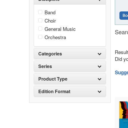
Band
Bo
Choir
General Music
Sear
Orchestra
Result
Categories
Did y
Series
Sugge
Product Type
Edition Format