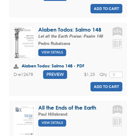
ADD TO CART
Alaben Todos: Salmo 148
Let all the Earth Praise: Psalm 148
Pedro Rubalcava
VIEW DETAILS
Alaben Todos: Salmo 148 - PDF
$1.25
Qty
D-e12678
PREVIEW
ADD TO CART
All the Ends of the Earth
Paul Hillebrand
VIEW DETAILS