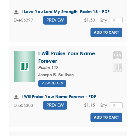
I Love You Lord My Strength: Psalm 18 - PDF
$1.50
Qty
D-e06399
PREVIEW
ADD TO CART
I Will Praise Your Name
Forever
Psalm 145
Joseph B. Sullivan
VIEW DETAILS
I Will Praise Your Name Forever - PDF
$1.15
Qty
D-e06303
PREVIEW
ADD TO CART