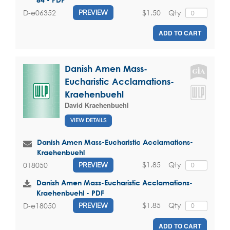
$1.50
Qty
D-e06352
PREVIEW
ADD TO CART
Danish Amen Mass-
Eucharistic Acclamations-
Kraehenbuehl
David Kraehenbuehl
VIEW DETAILS
Danish Amen Mass-Eucharistic Acclamations-
Kraehenbuehl
$1.85
Qty
018050
PREVIEW
Danish Amen Mass-Eucharistic Acclamations-
Kraehenbuehl - PDF
$1.85
Qty
D-e18050
PREVIEW
ADD TO CART