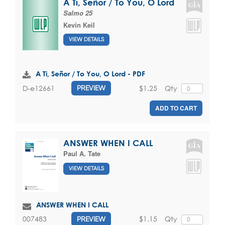
A Ti, Señor / To You, O Lord
Salmo 25
Kevin Keil
VIEW DETAILS
A Ti, Señor / To You, O Lord - PDF
$1.25
Qty
D-e12661
PREVIEW
ADD TO CART
ANSWER WHEN I CALL
Paul A. Tate
VIEW DETAILS
ANSWER WHEN I CALL
$1.15
Qty
007483
PREVIEW