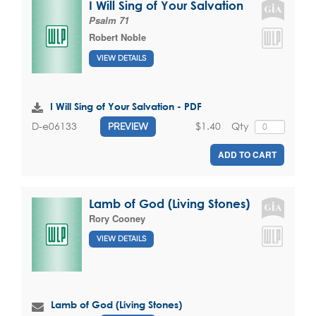
I Will Sing of Your Salvation
Psalm 71
Robert Noble
VIEW DETAILS
I Will Sing of Your Salvation - PDF
$1.40
Qty
D-e06133
PREVIEW
ADD TO CART
Lamb of God (Living Stones)
Rory Cooney
VIEW DETAILS
Lamb of God (Living Stones)