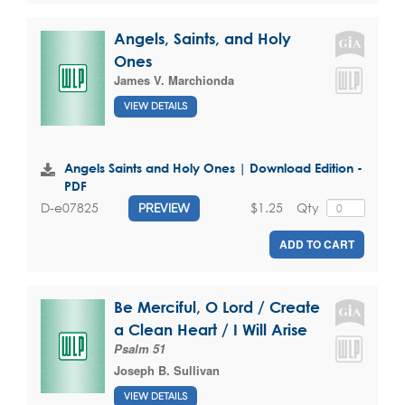
Angels, Saints, and Holy
Ones
James V. Marchionda
VIEW DETAILS
Angels Saints and Holy Ones | Download Edition -
PDF
$1.25
Qty
D-e07825
PREVIEW
ADD TO CART
Be Merciful, O Lord / Create
a Clean Heart / I Will Arise
Psalm 51
Joseph B. Sullivan
VIEW DETAILS