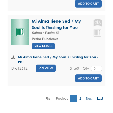
ADD TO CART
Mi Alma Tiene Sed / My
Soul Is Thirsting for You
Salmo / Psalm 63
Pedro Rubalcava
VIEW DETAILS
Mi Alma Tiene Sed / My Soul Is Thirsting for You -
PDF
$1.60
Qty
D-e12612
PREVIEW
ADD TO CART
First
Previous
1
2
Next
Last