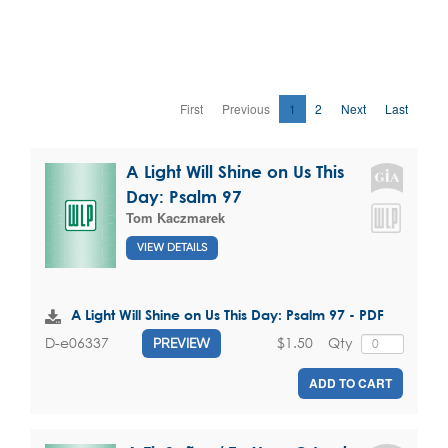
First
Previous
1
2
Next
Last
A Light Will Shine on Us This
Day: Psalm 97
Tom Kaczmarek
VIEW DETAILS
A Light Will Shine on Us This Day: Psalm 97 - PDF
$1.50
Qty
D-e06337
PREVIEW
ADD TO CART