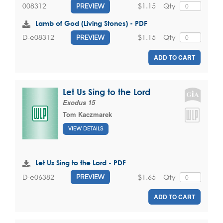
$1.15
Qty
008312
PREVIEW
Lamb of God (Living Stones) - PDF
$1.15
Qty
D-e08312
PREVIEW
ADD TO CART
Let Us Sing to the Lord
Exodus 15
Tom Kaczmarek
VIEW DETAILS
Let Us Sing to the Lord - PDF
$1.65
Qty
D-e06382
PREVIEW
ADD TO CART