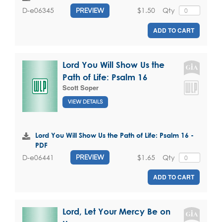
$1.50
Qty
D-e06345
PREVIEW
ADD TO CART
Lord You Will Show Us the
Path of Life: Psalm 16
Scott Soper
VIEW DETAILS
Lord You Will Show Us the Path of Life: Psalm 16 -
PDF
$1.65
Qty
D-e06441
PREVIEW
ADD TO CART
Lord, Let Your Mercy Be on