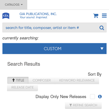
CATALOGS
GIA PUBLICATIONS, INC.
Your sound. Inspired.
currently searching:
CUSTOM
Search Results
Sort By
TITLE
COMPOSER
KEYWORD RELEVANCE
RELEASE DATE
Display Only New Releases
REFINE SEARCH