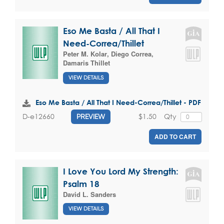
Eso Me Basta / All That I
Need-Correa/Thillet
Peter M. Kolar
,
Diego Correa
,
Damaris Thillet
VIEW DETAILS
Eso Me Basta / All That I Need-Correa/Thillet - PDF
$1.50
Qty
D-e12660
PREVIEW
ADD TO CART
I Love You Lord My Strength:
Psalm 18
David L. Sanders
VIEW DETAILS