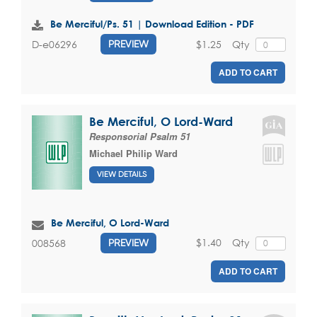
Be Merciful/Ps. 51 | Download Edition - PDF
$1.25
Qty
D-e06296
PREVIEW
ADD TO CART
Be Merciful, O Lord-Ward
Responsorial Psalm 51
Michael Philip Ward
VIEW DETAILS
Be Merciful, O Lord-Ward
$1.40
Qty
008568
PREVIEW
ADD TO CART