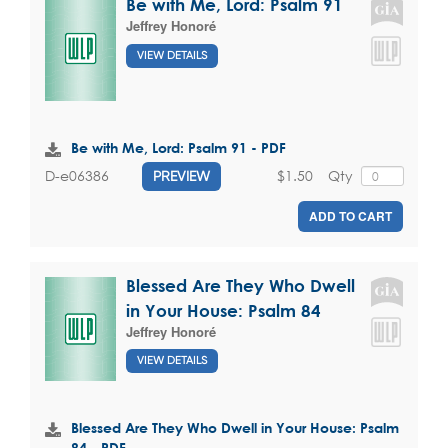
Be with Me, Lord: Psalm 91
Jeffrey Honoré
VIEW DETAILS
Be with Me, Lord: Psalm 91 - PDF
$1.50
Qty
D-e06386
PREVIEW
ADD TO CART
Blessed Are They Who Dwell
in Your House: Psalm 84
Jeffrey Honoré
VIEW DETAILS
Blessed Are They Who Dwell in Your House: Psalm
84 - PDF