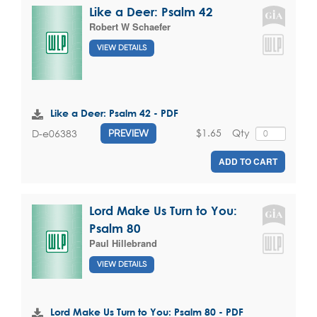
Like a Deer: Psalm 42
Robert W Schaefer
VIEW DETAILS
Like a Deer: Psalm 42 - PDF
$1.65
Qty
D-e06383
PREVIEW
ADD TO CART
Lord Make Us Turn to You:
Psalm 80
Paul Hillebrand
VIEW DETAILS
Lord Make Us Turn to You: Psalm 80 - PDF