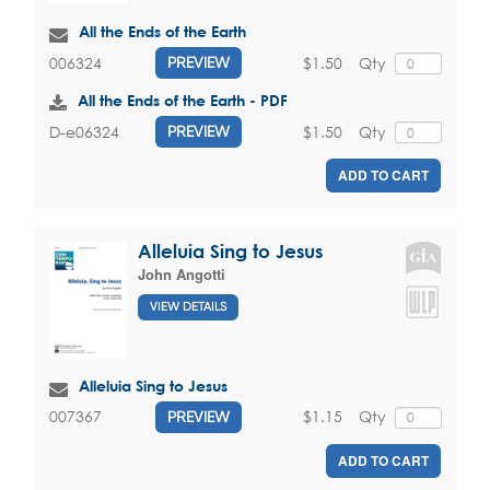
All the Ends of the Earth
$1.50
Qty
006324
PREVIEW
All the Ends of the Earth - PDF
$1.50
Qty
D-e06324
PREVIEW
ADD TO CART
Alleluia Sing to Jesus
John Angotti
VIEW DETAILS
Alleluia Sing to Jesus
$1.15
Qty
007367
PREVIEW
ADD TO CART