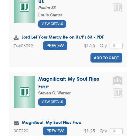
Us
Psalm 33
Louis Canter
VIEW DETAILS
Lord Let Your Mercy Be on Us/Ps 33 - PDF
$1.25
Qty
D-e06292
PREVIEW
ADD TO CART
Magnificat: My Soul Flies
Free
Steven C. Warner
VIEW DETAILS
Magnificat: My Soul Flies Free
$1.25
Qty
007220
PREVIEW