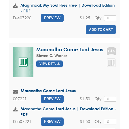
Magnificat: My Soul Flies Free | Download Edition
- PDF
$1.25
Qty
D-e07220
PREVIEW
ADD TO CART
Maranatha Come Lord Jesus
Steven C. Warner
VIEW DETAILS
Maranatha Come Lord Jesus
$1.50
Qty
007221
PREVIEW
Maranatha Come Lord Jesus | Download Edition -
PDF
$1.50
Qty
D-e07221
PREVIEW