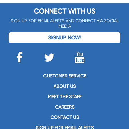
CONNECT WITH US
SIGN UP FOR EMAIL ALERTS AND CONNECT VIA SOCIAL
MEDIA
SIGNUP NOW!
CUSTOMER SERVICE
ABOUT US
MEET THE STAFF
CAREERS
CONTACT US
SIGN UP FOR EMAIL ALERTS