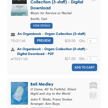
Collection (3-staff) - Digital
Download
Music for Service or Recital
Smith, Carl
VIEW DETAILS
An Organbook - Organ Collection (3-staff)
$25.00
Qty
70/2116S
PREVIEW
An Organbook - Organ Collection (3-staff) -
Digital Download - PDF
$21.00
Qty
e70/2116S
ADD TO CART
Bell Medley
O Come, All Ye Faithful, Silent
Night and Joy to the World
John F. Wade
,
Franz Gruber
Arranger:
Ann Buys