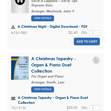
SATB A Cappella -- SATB, Opt.
Soprano Solo
Arranger:
Mochnick, John V
VIEW DETAILS
A Christmas Night - Digital Download - PDF
$2.40
Qty
e15/1080
ADD TO CART
A Christmas Tapestry -
Organ & Piano Duet
Collection
For Organ and Piano
Arranger:
Smith, Lani
VIEW DETAILS
A Christmas Tapestry - Organ & Piano Duet
Collection
$33.00
Qty
70/1315L