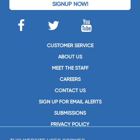
SIGNUP NOW!
CUSTOMER SERVICE
ABOUT US
MEET THE STAFF
CAREERS
CONTACT US
SIGN UP FOR EMAIL ALERTS
SUBMISSIONS
PRIVACY POLICY