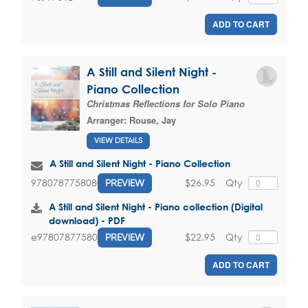
ADD TO CART
A Still and Silent Night -
Piano Collection
Christmas Reflections for Solo Piano
Arranger:
Rouse, Jay
VIEW DETAILS
A Still and Silent Night - Piano Collection
$26.95
Qty
9780787758080
PREVIEW
A Still and Silent Night - Piano collection (Digital
download) - PDF
$22.95
Qty
e9780787758080
PREVIEW
ADD TO CART