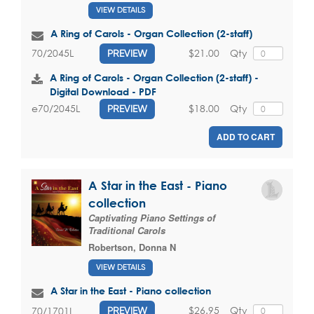
VIEW DETAILS
A Ring of Carols - Organ Collection (2-staff)
$21.00
Qty
70/2045L
PREVIEW
A Ring of Carols - Organ Collection (2-staff) -
Digital Download - PDF
$18.00
Qty
e70/2045L
PREVIEW
ADD TO CART
A Star in the East - Piano
collection
Captivating Piano Settings of
Traditional Carols
Robertson, Donna N
VIEW DETAILS
A Star in the East - Piano collection
$26.95
Qty
70/1701L
PREVIEW