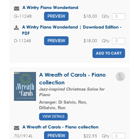
A Wintry Piano Wonderland
$18.00
Qty
G-11248
PREVIEW
A Wintry Piano Wonderland | Download Edition -
PDF
$18.00
Qty
D-11248
PREVIEW
ADD TO CART
A Wreath of Carols - Piano
collection
Jazz-inspired Christmas Solos for
Piano
Arranger:
Di Salvio, Ron
,
DiSalvio, Ron
VIEW DETAILS
A Wreath of Carols - Piano collection
$22.95
Qty
70/1914L
PREVIEW