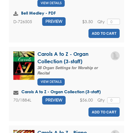
VIEW DETAILS
Bell Medley - PDF
$3.50
Qty
D-726505
PREVIEW
ADD TO CART
Carols A to Z - Organ
Collection (3-staff)
38 Organ Settings for Worship or
Recital
VIEW DETAILS
Carols A to Z - Organ Collection (3-staff)
$56.00
Qty
70/1884L
PREVIEW
ADD TO CART
Carols A to Z - Piano