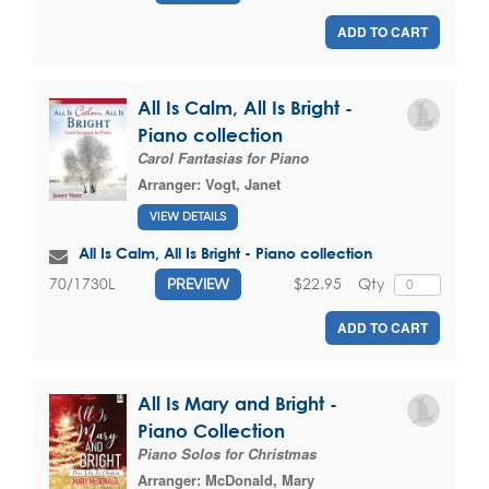
ADD TO CART
All Is Calm, All Is Bright -
Piano collection
Carol Fantasias for Piano
Arranger:
Vogt, Janet
VIEW DETAILS
All Is Calm, All Is Bright - Piano collection
$22.95
Qty
70/1730L
PREVIEW
ADD TO CART
All Is Mary and Bright -
Piano Collection
Piano Solos for Christmas
Arranger:
McDonald, Mary