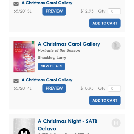
A Christmas Carol Gallery
$12.95
Qty
65/2013L
PREVIEW
ADD TO CART
A Christmas Carol Gallery
Portraits of the Season
Shackley, Larry
VIEW DETAILS
A Christmas Carol Gallery
$10.95
Qty
65/2014L
PREVIEW
ADD TO CART
A Christmas Night - SATB
Octavo