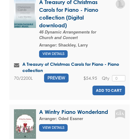
A Treasury of Christmas
Carols for Piano - Piano
collection (Digital
download)
46 Dynamic Arrangements for
Church and Concert
Arranger:
Shackley, Larry
VIEW DETAILS
A Treasury of Christmas Carols for Piano - Piano
collection
$54.95
Qty
70/2200L
PREVIEW
ADD TO CART
A Wintry Piano Wonderland
Arranger:
Oded Essner
VIEW DETAILS