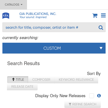
CATALOGS
GIA PUBLICATIONS, INC.
Your sound. Inspired.
currently searching:
CUSTOM
Search Results
Sort By
TITLE
COMPOSER
KEYWORD RELEVANCE
RELEASE DATE
Display Only New Releases
REFINE SEARCH