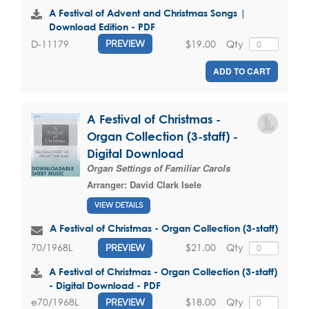
A Festival of Advent and Christmas Songs |
Download Edition - PDF
$19.00
Qty
D-11179
PREVIEW
ADD TO CART
A Festival of Christmas -
Organ Collection (3-staff) -
Digital Download
Organ Settings of Familiar Carols
Arranger:
David Clark Isele
VIEW DETAILS
A Festival of Christmas - Organ Collection (3-staff)
$21.00
Qty
70/1968L
PREVIEW
A Festival of Christmas - Organ Collection (3-staff)
- Digital Download - PDF
$18.00
Qty
e70/1968L
PREVIEW