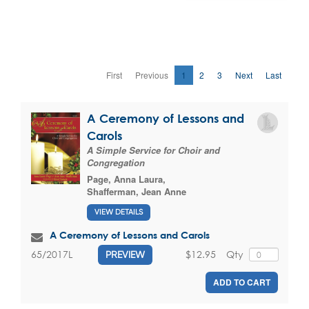
First
Previous
1
2
3
Next
Last
A Ceremony of Lessons and
Carols
A Simple Service for Choir and
Congregation
Page, Anna Laura
,
Shafferman, Jean Anne
VIEW DETAILS
A Ceremony of Lessons and Carols
$12.95
Qty
65/2017L
PREVIEW
ADD TO CART