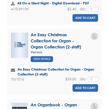
All On a Silent Night - Digital Download - PDF
$2.40
Qty
e15/2915H
ADD TO CART
An Easy Christmas
Collection for Organ -
Organ Collection (2-staff)
Various
VIEW DETAILS
An Easy Christmas Collection for Organ - Organ
Collection (2-staff)
$33.00
Qty
70/1016
ADD TO CART
An Organbook - Organ