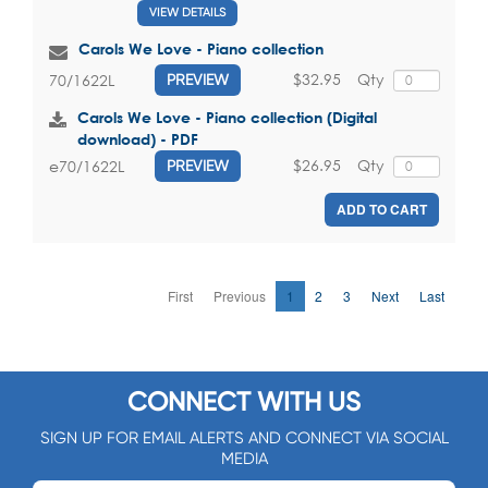
VIEW DETAILS
Carols We Love - Piano collection
$32.95
Qty
70/1622L
PREVIEW
Carols We Love - Piano collection (Digital
download) - PDF
$26.95
Qty
e70/1622L
PREVIEW
ADD TO CART
First
Previous
1
2
3
Next
Last
CONNECT WITH US
SIGN UP FOR EMAIL ALERTS AND CONNECT VIA SOCIAL
MEDIA