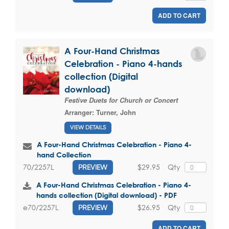
ADD TO CART
A Four-Hand Christmas
Celebration - Piano 4-hands
collection (Digital
download)
Festive Duets for Church or Concert
Arranger:
Turner, John
VIEW DETAILS
A Four-Hand Christmas Celebration - Piano 4-
hand Collection
$29.95
Qty
70/2257L
PREVIEW
A Four-Hand Christmas Celebration - Piano 4-
hands collection (Digital download) - PDF
$26.95
Qty
e70/2257L
PREVIEW
ADD TO CART