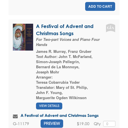
ADD TO CART
A Festival of Advent and
Christmas Songs
For Two-part Voices and Piano Four
Hands
James R. Murray
,
Franz Gruber
Text Author:
John T. McFarland
,
Simon-Joseph Pellegrin
,
Bernard de La Monnoye
,
Joseph Mohr
Arranger:
Teresa Cobarrubia Yoder
Translator:
Mary of St. Philip
,
John F. Young
,
Marguerite Ogden Wilkinson
VIEW DETAILS
A Festival of Advent and Christmas Songs
$19.00
Qty
G-11179
PREVIEW