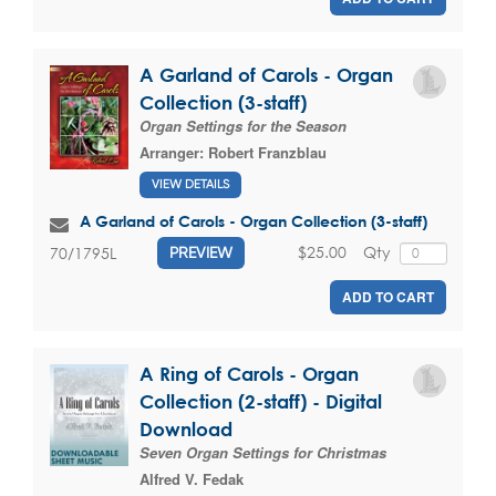
A Garland of Carols - Organ
Collection (3-staff)
Organ Settings for the Season
Arranger:
Robert Franzblau
VIEW DETAILS
A Garland of Carols - Organ Collection (3-staff)
$25.00
Qty
70/1795L
PREVIEW
ADD TO CART
A Ring of Carols - Organ
Collection (2-staff) - Digital
Download
Seven Organ Settings for Christmas
Alfred V. Fedak