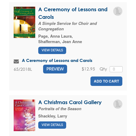
A Ceremony of Lessons and
Carols
A Simple Service for Choir and
Congregation
Page, Anna Laura
,
Shafferman, Jean Anne
VIEW DETAILS
A Ceremony of Lessons and Carols
$12.95
Qty
65/2018L
PREVIEW
ADD TO CART
A Christmas Carol Gallery
Portraits of the Season
Shackley, Larry
VIEW DETAILS