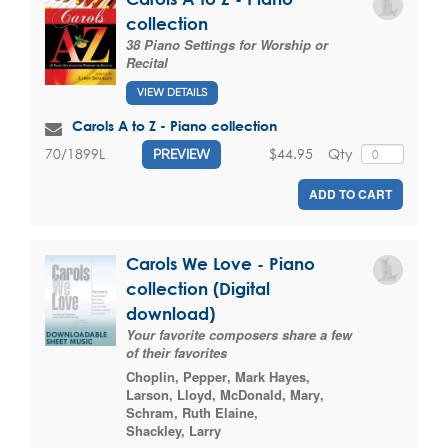
collection
38 Piano Settings for Worship or
Recital
VIEW DETAILS
Carols A to Z - Piano collection
$44.95
Qty
70/1899L
PREVIEW
ADD TO CART
Carols We Love - Piano
collection (Digital
download)
Your favorite composers share a few
of their favorites
Choplin, Pepper
,
Mark Hayes
,
Larson, Lloyd
,
McDonald, Mary
,
Schram, Ruth Elaine
,
Shackley, Larry