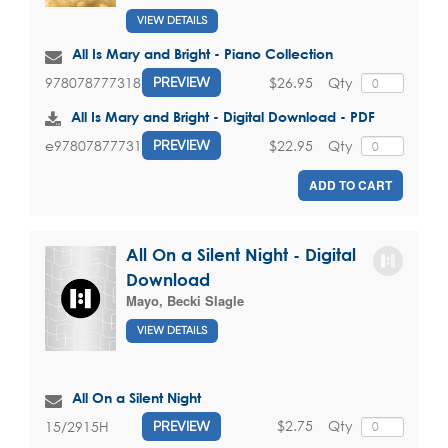
VIEW DETAILS
All Is Mary and Bright - Piano Collection
$26.95
Qty
9780787773182
PREVIEW
All Is Mary and Bright - Digital Download - PDF
$22.95
Qty
e9780787773182
PREVIEW
ADD TO CART
All On a Silent Night - Digital
Download
Mayo, Becki Slagle
VIEW DETAILS
All On a Silent Night
$2.75
Qty
15/2915H
PREVIEW