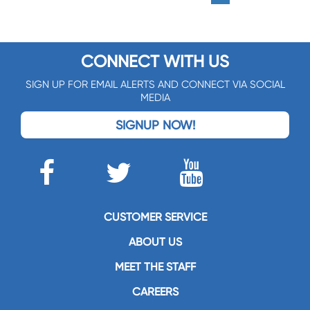
CONNECT WITH US
SIGN UP FOR EMAIL ALERTS AND CONNECT VIA SOCIAL
MEDIA
SIGNUP NOW!
CUSTOMER SERVICE
ABOUT US
MEET THE STAFF
CAREERS