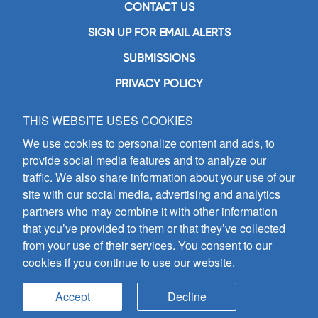
CONTACT US
SIGN UP FOR EMAIL ALERTS
SUBMISSIONS
PRIVACY POLICY
THIS WEBSITE USES COOKIES
GIA Publications, Inc.
7404 South Mason Avenue
We use cookies to personalize content and ads, to
Chicago, IL 60638
provide social media features and to analyze our
(800) GIA-1358 (442-1358)
traffic. We also share information about your use of our
(708) 496-3800
site with our social media, advertising and analytics
Fax: (708) 496-3828
partners who may combine it with other information
Hours of Operation:
that you’ve provided to them or that they’ve collected
8:30 a.m. - 5 p.m. CST M-F
from your use of their services. You consent to our
cookies if you continue to use our website.
Copyright © 2026
GIA Publications, Inc.;
all rights reserved
Accept
Decline