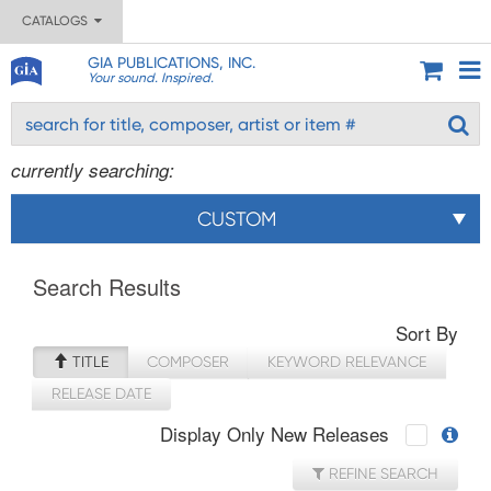
CATALOGS
GIA PUBLICATIONS, INC.
Your sound. Inspired.
currently searching:
CUSTOM
Search Results
Sort By
TITLE
COMPOSER
KEYWORD RELEVANCE
RELEASE DATE
Display Only New Releases
REFINE SEARCH