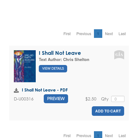
First
Previous
1
Next
Last
I Shall Not Leave
Text Author:
Chris Shelton
VIEW DETAILS
I Shall Not Leave - PDF
$2.50
Qty
D-U00316
PREVIEW
ADD TO CART
First
Previous
1
Next
Last