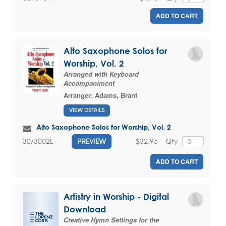
ADD TO CART
Alto Saxophone Solos for
Worship, Vol. 2
Arranged with Keyboard
Accompaniment
Arranger:
Adams, Brant
VIEW DETAILS
Alto Saxophone Solos for Worship, Vol. 2
$32.95
Qty
30/3002L
PREVIEW
ADD TO CART
Artistry in Worship - Digital
Download
Creative Hymn Settings for the