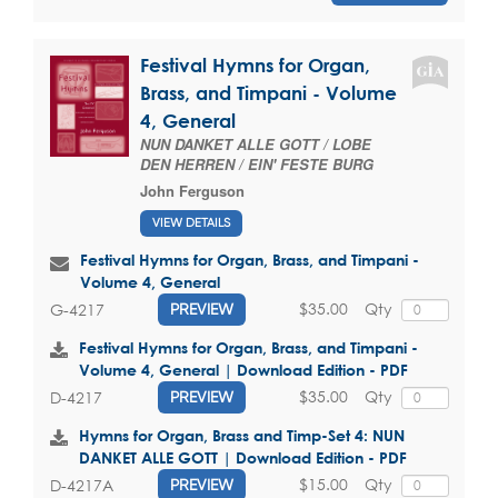
Festival Hymns for Organ,
Brass, and Timpani - Volume
4, General
NUN DANKET ALLE GOTT / LOBE
DEN HERREN / EIN' FESTE BURG
John Ferguson
VIEW DETAILS
Festival Hymns for Organ, Brass, and Timpani -
Volume 4, General
$35.00
Qty
G-4217
PREVIEW
Festival Hymns for Organ, Brass, and Timpani -
Volume 4, General | Download Edition - PDF
$35.00
Qty
D-4217
PREVIEW
Hymns for Organ, Brass and Timp-Set 4: NUN
DANKET ALLE GOTT | Download Edition - PDF
$15.00
Qty
D-4217A
PREVIEW