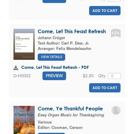
ADD TO CART
Come, Let This Feast Refresh
Johann Crüger
Text Author:
Carl P. Daw, Jr.
Arranger:
Felix Mendelssohn
VIEW DETAILS
Come, Let This Feast Refresh - PDF
$2.50
Qty
D-H0002
PREVIEW
ADD TO CART
Come, Ye Thankful People
Easy Organ Music for Thanksgiving
Various
Editor:
Cooman, Carson