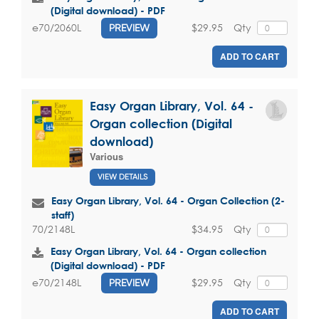
(Digital download) - PDF
$29.95
Qty
e70/2060L
PREVIEW
ADD TO CART
Easy Organ Library, Vol. 64 -
Organ collection (Digital
download)
Various
VIEW DETAILS
Easy Organ Library, Vol. 64 - Organ Collection (2-
staff)
$34.95
Qty
70/2148L
Easy Organ Library, Vol. 64 - Organ collection
(Digital download) - PDF
$29.95
Qty
e70/2148L
PREVIEW
ADD TO CART