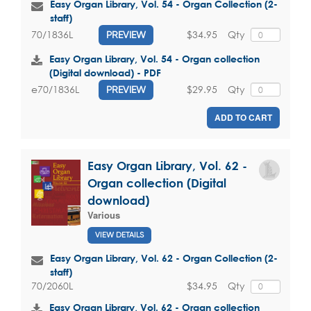
Easy Organ Library, Vol. 54 - Organ Collection (2-
staff)
$34.95
Qty
70/1836L
PREVIEW
Easy Organ Library, Vol. 54 - Organ collection
(Digital download) - PDF
$29.95
Qty
e70/1836L
PREVIEW
ADD TO CART
Easy Organ Library, Vol. 62 -
Organ collection (Digital
download)
Various
VIEW DETAILS
Easy Organ Library, Vol. 62 - Organ Collection (2-
staff)
$34.95
Qty
70/2060L
Easy Organ Library, Vol. 62 - Organ collection