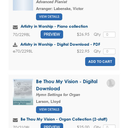
Advanced Pianist
Arranger:
Labenske, Victor
VIEW DETAILS
Artistry in Worship - Piano collection
$26.95
Qty
70/2298L
PREVIEW
Artistry in Worship - Digital Download - PDF
$22.95
Qty
e70/2298L
ADD TO CART
Be Thou My Vision - Digital
Download
Hymn Settings for Organ
Larson, Lloyd
VIEW DETAILS
Be Thou My Vision - Organ Collection (2-staff)
$25.00
Qty
70/2108L
PREVIEW