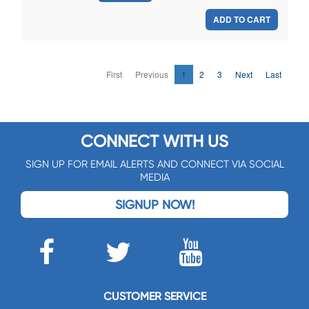
ADD TO CART
First
Previous
1
2
3
Next
Last
CONNECT WITH US
SIGN UP FOR EMAIL ALERTS AND CONNECT VIA SOCIAL
MEDIA
SIGNUP NOW!
CUSTOMER SERVICE