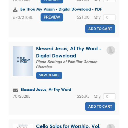
Be Thou My Vision - Digital Download - PDF
$21.00
Qty
e70/2108L
PREVIEW
ADD TO CART
Blessed Jesus, At Thy Word -
Digital Download
Piano Settings of Familiar German
Chorales
VIEW DETAILS
Blessed Jesus, At Thy Word
$26.95
Qty
70/2328L
ADD TO CART
Cello Solos for Worship, Vol.