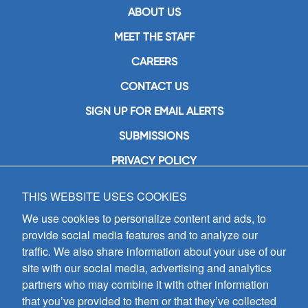
ABOUT US
MEET THE STAFF
CAREERS
CONTACT US
SIGN UP FOR EMAIL ALERTS
SUBMISSIONS
PRIVACY POLICY
THIS WEBSITE USES COOKIES
GIA Publications, Inc.
7404 South Mason Avenue
We use cookies to personalize content and ads, to
Chicago, IL 60638
provide social media features and to analyze our
(800) GIA-1358 (442-1358)
traffic. We also share information about your use of our
(708) 496-3800
site with our social media, advertising and analytics
Fax: (708) 496-3828
partners who may combine it with other information
Hours of Operation:
that you’ve provided to them or that they’ve collected
8:30 a.m. - 5 p.m. CST M-F