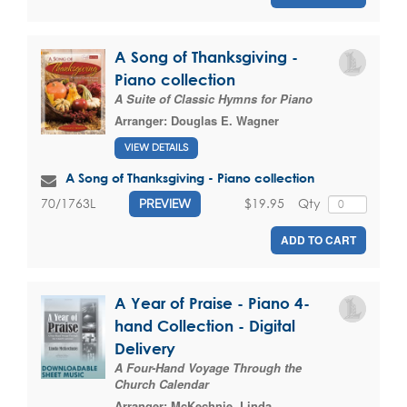
A Song of Thanksgiving -
Piano collection
A Suite of Classic Hymns for Piano
Arranger:
Douglas E. Wagner
VIEW DETAILS
A Song of Thanksgiving - Piano collection
$19.95
Qty
70/1763L
PREVIEW
ADD TO CART
A Year of Praise - Piano 4-
hand Collection - Digital
Delivery
A Four-Hand Voyage Through the
Church Calendar
Arranger:
McKechnie, Linda