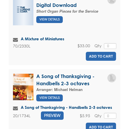
Digital Download
Short Organ Pieces for the Service
VIEW DETAILS
A Mixture of Miniatures
$33.00
Qty
70/2330L
ADD TO CART
A Song of Thanksgiving -
Handbells 2-3 octaves
Arranger:
Michael Helman
VIEW DETAILS
A Song of Thanksgiving - Handbells 2-3 octaves
$5.95
Qty
20/1734L
PREVIEW
ADD TO CART