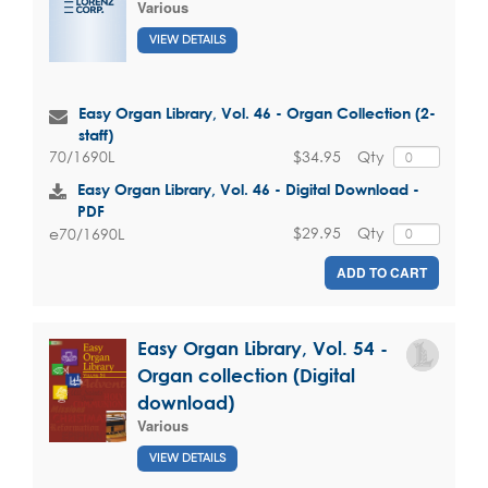
Various
VIEW DETAILS
Easy Organ Library, Vol. 46 - Organ Collection (2-
staff)
$34.95
Qty
70/1690L
Easy Organ Library, Vol. 46 - Digital Download -
PDF
$29.95
Qty
e70/1690L
ADD TO CART
Easy Organ Library, Vol. 54 -
Organ collection (Digital
download)
Various
VIEW DETAILS