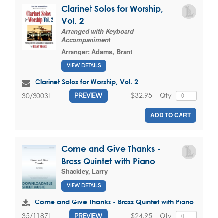
Clarinet Solos for Worship,
Vol. 2
Arranged with Keyboard
Accompaniment
Arranger:
Adams, Brant
VIEW DETAILS
Clarinet Solos for Worship, Vol. 2
$32.95
Qty
30/3003L
PREVIEW
ADD TO CART
Come and Give Thanks -
Brass Quintet with Piano
Shackley, Larry
VIEW DETAILS
Come and Give Thanks - Brass Quintet with Piano
$24.95
Qty
35/1187L
PREVIEW