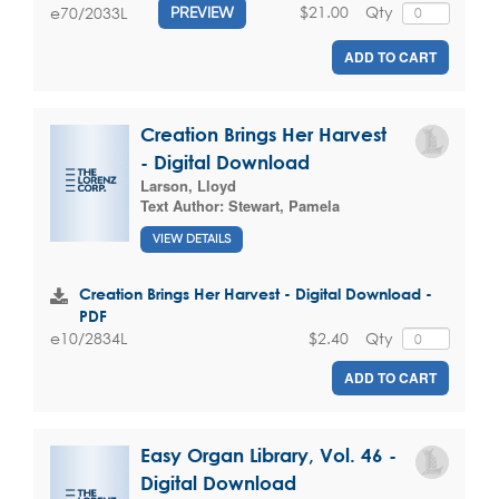
$21.00
Qty
e70/2033L
PREVIEW
ADD TO CART
Creation Brings Her Harvest
- Digital Download
Larson, Lloyd
Text Author:
Stewart, Pamela
VIEW DETAILS
Creation Brings Her Harvest - Digital Download -
PDF
$2.40
Qty
e10/2834L
ADD TO CART
Easy Organ Library, Vol. 46 -
Digital Download