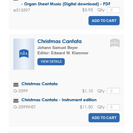
- Organ Sheet Music (Digital download) - PDF
$3.95
Qty
e313597
ADD TO CART
Christmas Cantata
Johann Samuel Beyer
Editor:
Edward W. Klammer
VIEW DETAILS
Christmas Cantata
$1.10
Qty
G-3399
Christmas Cantata - Instrument edition
$11.50
Qty
G-3399INST
ADD TO CART