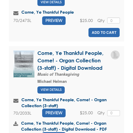
VIEW DETAILS
Come, Ye Thankful People
$25.00
Qty
70/2475L
PREVIEW
ADD TO CART
Come, Ye Thankful People,
Come! - Organ Collection
(3-staff) - Digital Download
Music of Thanksgiving
Michael Helman
VIEW DETAILS
Come, Ye Thankful People, Come! - Organ
Collection (3-staff)
$25.00
Qty
70/2033L
PREVIEW
Come, Ye Thankful People, Come! - Organ
Collection (3-staff) - Digital Download - PDF