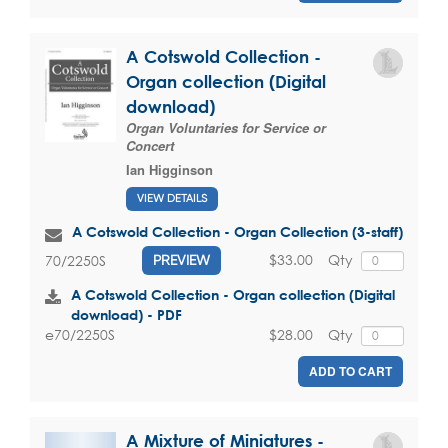
A Cotswold Collection -
Organ collection (Digital
download)
Organ Voluntaries for Service or
Concert
Ian Higginson
VIEW DETAILS
A Cotswold Collection - Organ Collection (3-staff)
$33.00
Qty
70/2250S
PREVIEW
A Cotswold Collection - Organ collection (Digital
download) - PDF
$28.00
Qty
e70/2250S
ADD TO CART
A Mixture of Miniatures -