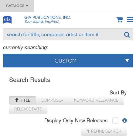
CATALOGS
GIA PUBLICATIONS, INC.
Your sound. Inspired.
currently searching:
CUSTOM
Search Results
Sort By
TITLE
COMPOSER
KEYWORD RELEVANCE
RELEASE DATE
Display Only New Releases
REFINE SEARCH