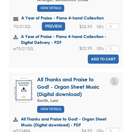
VIEW DETAILS
A Year of Praise - Piano 4-hand Collection
$26.95
Qty
70/2132L
PREVIEW
A Year of Praise - Piano 4-hand Collection -
Digital Delivery - PDF
$22.95
Qty
e70/2132L
ADD TO CART
All Thanks and Praise to
God! - Organ Sheet Music
(Digital download)
Smith, Lani
VIEW DETAILS
All Thanks and Praise to God! - Organ Sheet
Music (Digital download) - PDF
$4.95
Qty
e310484