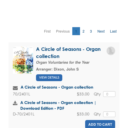
First
Previous
1
2
3
Next
Last
A Circle of Seasons - Organ
collection
Organ Voluntaries for the Year
Arranger:
Dixon, John S
VIEW DETAILS
A Circle of Seasons - Organ collection
$33.00
Qty
70/2401L
A Circle of Seasons - Organ collection |
Download Edition - PDF
$33.00
Qty
D-70/2401L
ADD TO CART