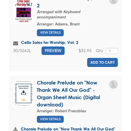
2
Arranged with Keyboard
accompaniment
Arranger:
Adams, Brant
VIEW DETAILS
Cello Solos for Worship, Vol. 2
$32.95
Qty
30/3262L
PREVIEW
ADD TO CART
Chorale Prelude on "Now
Thank We All Our God" -
Organ Sheet Music (Digital
download)
Arranger:
Robert Franzblau
VIEW DETAILS
Chorale Prelude on "Now Thank We All Our God"