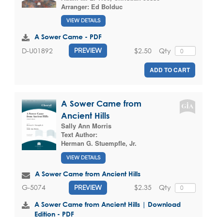
Arranger:
Ed Bolduc
VIEW DETAILS
A Sower Came - PDF
$2.50
Qty
D-U01892
PREVIEW
ADD TO CART
A Sower Came from
Ancient Hills
Sally Ann Morris
Text Author:
Herman G. Stuempfle, Jr.
VIEW DETAILS
A Sower Came from Ancient Hills
$2.35
Qty
G-5074
PREVIEW
A Sower Came from Ancient Hills | Download
Edition - PDF