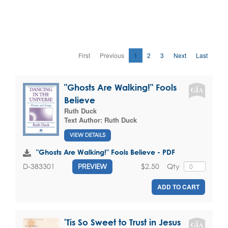
First
Previous
1
2
3
Next
Last
"Ghosts Are Walking!" Fools
Believe
Ruth Duck
Text Author:
Ruth Duck
VIEW DETAILS
"Ghosts Are Walking!" Fools Believe - PDF
$2.50
Qty
D-383301
PREVIEW
ADD TO CART
'Tis So Sweet to Trust in Jesus