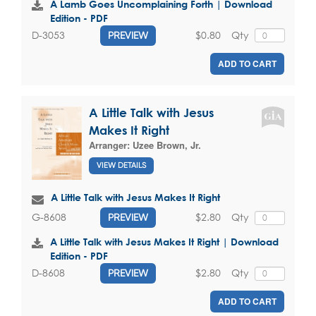
A Lamb Goes Uncomplaining Forth | Download
Edition - PDF
$0.80
Qty
D-3053
PREVIEW
ADD TO CART
A Little Talk with Jesus
Makes It Right
Arranger:
Uzee Brown, Jr.
VIEW DETAILS
A Little Talk with Jesus Makes It Right
$2.80
Qty
G-8608
PREVIEW
A Little Talk with Jesus Makes It Right | Download
Edition - PDF
$2.80
Qty
D-8608
PREVIEW
ADD TO CART