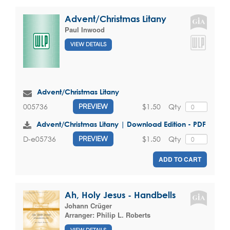
Advent/Christmas Litany
Paul Inwood
VIEW DETAILS
Advent/Christmas Litany
$1.50
Qty
005736
PREVIEW
Advent/Christmas Litany | Download Edition - PDF
$1.50
Qty
D-e05736
PREVIEW
ADD TO CART
Ah, Holy Jesus - Handbells
Johann Crüger
Arranger:
Philip L. Roberts