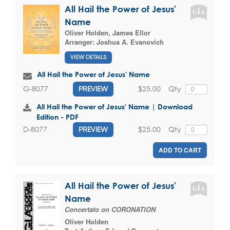
All Hail the Power of Jesus'
Name
Oliver Holden
,
James Ellor
Arranger:
Joshua A. Evanovich
VIEW DETAILS
All Hail the Power of Jesus' Name
$25.00
Qty
G-8077
PREVIEW
All Hail the Power of Jesus' Name | Download
Edition - PDF
$25.00
Qty
D-8077
PREVIEW
ADD TO CART
All Hail the Power of Jesus'
Name
Concertato on CORONATION
Oliver Holden