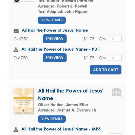
Text Author:
Edward Perronet
Arranger:
Robert J. Powell
Text Adapted:
John Rippon
VIEW DETAILS
All Hail the Power of Jesus' Name
$1.75
Qty
G-6750
PREVIEW
All Hail the Power of Jesus' Name - PDF
$1.75
Qty
D-6750
PREVIEW
ADD TO CART
All Hail the Power of Jesus'
Name
Oliver Holden
,
James Ellor
Arranger:
Joshua A. Evanovich
VIEW DETAILS
All Hail the Power of Jesus' Name - MP3