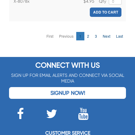
$4.95
Qty
X-8078x
ADD TO CART
First
Previous
1
2
3
Next
Last
CONNECT WITH US
SIGN UP FOR EMAIL ALERTS AND CONNECT VIA SOCIAL
MEDIA
SIGNUP NOW!
CUSTOMER SERVICE