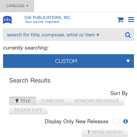
CATALOGS
GIA PUBLICATIONS, INC.
Your sound. Inspired.
currently searching:
CUSTOM
Search Results
Sort By
TITLE
COMPOSER
KEYWORD RELEVANCE
RELEASE DATE
Display Only New Releases
REFINE SEARCH