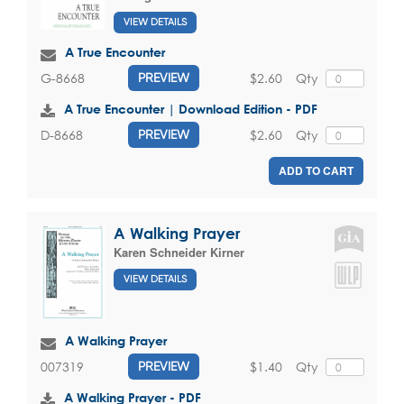
VIEW DETAILS
A True Encounter
$2.60
Qty
G-8668
PREVIEW
A True Encounter | Download Edition - PDF
$2.60
Qty
D-8668
PREVIEW
ADD TO CART
A Walking Prayer
Karen Schneider Kirner
VIEW DETAILS
A Walking Prayer
$1.40
Qty
007319
PREVIEW
A Walking Prayer - PDF