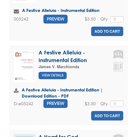
A Festive Alleluia - Instrumental Edition
$3.50
Qty
005242
PREVIEW
ADD TO CART
A Festive Alleluia -
Instrumental Edition
James V. Marchionda
VIEW DETAILS
A Festive Alleluia - Instrumental Edition |
Download Edition - PDF
$3.50
Qty
D-e05242
PREVIEW
ADD TO CART
A Heart for God