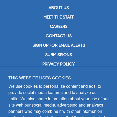
ABOUT US
MEET THE STAFF
CAREERS
CONTACT US
SIGN UP FOR EMAIL ALERTS
SUBMISSIONS
PRIVACY POLICY
THIS WEBSITE USES COOKIES
GIA Publications, Inc.
7404 South Mason Avenue
We use cookies to personalize content and ads, to
Chicago, IL 60638
provide social media features and to analyze our
(800) GIA-1358 (442-1358)
traffic. We also share information about your use of our
(708) 496-3800
site with our social media, advertising and analytics
Fax: (708) 496-3828
partners who may combine it with other information
Hours of Operation: