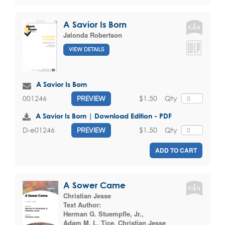
A Savior Is Born
Jalonda Robertson
VIEW DETAILS
A Savior Is Born
$1.50
Qty
001246
PREVIEW
A Savior Is Born | Download Edition - PDF
$1.50
Qty
D-e01246
PREVIEW
ADD TO CART
A Sower Came
Christian Jesse
Text Author:
Herman G. Stuempfle, Jr.
,
Adam M. L. Tice
,
Christian Jesse