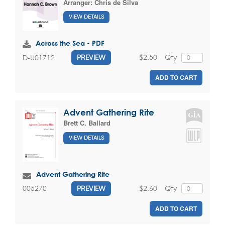
Arranger:
Chris de Silva
VIEW DETAILS
Across the Sea - PDF
$2.50
Qty
D-U01712
PREVIEW
ADD TO CART
Advent Gathering Rite
Brett C. Ballard
VIEW DETAILS
Advent Gathering Rite
$2.60
Qty
005270
PREVIEW
ADD TO CART