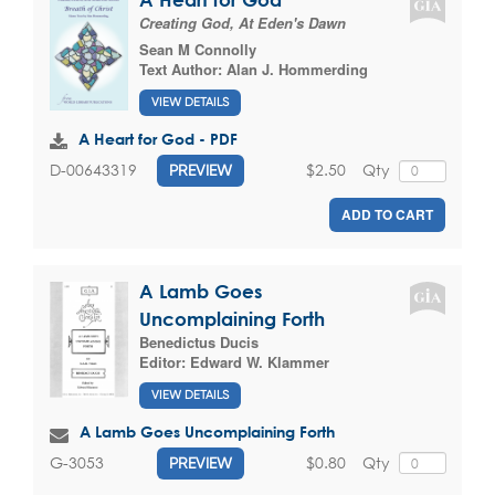
Creating God, At Eden's Dawn
Sean M Connolly
Text Author:
Alan J. Hommerding
VIEW DETAILS
A Heart for God - PDF
$2.50
Qty
D-00643319
PREVIEW
ADD TO CART
A Lamb Goes
Uncomplaining Forth
Benedictus Ducis
Editor:
Edward W. Klammer
VIEW DETAILS
A Lamb Goes Uncomplaining Forth
$0.80
Qty
G-3053
PREVIEW