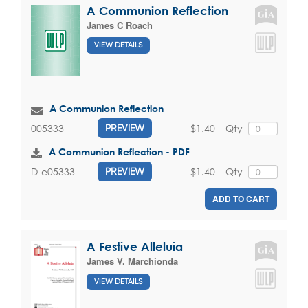
A Communion Reflection
James C Roach
VIEW DETAILS
A Communion Reflection
$1.40
Qty
005333
PREVIEW
A Communion Reflection - PDF
$1.40
Qty
D-e05333
PREVIEW
ADD TO CART
A Festive Alleluia
James V. Marchionda
VIEW DETAILS