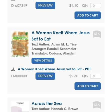
$1.40
Qty
D-e07319
PREVIEW
ADD TO CART
A Woman Knelt Where Jesus
Sat to Eat
Text Author:
Adam M. L. Tice
Arranger:
Randall Sensmeier
Translator:
Codona, Alasdair
VIEW DETAILS
A Woman Knelt Where Jesus Sat to Eat - PDF
$2.50
Qty
D-800303
PREVIEW
ADD TO CART
Across the Sea
Text Author:
Hannah C. Brown