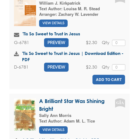
William J. Kirkpatrick
Text Author:
Louisa M. R. Stead
Arranger:
Zachary W. Lavender
VIEW DETAILS
'Tis So Sweet to Trust in Jesus
$2.30
Qty
G-6781
PREVIEW
'Tis So Sweet to Trust in Jesus | Download Edition -
PDF
$2.30
Qty
D-6781
PREVIEW
ADD TO CART
A Brilliant Star Was Shining
Bright
Sally Ann Morris
Text Author:
Adam M. L. Tice
VIEW DETAILS