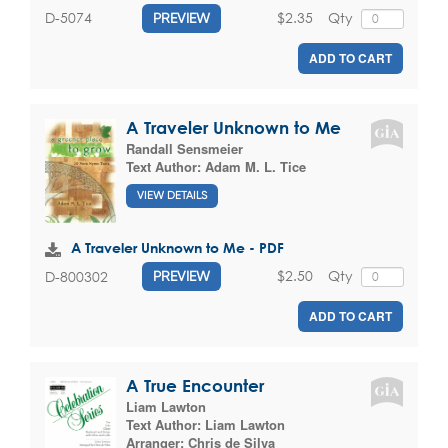
$2.35
Qty
D-5074
PREVIEW
ADD TO CART
A Traveler Unknown to Me
Randall Sensmeier
Text Author:
Adam M. L. Tice
VIEW DETAILS
A Traveler Unknown to Me - PDF
$2.50
Qty
D-800302
PREVIEW
ADD TO CART
A True Encounter
Liam Lawton
Text Author:
Liam Lawton
Arranger:
Chris de Silva