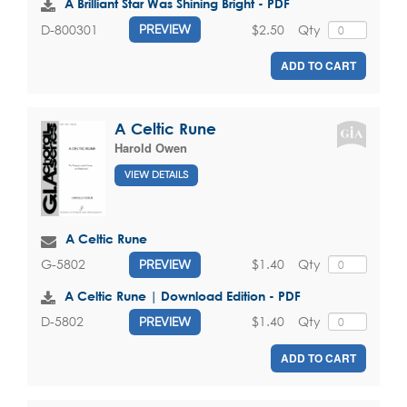
A Brilliant Star Was Shining Bright - PDF
$2.50
Qty
D-800301
PREVIEW
ADD TO CART
A Celtic Rune
Harold Owen
VIEW DETAILS
A Celtic Rune
$1.40
Qty
G-5802
PREVIEW
A Celtic Rune | Download Edition - PDF
$1.40
Qty
D-5802
PREVIEW
ADD TO CART