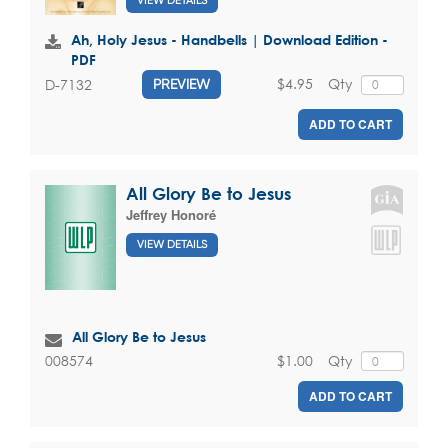
VIEW DETAILS
Ah, Holy Jesus - Handbells | Download Edition -
PDF
$4.95
Qty
D-7132
PREVIEW
ADD TO CART
All Glory Be to Jesus
Jeffrey Honoré
VIEW DETAILS
All Glory Be to Jesus
$1.00
Qty
008574
ADD TO CART