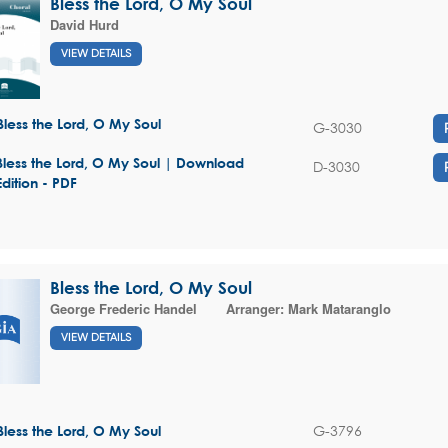
Bless the Lord, O My Soul
David Hurd
VIEW DETAILS
Bless the Lord, O My Soul
G-3030
Bless the Lord, O My Soul | Download
D-3030
Edition - PDF
Bless the Lord, O My Soul
George Frederic Handel
Arranger:
Mark Mataranglo
VIEW DETAILS
G-3796
Bless the Lord, O My Soul