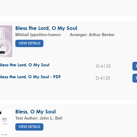
Bless the Lord, O My Soul
Mikhail Ippolitov-Ivanov
Arranger:
Arthur Becker
VIEW DETAILS
Bless the Lord, O My Soul
G-6125
Bless the Lord, O My Soul - PDF
D-6125
Bless, O My Soul
Text Author:
John L. Bell
VIEW DETAILS