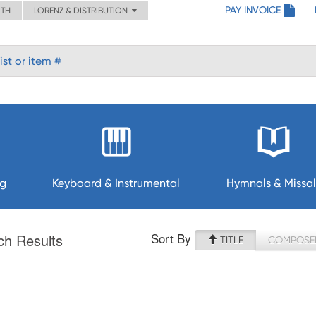
PAY INVOICE
ITH
LORENZ & DISTRIBUTION
ng
Keyboard & Instrumental
Hymnals & Missal
Sort By
ch Results
TITLE
COMPOSE