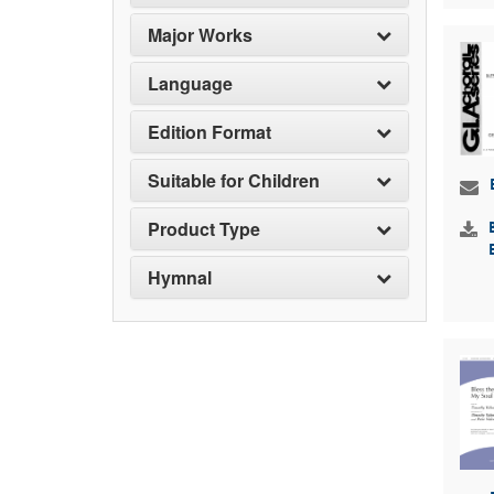
Major Works
Language
Edition Format
Suitable for Children
Product Type
Hymnal