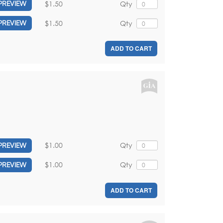
$1.50
Qty
PREVIEW
$1.50
Qty
PREVIEW
ADD TO CART
$1.00
Qty
PREVIEW
$1.00
Qty
PREVIEW
ADD TO CART