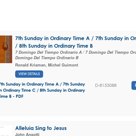
7th Sunday in Ordinary Time A / 7th Sunday in O
/ 8th Sunday in Ordinary Time B
7 Domingo Del Tiempo Ordinario A / 7 Domingo Del Tiempo Ordi
Domingo Del Tiempo Ordinario B
Ronald Krisman
,
Michel Guimont
VIEW DETAILS
7th Sunday in Ordinary Time A / 7th Sunday
D-8153088
in Ordinary Time C / 8th Sunday in Ordinary
Time B - PDF
Alleluia Sing to Jesus
John Angotti