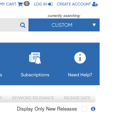
MY CART
LOG IN
CREATE ACCOUNT
0
currently searching:
CUSTOM
s
Subscriptions
Need Help?
R
KEYWORD RELEVANCE
RELEASE DATE
Display Only New Releases