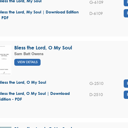
Bless the Lord, My Soul
G-6109
Bless the Lord, My Soul | Download Edition
D-6109
- PDF
Bless the Lord, O My Soul
Sam Batt Owens
VIEW DETAILS
Bless the Lord, O My Soul
G-2510
Bless the Lord, O My Soul | Download
D-2510
Edition - PDF