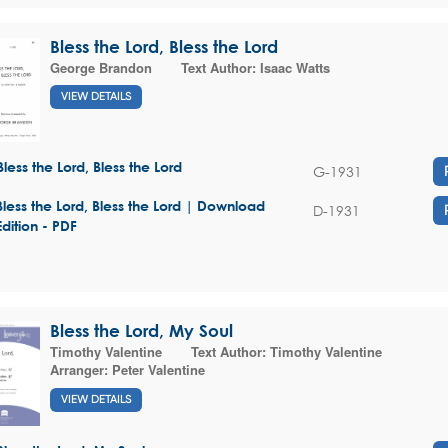
Bless the Lord, Bless the Lord
George Brandon
Text Author:
Isaac Watts
VIEW DETAILS
Bless the Lord, Bless the Lord
G-1931
Bless the Lord, Bless the Lord | Download
D-1931
Edition - PDF
Bless the Lord, My Soul
Timothy Valentine
Text Author:
Timothy Valentine
Arranger:
Peter Valentine
VIEW DETAILS