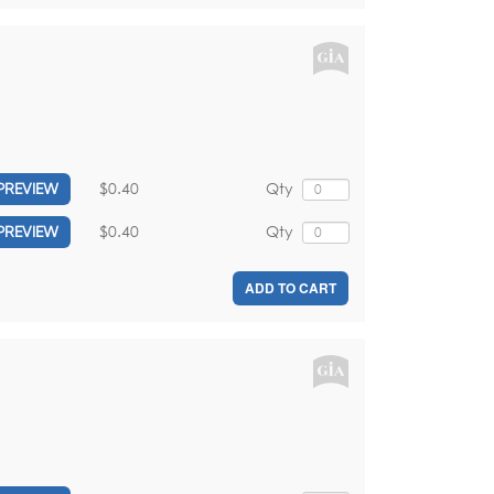
$0.40
Qty
PREVIEW
$0.40
Qty
PREVIEW
ADD TO CART