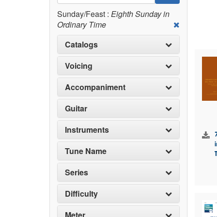
Sunday/Feast :
Eighth Sunday in
Ordinary Time
Catalogs
Voicing
Accompaniment
Guitar
Instruments
Tune Name
Series
Difficulty
Meter