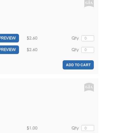
$2.60
Qty
PREVIEW
$2.60
Qty
PREVIEW
ADD TO CART
$1.00
Qty