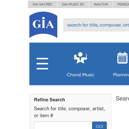
GIA SACRED
GIA MUSIC ED
WALTON
MERED
Choral Music
Planni
Sear
Refine Search
Search for title, composer, artist,
or item #
GO!