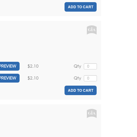
ADD TO CART
$2.10
Qty
PREVIEW
$2.10
Qty
PREVIEW
ADD TO CART