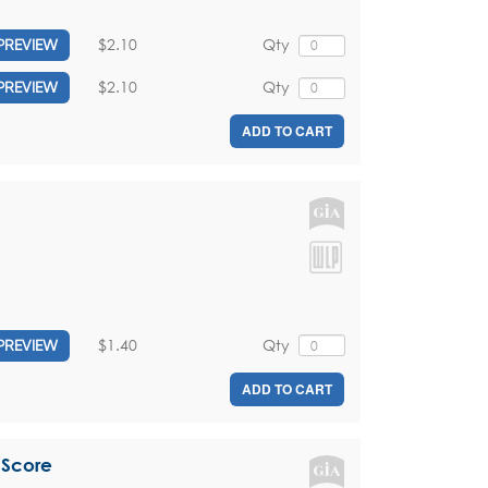
$2.10
Qty
PREVIEW
$2.10
Qty
PREVIEW
ADD TO CART
$1.40
Qty
PREVIEW
ADD TO CART
 Score