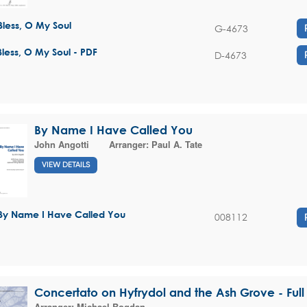
Bless, O My Soul
G-4673
Bless, O My Soul - PDF
D-4673
By Name I Have Called You
John Angotti
Arranger:
Paul A. Tate
VIEW DETAILS
By Name I Have Called You
008112
Concertato on Hyfrydol and the Ash Grove - Full
Arranger:
Michael Bogdan