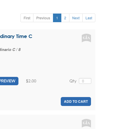
First
Previous
1
2
Next
Last
rdinary Time C
nario C / 8
$2.00
Qty
PREVIEW
ADD TO CART