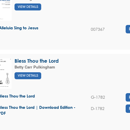
VIEW DETAILS
Alleluia Sing to Jesus
007367
Bless Thou the Lord
Betty Carr Pulkingham
VIEW DETAILS
Bless Thou the Lord
G-1782
Bless Thou the Lord | Download Edition -
D-1782
PDF