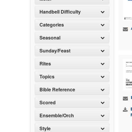
Handbell Difficulty
Categories
Seasonal
Sunday/Feast
Rites
Topics
Bible Reference
Scored
Ensemble/Orch
Style