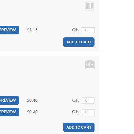
$1.15
Qty
PREVIEW
ADD TO CART
$0.40
Qty
PREVIEW
$0.40
Qty
PREVIEW
ADD TO CART