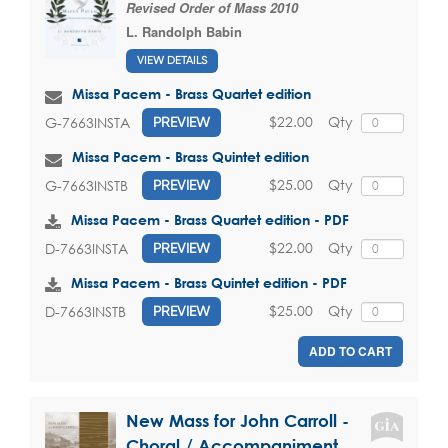
Revised Order of Mass 2010
L. Randolph Babin
VIEW DETAILS
Missa Pacem - Brass Quartet edition
$22.00
Qty
G-7663INSTA
PREVIEW
Missa Pacem - Brass Quintet edition
$25.00
Qty
G-7663INSTB
PREVIEW
Missa Pacem - Brass Quartet edition - PDF
$22.00
Qty
D-7663INSTA
PREVIEW
Missa Pacem - Brass Quintet edition - PDF
$25.00
Qty
D-7663INSTB
PREVIEW
ADD TO CART
New Mass for John Carroll -
Choral / Accompaniment