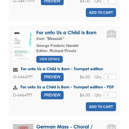
$4.00
Qty
G-3467WW
PREVIEW
ADD TO CART
For unto Us a Child Is Born
from "Messiah"
George Frederic Handel
Editor:
Richard Proulx
VIEW DETAILS
For unto Us a Child Is Born - Trumpet edition
$6.00
Qty
G-6464TPT
PREVIEW
For unto Us a Child Is Born - Trumpet edition - PDF
$6.00
Qty
D-6464TPT
PREVIEW
ADD TO CART
German Mass - Choral /