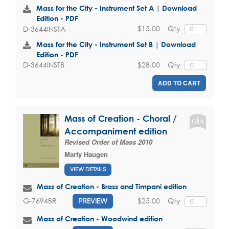
Mass for the City - Instrument Set A | Download
Edition - PDF
$15.00
Qty
D-3644INSTA
Mass for the City - Instrument Set B | Download
Edition - PDF
$28.00
Qty
D-3644INSTB
ADD TO CART
Mass of Creation - Choral /
Accompaniment edition
Revised Order of Mass 2010
Marty Haugen
VIEW DETAILS
Mass of Creation - Brass and Timpani edition
$25.00
Qty
G-7694BR
PREVIEW
Mass of Creation - Woodwind edition