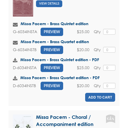
VIEW DETAILS
Missa Pacem - Brass Quintet edition
$25.00
Qty
G-6034INSTA
PREVIEW
Missa Pacem - Brass Quartet edition
$20.00
Qty
G-6034INSTB
PREVIEW
Missa Pacem - Brass Quintet edition - PDF
$25.00
Qty
D-6034INSTA
PREVIEW
Missa Pacem - Brass Quartet edition - PDF
$20.00
Qty
D-6034INSTB
PREVIEW
ADD TO CART
Missa Pacem - Choral /
Accompaniment edition