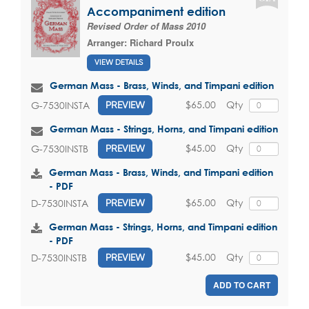
Accompaniment edition
Revised Order of Mass 2010
Arranger:
Richard Proulx
VIEW DETAILS
German Mass - Brass, Winds, and Timpani edition
$65.00
Qty
G-7530INSTA
PREVIEW
German Mass - Strings, Horns, and Timpani edition
$45.00
Qty
G-7530INSTB
PREVIEW
German Mass - Brass, Winds, and Timpani edition
- PDF
$65.00
Qty
D-7530INSTA
PREVIEW
German Mass - Strings, Horns, and Timpani edition
- PDF
$45.00
Qty
D-7530INSTB
PREVIEW
ADD TO CART