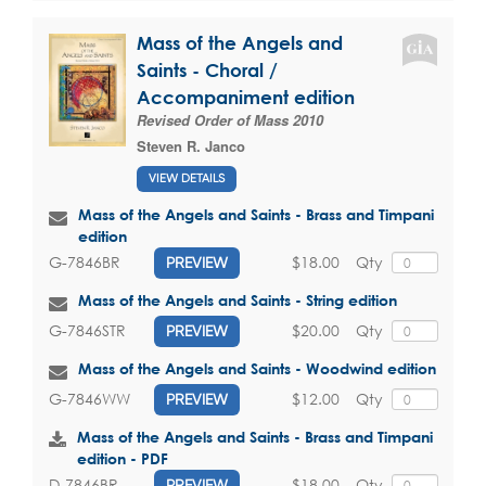
Mass of the Angels and
Saints - Choral /
Accompaniment edition
Revised Order of Mass 2010
Steven R. Janco
VIEW DETAILS
Mass of the Angels and Saints - Brass and Timpani
edition
$18.00
Qty
G-7846BR
PREVIEW
Mass of the Angels and Saints - String edition
$20.00
Qty
G-7846STR
PREVIEW
Mass of the Angels and Saints - Woodwind edition
$12.00
Qty
G-7846WW
PREVIEW
Mass of the Angels and Saints - Brass and Timpani
edition - PDF
$18.00
Qty
D-7846BR
PREVIEW