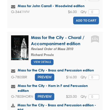
Mass for John Carroll - Woodwind edition
$6.00
Qty
G-3441WW
ADD TO CART
Mass for the City - Choral /
Accompaniment edition
Revised Order of Mass 2010
Richard Proulx
VIEW DETAILS
Mass for the City - Brass and Percussion edition
$16.00
Qty
G-7805BR
PREVIEW
Mass for the City - Horn in F and Percussion
edition
$25.00
Qty
G-7805HORN
PREVIEW
Mass for the City - Brass and Percussion edition -
PDF