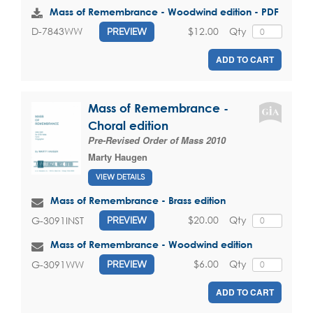
Mass of Remembrance - Woodwind edition - PDF
$12.00
Qty
D-7843WW
PREVIEW
ADD TO CART
Mass of Remembrance -
Choral edition
Pre-Revised Order of Mass 2010
Marty Haugen
VIEW DETAILS
Mass of Remembrance - Brass edition
$20.00
Qty
G-3091INST
PREVIEW
Mass of Remembrance - Woodwind edition
$6.00
Qty
G-3091WW
PREVIEW
ADD TO CART