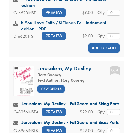
edition
$9.00
Qty
G-6620INST
PREVIEW
If You Have Faith / Si Tienen Fe - Instrument
edition - PDF
$9.00
Qty
D-6620INST
PREVIEW
ADD TO CART
Jerusalem, My Destiny
Rory Cooney
Text Author:
Rory Cooney
VIEW DETAILS
Jerusalem, My Destiny - Full Score and String Parts
$29.00
Qty
G-8956INSTA
PREVIEW
Jerusalem, My Destiny - Full Score and Brass Parts
$29.00
Qty
G-8956INSTB
PREVIEW