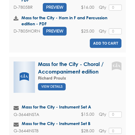
$16.00
Qty
D-7805BR
PREVIEW
Mass for the City - Horn in F and Percussion
edition - PDF
$25.00
Qty
D-7805HORN
PREVIEW
ADD TO CART
Mass for the City - Choral /
Accompaniment edition
Richard Proulx
VIEW DETAILS
Mass for the City - Instrument Set A
$15.00
Qty
G-3644INSTA
Mass for the City - Instrument Set B
$28.00
Qty
G-3644INSTB