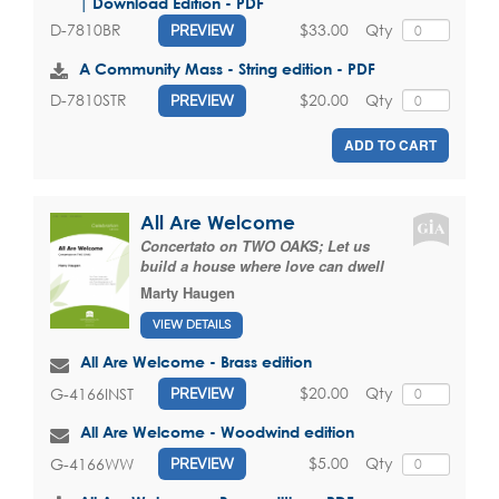
| Download Edition - PDF
$33.00
Qty
D-7810BR
PREVIEW
A Community Mass - String edition - PDF
$20.00
Qty
D-7810STR
PREVIEW
ADD TO CART
All Are Welcome
Concertato on TWO OAKS; Let us
build a house where love can dwell
Marty Haugen
VIEW DETAILS
All Are Welcome - Brass edition
$20.00
Qty
G-4166INST
PREVIEW
All Are Welcome - Woodwind edition
$5.00
Qty
G-4166WW
PREVIEW