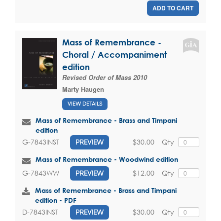
ADD TO CART
Mass of Remembrance -
Choral / Accompaniment
edition
Revised Order of Mass 2010
Marty Haugen
VIEW DETAILS
Mass of Remembrance - Brass and Timpani
edition
$30.00
Qty
G-7843INST
PREVIEW
Mass of Remembrance - Woodwind edition
$12.00
Qty
G-7843WW
PREVIEW
Mass of Remembrance - Brass and Timpani
edition - PDF
$30.00
Qty
D-7843INST
PREVIEW