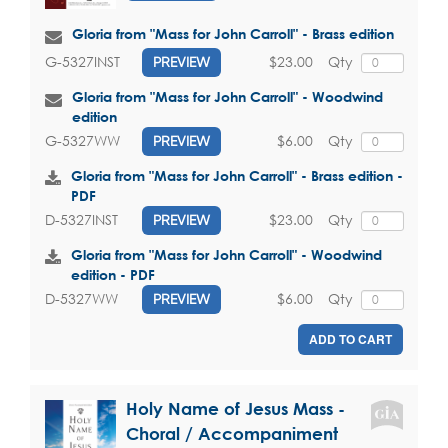
Gloria from "Mass for John Carroll" - Brass edition
$23.00
Qty
G-5327INST
PREVIEW
Gloria from "Mass for John Carroll" - Woodwind
edition
$6.00
Qty
G-5327WW
PREVIEW
Gloria from "Mass for John Carroll" - Brass edition -
PDF
$23.00
Qty
D-5327INST
PREVIEW
Gloria from "Mass for John Carroll" - Woodwind
edition - PDF
$6.00
Qty
D-5327WW
PREVIEW
ADD TO CART
Holy Name of Jesus Mass -
Choral / Accompaniment