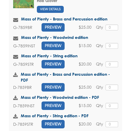
Rob Glover
VIEW DETAILS
Mass of Plenty - Brass and Percussion edition
$25.00
Qty
G-7859BR
PREVIEW
Mass of Plenty - Woodwind edition
$15.00
Qty
G-7859INST
PREVIEW
Mass of Plenty - String edition
$20.00
Qty
G-7859STR
PREVIEW
Mass of Plenty - Brass and Percussion edition -
PDF
$25.00
Qty
D-7859BR
PREVIEW
Mass of Plenty - Woodwind edition - PDF
$15.00
Qty
D-7859INST
PREVIEW
Mass of Plenty - String edition - PDF
$20.00
Qty
D-7859STR
PREVIEW