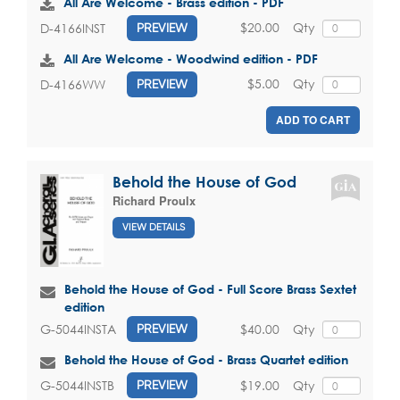
All Are Welcome - Brass edition - PDF
$20.00
Qty
D-4166INST
PREVIEW
All Are Welcome - Woodwind edition - PDF
$5.00
Qty
D-4166WW
PREVIEW
ADD TO CART
Behold the House of God
Richard Proulx
VIEW DETAILS
Behold the House of God - Full Score Brass Sextet
edition
$40.00
Qty
G-5044INSTA
PREVIEW
Behold the House of God - Brass Quartet edition
$19.00
Qty
G-5044INSTB
PREVIEW