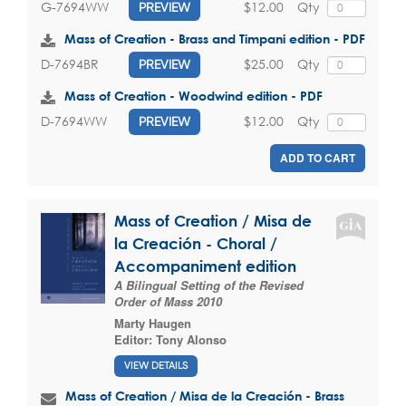
$12.00
Qty
G-7694WW
PREVIEW
Mass of Creation - Brass and Timpani edition - PDF
$25.00
Qty
D-7694BR
PREVIEW
Mass of Creation - Woodwind edition - PDF
$12.00
Qty
D-7694WW
PREVIEW
ADD TO CART
Mass of Creation / Misa de
la Creación - Choral /
Accompaniment edition
A Bilingual Setting of the Revised
Order of Mass 2010
Marty Haugen
Editor:
Tony Alonso
VIEW DETAILS
Mass of Creation / Misa de la Creación - Brass