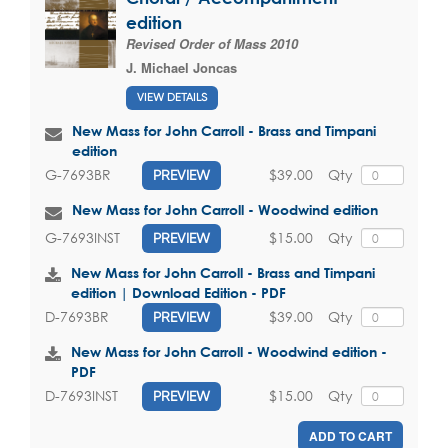
edition
Revised Order of Mass 2010
J. Michael Joncas
VIEW DETAILS
New Mass for John Carroll - Brass and Timpani
edition
$39.00
Qty
G-7693BR
PREVIEW
New Mass for John Carroll - Woodwind edition
$15.00
Qty
G-7693INST
PREVIEW
New Mass for John Carroll - Brass and Timpani
edition | Download Edition - PDF
$39.00
Qty
D-7693BR
PREVIEW
New Mass for John Carroll - Woodwind edition -
PDF
$15.00
Qty
D-7693INST
PREVIEW
ADD TO CART