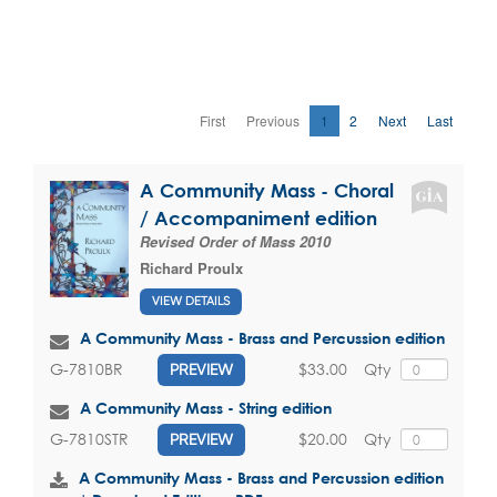
First
Previous
1
2
Next
Last
A Community Mass - Choral
/ Accompaniment edition
Revised Order of Mass 2010
Richard Proulx
VIEW DETAILS
A Community Mass - Brass and Percussion edition
$33.00
Qty
G-7810BR
PREVIEW
A Community Mass - String edition
$20.00
Qty
G-7810STR
PREVIEW
A Community Mass - Brass and Percussion edition