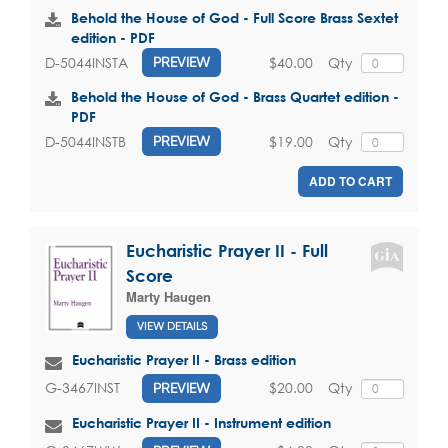
Behold the House of God - Full Score Brass Sextet
edition - PDF
$40.00
Qty
D-5044INSTA
PREVIEW
Behold the House of God - Brass Quartet edition -
PDF
$19.00
Qty
D-5044INSTB
PREVIEW
ADD TO CART
Eucharistic Prayer II - Full
Score
Marty Haugen
VIEW DETAILS
Eucharistic Prayer II - Brass edition
$20.00
Qty
G-3467INST
PREVIEW
Eucharistic Prayer II - Instrument edition