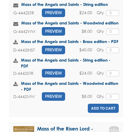
Mass of the Angels and Saints - String edition
$24.00
Qty
G-4442STR
PREVIEW
Mass of the Angels and Saints - Woodwind edition
$8.00
Qty
G-4442WW
PREVIEW
Mass of the Angels and Saints - Brass edition - PDF
$40.00
Qty
D-4442INST
PREVIEW
Mass of the Angels and Saints - String edition -
PDF
$24.00
Qty
D-4442STR
PREVIEW
Mass of the Angels and Saints - Woodwind edition
- PDF
$8.00
Qty
D-4442WW
PREVIEW
ADD TO CART
Mass of the Risen Lord -