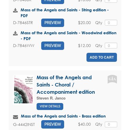
Mass of the Angels and Saints - String edition -
PDF
$20.00
Qty
D-7846STR
PREVIEW
Mass of the Angels and Saints - Woodwind edition
- PDF
$12.00
Qty
D-7846WW
PREVIEW
ADD TO CART
Mass of the Angels and
Saints - Choral /
Accompaniment edition
Steven R. Janco
VIEW DETAILS
Mass of the Angels and Saints - Brass edition
$40.00
Qty
G-4442INST
PREVIEW