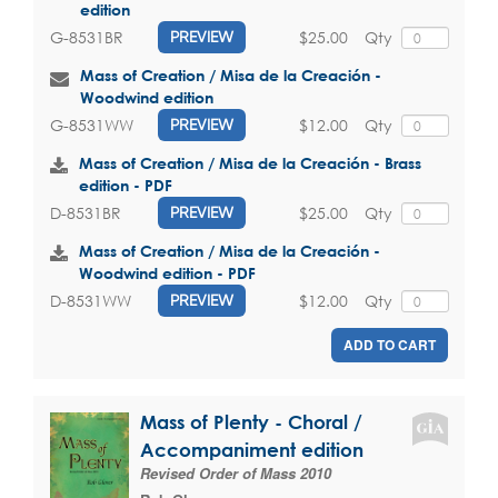
edition
$25.00
Qty
G-8531BR
PREVIEW
Mass of Creation / Misa de la Creación -
Woodwind edition
$12.00
Qty
G-8531WW
PREVIEW
Mass of Creation / Misa de la Creación - Brass
edition - PDF
$25.00
Qty
D-8531BR
PREVIEW
Mass of Creation / Misa de la Creación -
Woodwind edition - PDF
$12.00
Qty
D-8531WW
PREVIEW
ADD TO CART
Mass of Plenty - Choral /
Accompaniment edition
Revised Order of Mass 2010