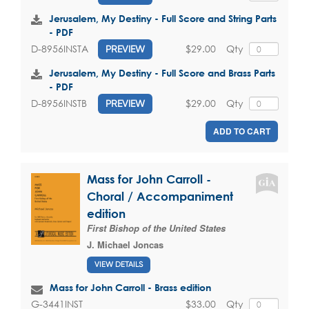
Jerusalem, My Destiny - Full Score and String Parts
- PDF
$29.00
Qty
D-8956INSTA
PREVIEW
Jerusalem, My Destiny - Full Score and Brass Parts
- PDF
$29.00
Qty
D-8956INSTB
PREVIEW
ADD TO CART
Mass for John Carroll -
Choral / Accompaniment
edition
First Bishop of the United States
J. Michael Joncas
VIEW DETAILS
Mass for John Carroll - Brass edition
$33.00
Qty
G-3441INST