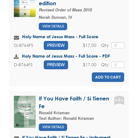
edition
Revised Order of Mass 2010
Norah Duncan, IV
VIEW DETAILS
Holy Name of Jesus Mass - Full Score
$17.00
Qty
G-8764FS
PREVIEW
Holy Name of Jesus Mass - Full Score - PDF
$17.00
Qty
D-8764FS
PREVIEW
ADD TO CART
If You Have Faith / Si Tienen
Fe
Ronald Krisman
Text Author:
Ronald Krisman
VIEW DETAILS
If You Have Faith / Si Tienen Fe - Instrument