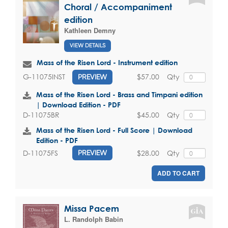
Choral / Accompaniment
edition
Kathleen Demny
VIEW DETAILS
Mass of the Risen Lord - Instrument edition
$57.00
Qty
G-11075INST
PREVIEW
Mass of the Risen Lord - Brass and Timpani edition
| Download Edition - PDF
$45.00
Qty
D-11075BR
Mass of the Risen Lord - Full Score | Download
Edition - PDF
$28.00
Qty
D-11075FS
PREVIEW
ADD TO CART
Missa Pacem
L. Randolph Babin