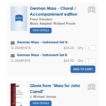
German Mass - Choral /
Accompaniment edition
Franz Schubert
Music Adapted:
Richard Proulx
VIEW DETAILS
German Mass - Instrument Set A
$45.00
Qty
G-2848INSTA
German Mass - Instrument Set B
$45.00
Qty
G-2848INSTB
ADD TO CART
Gloria from "Mass for John
Carroll"
J. Michael Joncas
VIEW DETAILS