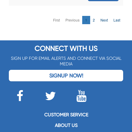
First
Previous
1
2
Next
Last
CONNECT WITH US
SIGN UP FOR EMAIL ALERTS AND CONNECT VIA SOCIAL
MEDIA
SIGNUP NOW!
CUSTOMER SERVICE
ABOUT US