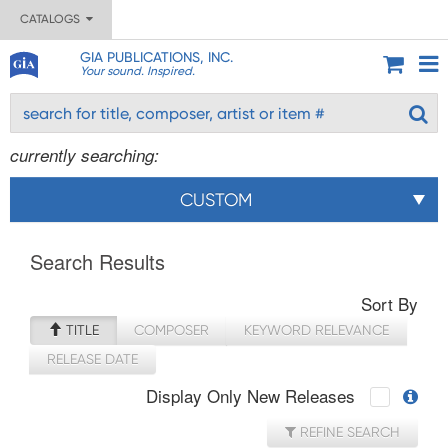
CATALOGS
GIA PUBLICATIONS, INC.
Your sound. Inspired.
currently searching:
CUSTOM
Search Results
Sort By
TITLE
COMPOSER
KEYWORD RELEVANCE
RELEASE DATE
Display Only New Releases
REFINE SEARCH