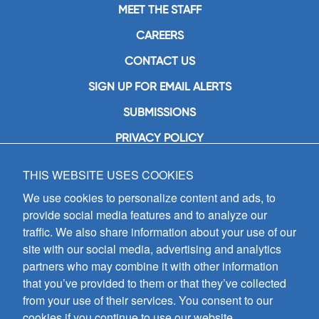
MEET THE STAFF
CAREERS
CONTACT US
SIGN UP FOR EMAIL ALERTS
SUBMISSIONS
PRIVACY POLICY
THIS WEBSITE USES COOKIES
GIA Publications, Inc.
7404 South Mason Avenue
We use cookies to personalize content and ads, to
Chicago, IL 60638
provide social media features and to analyze our
(800) GIA-1358 (442-1358)
traffic. We also share information about your use of our
(708) 496-3800
site with our social media, advertising and analytics
Fax: (708) 496-3828
partners who may combine it with other information
Hours of Operation:
that you’ve provided to them or that they’ve collected
8:30 a.m. - 5 p.m. CST M-F
from your use of their services. You consent to our
cookies if you continue to use our website.
Copyright © 2026