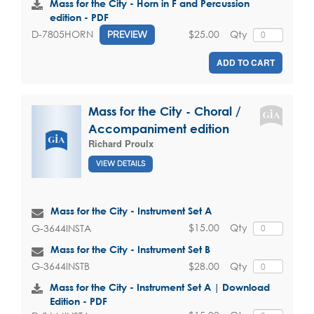
Mass for the City - Horn in F and Percussion
edition - PDF
$25.00
Qty
D-7805HORN
PREVIEW
ADD TO CART
Mass for the City - Choral /
Accompaniment edition
Richard Proulx
VIEW DETAILS
Mass for the City - Instrument Set A
$15.00
Qty
G-3644INSTA
Mass for the City - Instrument Set B
$28.00
Qty
G-3644INSTB
Mass for the City - Instrument Set A | Download
Edition - PDF