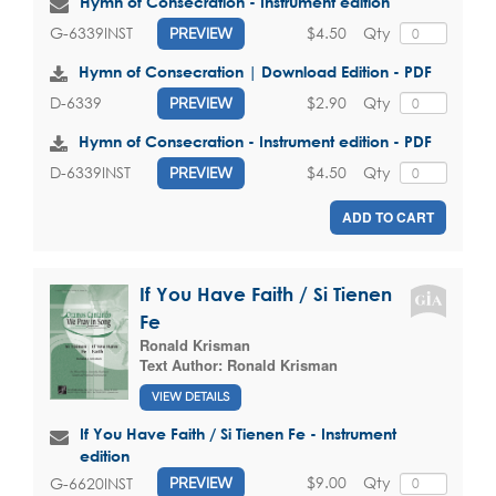
Hymn of Consecration - Instrument edition
$4.50
Qty
G-6339INST
PREVIEW
Hymn of Consecration | Download Edition - PDF
$2.90
Qty
D-6339
PREVIEW
Hymn of Consecration - Instrument edition - PDF
$4.50
Qty
D-6339INST
PREVIEW
ADD TO CART
If You Have Faith / Si Tienen
Fe
Ronald Krisman
Text Author:
Ronald Krisman
VIEW DETAILS
If You Have Faith / Si Tienen Fe - Instrument
edition
$9.00
Qty
G-6620INST
PREVIEW