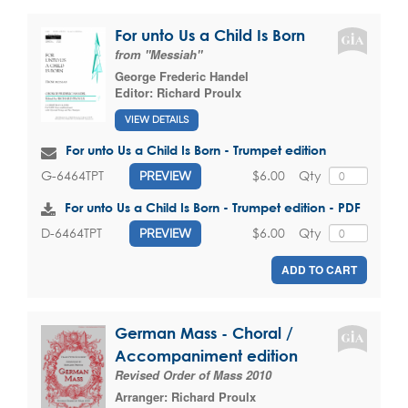
For unto Us a Child Is Born
from "Messiah"
George Frederic Handel
Editor:
Richard Proulx
VIEW DETAILS
For unto Us a Child Is Born - Trumpet edition
$6.00
Qty
G-6464TPT
PREVIEW
For unto Us a Child Is Born - Trumpet edition - PDF
$6.00
Qty
D-6464TPT
PREVIEW
ADD TO CART
German Mass - Choral /
Accompaniment edition
Revised Order of Mass 2010
Arranger:
Richard Proulx