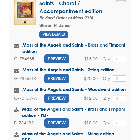
Saints - Choral /
Accompaniment edition
Revised Order of Mass 2010
Steven R. Janco
VIEW DETAILS
Mass of the Angels and Saints - Brass and Timpani
edition
$18.00
Qty
G-7846BR
PREVIEW
Mass of the Angels and Saints - String edition
$20.00
Qty
G-7846STR
PREVIEW
Mass of the Angels and Saints - Woodwind edition
$12.00
Qty
G-7846WW
PREVIEW
Mass of the Angels and Saints - Brass and Timpani
edition - PDF
$18.00
Qty
D-7846BR
PREVIEW
Mass of the Angels and Saints - String edition -
PDF