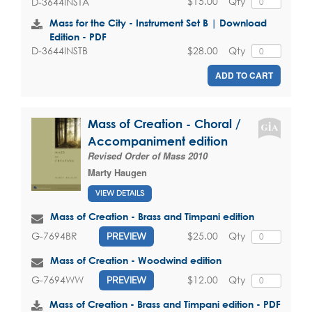
$15.00
Qty
D-3644INSTA
Mass for the City - Instrument Set B | Download
Edition - PDF
$28.00
Qty
D-3644INSTB
ADD TO CART
Mass of Creation - Choral /
Accompaniment edition
Revised Order of Mass 2010
Marty Haugen
VIEW DETAILS
Mass of Creation - Brass and Timpani edition
$25.00
Qty
G-7694BR
PREVIEW
Mass of Creation - Woodwind edition
$12.00
Qty
G-7694WW
PREVIEW
Mass of Creation - Brass and Timpani edition - PDF