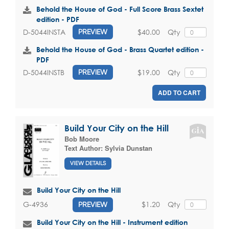
Behold the House of God - Full Score Brass Sextet
edition - PDF
$40.00
Qty
D-5044INSTA
PREVIEW
Behold the House of God - Brass Quartet edition -
PDF
$19.00
Qty
D-5044INSTB
PREVIEW
ADD TO CART
Build Your City on the Hill
Bob Moore
Text Author:
Sylvia Dunstan
VIEW DETAILS
Build Your City on the Hill
$1.20
Qty
G-4936
PREVIEW
Build Your City on the Hill - Instrument edition