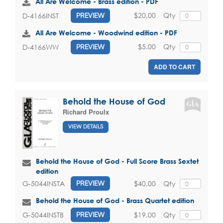
All Are Welcome - Brass edition - PDF
$20.00
Qty
D-4166INST
PREVIEW
All Are Welcome - Woodwind edition - PDF
$5.00
Qty
D-4166WW
PREVIEW
ADD TO CART
Behold the House of God
Richard Proulx
VIEW DETAILS
Behold the House of God - Full Score Brass Sextet
edition
$40.00
Qty
G-5044INSTA
PREVIEW
Behold the House of God - Brass Quartet edition
$19.00
Qty
G-5044INSTB
PREVIEW