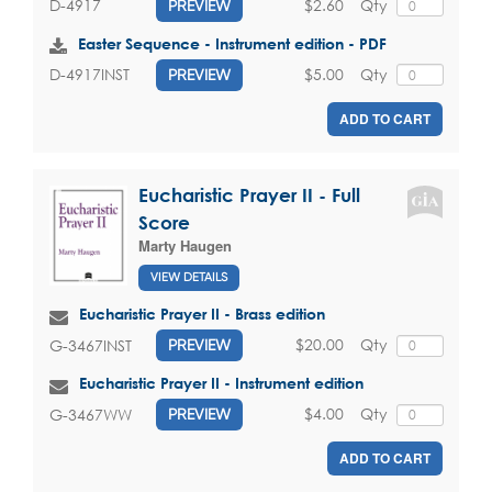
$2.60
Qty
D-4917
PREVIEW
Easter Sequence - Instrument edition - PDF
$5.00
Qty
D-4917INST
PREVIEW
ADD TO CART
Eucharistic Prayer II - Full
Score
Marty Haugen
VIEW DETAILS
Eucharistic Prayer II - Brass edition
$20.00
Qty
G-3467INST
PREVIEW
Eucharistic Prayer II - Instrument edition
$4.00
Qty
G-3467WW
PREVIEW
ADD TO CART