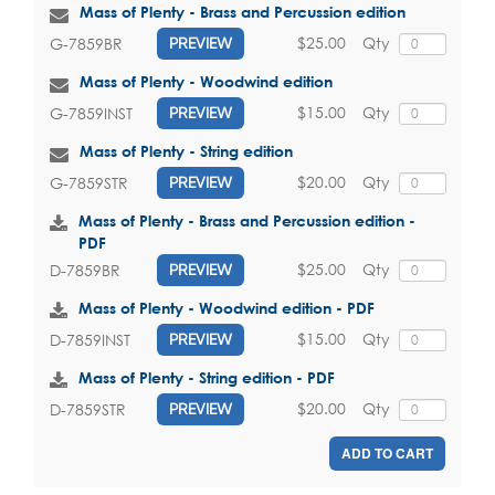
Mass of Plenty - Brass and Percussion edition
$25.00
Qty
G-7859BR
PREVIEW
Mass of Plenty - Woodwind edition
$15.00
Qty
G-7859INST
PREVIEW
Mass of Plenty - String edition
$20.00
Qty
G-7859STR
PREVIEW
Mass of Plenty - Brass and Percussion edition -
PDF
$25.00
Qty
D-7859BR
PREVIEW
Mass of Plenty - Woodwind edition - PDF
$15.00
Qty
D-7859INST
PREVIEW
Mass of Plenty - String edition - PDF
$20.00
Qty
D-7859STR
PREVIEW
ADD TO CART