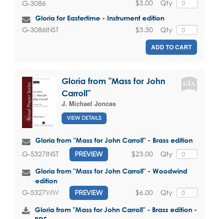
$3.00
Qty
G-3086
Gloria for Eastertime - Instrument edition
$3.50
Qty
G-3086INST
ADD TO CART
Gloria from "Mass for John
Carroll"
J. Michael Joncas
VIEW DETAILS
Gloria from "Mass for John Carroll" - Brass edition
$23.00
Qty
G-5327INST
PREVIEW
Gloria from "Mass for John Carroll" - Woodwind
edition
$6.00
Qty
G-5327WW
PREVIEW
Gloria from "Mass for John Carroll" - Brass edition -