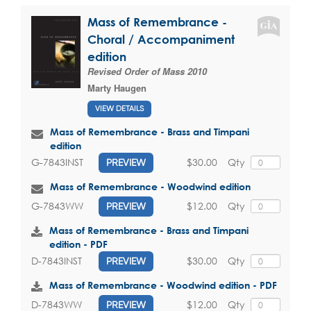
Mass of Remembrance -
Choral / Accompaniment
edition
Revised Order of Mass 2010
Marty Haugen
VIEW DETAILS
Mass of Remembrance - Brass and Timpani
edition
$30.00
Qty
G-7843INST
PREVIEW
Mass of Remembrance - Woodwind edition
$12.00
Qty
G-7843WW
PREVIEW
Mass of Remembrance - Brass and Timpani
edition - PDF
$30.00
Qty
D-7843INST
PREVIEW
Mass of Remembrance - Woodwind edition - PDF
$12.00
Qty
D-7843WW
PREVIEW