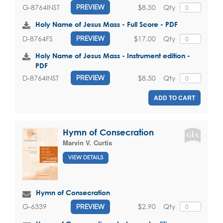
$8.50
Qty
G-8764INST
PREVIEW
Holy Name of Jesus Mass - Full Score - PDF
$17.00
Qty
D-8764FS
PREVIEW
Holy Name of Jesus Mass - Instrument edition -
PDF
$8.50
Qty
D-8764INST
PREVIEW
ADD TO CART
Hymn of Consecration
Marvin V. Curtis
VIEW DETAILS
Hymn of Consecration
$2.90
Qty
G-6339
PREVIEW