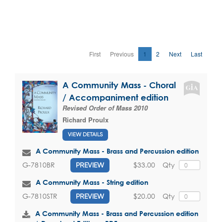
First
Previous
1
2
Next
Last
A Community Mass - Choral
/ Accompaniment edition
Revised Order of Mass 2010
Richard Proulx
VIEW DETAILS
A Community Mass - Brass and Percussion edition
$33.00
Qty
G-7810BR
PREVIEW
A Community Mass - String edition
$20.00
Qty
G-7810STR
PREVIEW
A Community Mass - Brass and Percussion edition