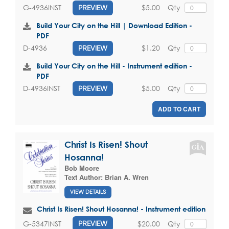
$5.00
Qty
G-4936INST
PREVIEW
Build Your City on the Hill | Download Edition -
PDF
$1.20
Qty
D-4936
PREVIEW
Build Your City on the Hill - Instrument edition -
PDF
$5.00
Qty
D-4936INST
PREVIEW
ADD TO CART
Christ Is Risen! Shout
Hosanna!
Bob Moore
Text Author:
Brian A. Wren
VIEW DETAILS
Christ Is Risen! Shout Hosanna! - Instrument edition
$20.00
Qty
G-5347INST
PREVIEW