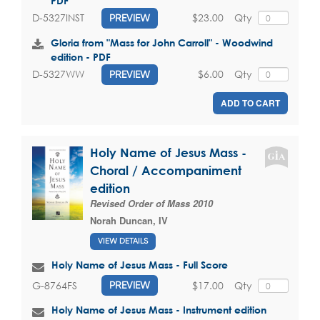
PDF
$23.00
Qty
D-5327INST
PREVIEW
Gloria from "Mass for John Carroll" - Woodwind
edition - PDF
$6.00
Qty
D-5327WW
PREVIEW
ADD TO CART
Holy Name of Jesus Mass -
Choral / Accompaniment
edition
Revised Order of Mass 2010
Norah Duncan, IV
VIEW DETAILS
Holy Name of Jesus Mass - Full Score
$17.00
Qty
G-8764FS
PREVIEW
Holy Name of Jesus Mass - Instrument edition