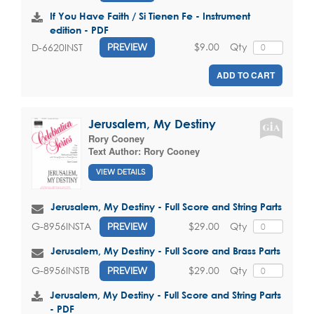
If You Have Faith / Si Tienen Fe - Instrument
edition - PDF
$9.00
Qty
D-6620INST
PREVIEW
ADD TO CART
Jerusalem, My Destiny
Rory Cooney
Text Author:
Rory Cooney
VIEW DETAILS
Jerusalem, My Destiny - Full Score and String Parts
$29.00
Qty
G-8956INSTA
PREVIEW
Jerusalem, My Destiny - Full Score and Brass Parts
$29.00
Qty
G-8956INSTB
PREVIEW
Jerusalem, My Destiny - Full Score and String Parts
- PDF