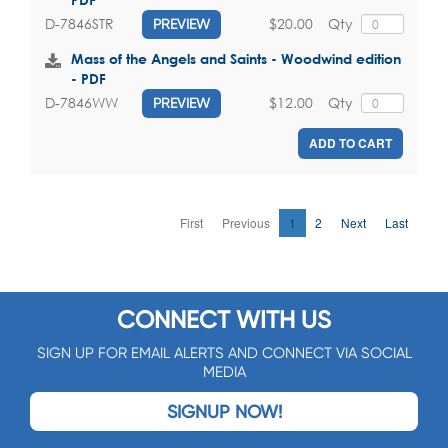
$20.00
Qty
D-7846STR
PREVIEW
Mass of the Angels and Saints - Woodwind edition
- PDF
$12.00
Qty
D-7846WW
PREVIEW
ADD TO CART
First
Previous
1
2
Next
Last
CONNECT WITH US
SIGN UP FOR EMAIL ALERTS AND CONNECT VIA SOCIAL
MEDIA
SIGNUP NOW!