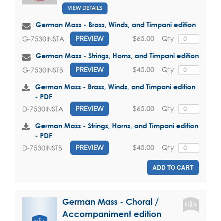
VIEW DETAILS
German Mass - Brass, Winds, and Timpani edition
$65.00
Qty
G-7530INSTA
PREVIEW
German Mass - Strings, Horns, and Timpani edition
$45.00
Qty
G-7530INSTB
PREVIEW
German Mass - Brass, Winds, and Timpani edition
- PDF
$65.00
Qty
D-7530INSTA
PREVIEW
German Mass - Strings, Horns, and Timpani edition
- PDF
$45.00
Qty
D-7530INSTB
PREVIEW
ADD TO CART
German Mass - Choral /
Accompaniment edition