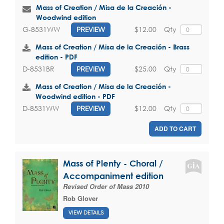
Mass of Creation / Misa de la Creación -
Woodwind edition
$12.00
Qty
G-8531WW
PREVIEW
Mass of Creation / Misa de la Creación - Brass
edition - PDF
$25.00
Qty
D-8531BR
PREVIEW
Mass of Creation / Misa de la Creación -
Woodwind edition - PDF
$12.00
Qty
D-8531WW
PREVIEW
ADD TO CART
Mass of Plenty - Choral /
Accompaniment edition
Revised Order of Mass 2010
Rob Glover
VIEW DETAILS