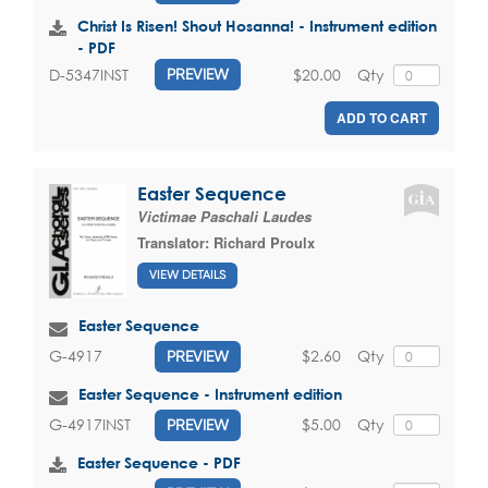
Christ Is Risen! Shout Hosanna! - Instrument edition
- PDF
$20.00
Qty
D-5347INST
PREVIEW
ADD TO CART
Easter Sequence
Victimae Paschali Laudes
Translator:
Richard Proulx
VIEW DETAILS
Easter Sequence
$2.60
Qty
G-4917
PREVIEW
Easter Sequence - Instrument edition
$5.00
Qty
G-4917INST
PREVIEW
Easter Sequence - PDF