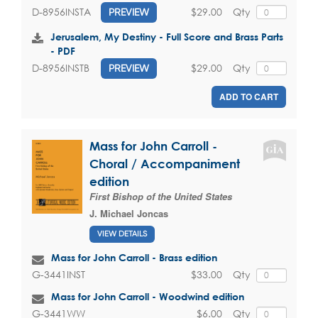
$29.00
Qty
D-8956INSTA
PREVIEW
Jerusalem, My Destiny - Full Score and Brass Parts
- PDF
$29.00
Qty
D-8956INSTB
PREVIEW
ADD TO CART
Mass for John Carroll -
Choral / Accompaniment
edition
First Bishop of the United States
J. Michael Joncas
VIEW DETAILS
Mass for John Carroll - Brass edition
$33.00
Qty
G-3441INST
Mass for John Carroll - Woodwind edition
$6.00
Qty
G-3441WW