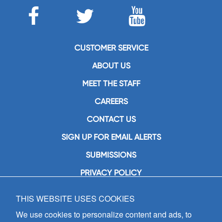
CUSTOMER SERVICE
ABOUT US
MEET THE STAFF
CAREERS
CONTACT US
SIGN UP FOR EMAIL ALERTS
SUBMISSIONS
PRIVACY POLICY
THIS WEBSITE USES COOKIES
GIA Publications, Inc.
7404 South Mason Avenue
We use cookies to personalize content and ads, to
Chicago, IL 60638