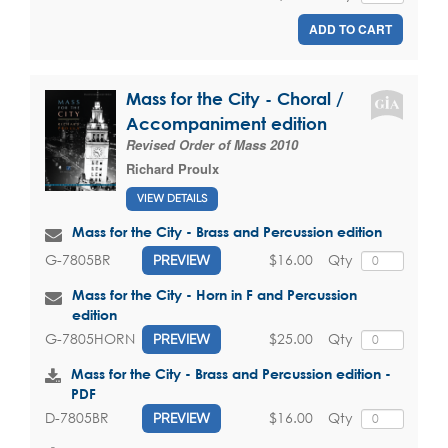
ADD TO CART
Mass for the City - Choral /
Accompaniment edition
Revised Order of Mass 2010
Richard Proulx
VIEW DETAILS
Mass for the City - Brass and Percussion edition
$16.00
Qty
G-7805BR
PREVIEW
Mass for the City - Horn in F and Percussion
edition
$25.00
Qty
G-7805HORN
PREVIEW
Mass for the City - Brass and Percussion edition -
PDF
$16.00
Qty
D-7805BR
PREVIEW