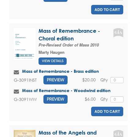
ADD TO CART
Mass of Remembrance -
Choral edition
Pre-Revised Order of Mass 2010
Marty Haugen
VIEW DETAILS
Mass of Remembrance - Brass edition
$20.00
Qty
G-3091INST
PREVIEW
Mass of Remembrance - Woodwind edition
$6.00
Qty
G-3091WW
PREVIEW
ADD TO CART
Mass of the Angels and