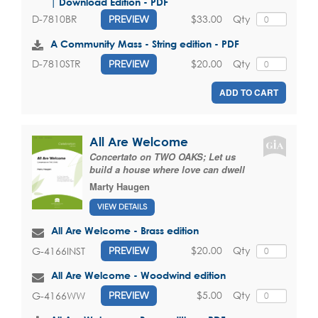
| Download Edition - PDF
$33.00
Qty
D-7810BR
PREVIEW
A Community Mass - String edition - PDF
$20.00
Qty
D-7810STR
PREVIEW
ADD TO CART
All Are Welcome
Concertato on TWO OAKS; Let us
build a house where love can dwell
Marty Haugen
VIEW DETAILS
All Are Welcome - Brass edition
$20.00
Qty
G-4166INST
PREVIEW
All Are Welcome - Woodwind edition
$5.00
Qty
G-4166WW
PREVIEW