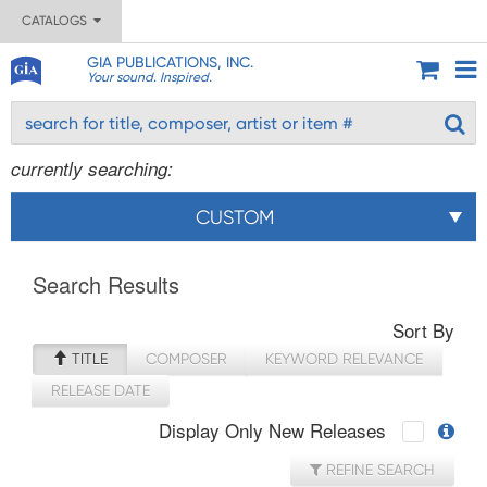
CATALOGS
GIA PUBLICATIONS, INC.
Your sound. Inspired.
currently searching:
CUSTOM
Search Results
Sort By
TITLE
COMPOSER
KEYWORD RELEVANCE
RELEASE DATE
Display Only New Releases
REFINE SEARCH