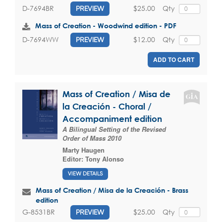
$25.00
Qty
D-7694BR
PREVIEW
Mass of Creation - Woodwind edition - PDF
$12.00
Qty
D-7694WW
PREVIEW
ADD TO CART
Mass of Creation / Misa de
la Creación - Choral /
Accompaniment edition
A Bilingual Setting of the Revised
Order of Mass 2010
Marty Haugen
Editor:
Tony Alonso
VIEW DETAILS
Mass of Creation / Misa de la Creación - Brass
edition
$25.00
Qty
G-8531BR
PREVIEW