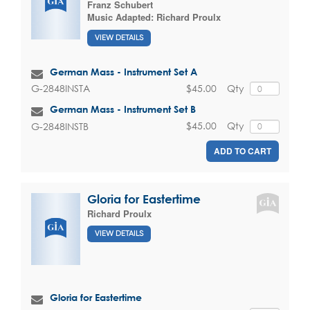
Franz Schubert
Music Adapted:
Richard Proulx
VIEW DETAILS
German Mass - Instrument Set A
$45.00
Qty
G-2848INSTA
German Mass - Instrument Set B
$45.00
Qty
G-2848INSTB
ADD TO CART
Gloria for Eastertime
Richard Proulx
VIEW DETAILS
Gloria for Eastertime