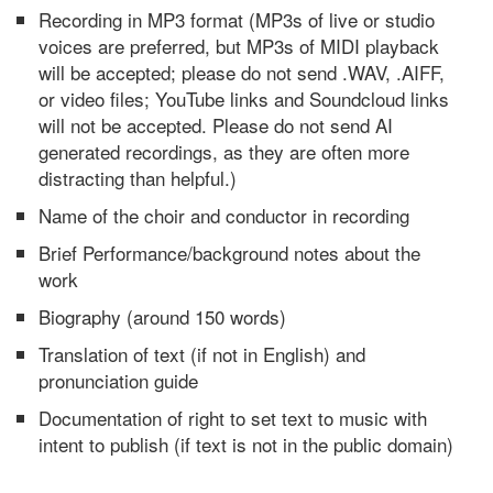
Recording in MP3 format (MP3s of live or studio
voices are preferred, but MP3s of MIDI playback
will be accepted; please do not send .WAV, .AIFF,
or video files; YouTube links and Soundcloud links
will not be accepted. Please do not send AI
generated recordings, as they are often more
distracting than helpful.)
Name of the choir and conductor in recording
Brief Performance/background notes about the
work
Biography (around 150 words)
Translation of text (if not in English) and
pronunciation guide
Documentation of right to set text to music with
intent to publish (if text is not in the public domain)