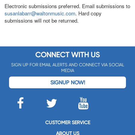
Electronic submissions preferred. Email submissions to
susanlabarr@waltonmusic.com
. Hard copy
submissions will not be returned.
CONNECT WITH US
SIGN UP FOR EMAIL ALERTS AND CONNECT VIA SOCIAL
MEDIA
SIGNUP NOW!
CUSTOMER SERVICE
ABOUT US