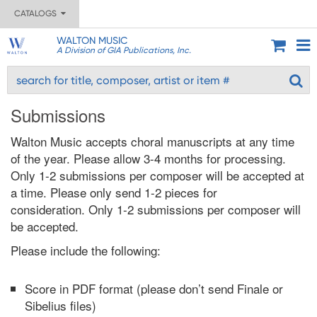
CATALOGS
WALTON MUSIC
A Division of GIA Publications, Inc.
Submissions
Walton Music accepts choral manuscripts at any time
of the year. Please allow 3-4 months for processing.
Only 1-2 submissions per composer will be accepted at
a time. Please only send 1-2 pieces for
consideration. Only 1-2 submissions per composer will
be accepted.
Please include the following:
Score in PDF format (please don’t send Finale or
Sibelius files)