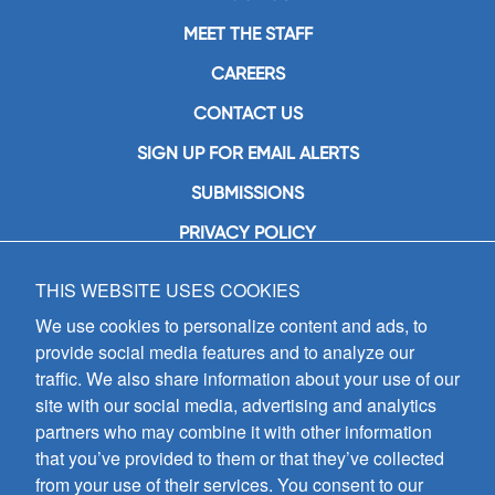
MEET THE STAFF
CAREERS
CONTACT US
SIGN UP FOR EMAIL ALERTS
SUBMISSIONS
PRIVACY POLICY
THIS WEBSITE USES COOKIES
GIA Publications, Inc.
7404 South Mason Avenue
We use cookies to personalize content and ads, to
Chicago, IL 60638
provide social media features and to analyze our
(800) GIA-1358 (442-1358)
traffic. We also share information about your use of our
(708) 496-3800
site with our social media, advertising and analytics
Fax: (708) 496-3828
partners who may combine it with other information
Hours of Operation:
that you’ve provided to them or that they’ve collected
8:30 a.m. - 5 p.m. CST M-F
from your use of their services. You consent to our