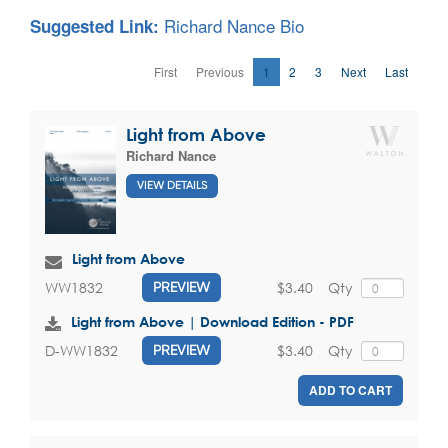
Richard Nance Bio
Suggested Link:
First
Previous
1
2
3
Next
Last
Light from Above
Richard Nance
VIEW DETAILS
Light from Above
$3.40
Qty
WW1832
PREVIEW
Light from Above | Download Edition - PDF
$3.40
Qty
D-WW1832
PREVIEW
ADD TO CART