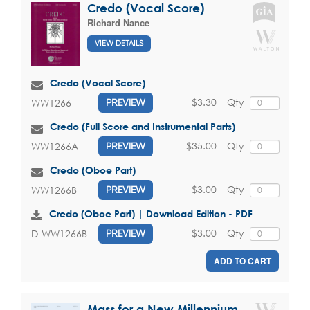
Credo (Vocal Score)
Richard Nance
VIEW DETAILS
Credo (Vocal Score)
$3.30
Qty
WW1266
PREVIEW
Credo (Full Score and Instrumental Parts)
$35.00
Qty
WW1266A
PREVIEW
Credo (Oboe Part)
$3.00
Qty
WW1266B
PREVIEW
Credo (Oboe Part) | Download Edition - PDF
$3.00
Qty
D-WW1266B
PREVIEW
ADD TO CART
Mass for a New Millennium