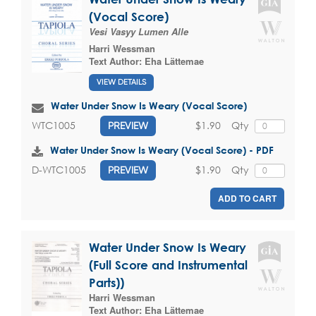
(Vocal Score)
Vesi Vasyy Lumen Alle
Harri Wessman
Text Author:
Eha Lättemae
VIEW DETAILS
Water Under Snow Is Weary (Vocal Score)
$1.90
Qty
WTC1005
PREVIEW
Water Under Snow Is Weary (Vocal Score) - PDF
$1.90
Qty
D-WTC1005
PREVIEW
ADD TO CART
Water Under Snow Is Weary
(Full Score and Instrumental
Parts))
Harri Wessman
Text Author:
Eha Lättemae