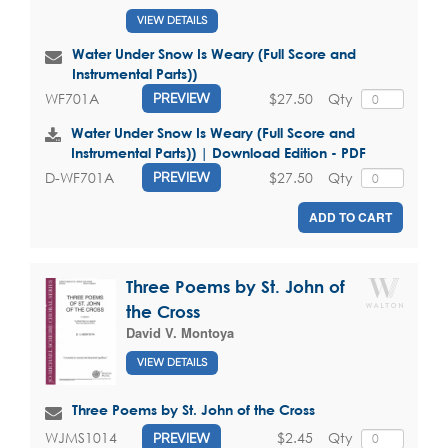
VIEW DETAILS
Water Under Snow Is Weary (Full Score and
Instrumental Parts))
$27.50
Qty
WF701A
PREVIEW
Water Under Snow Is Weary (Full Score and
Instrumental Parts)) | Download Edition - PDF
$27.50
Qty
D-WF701A
PREVIEW
ADD TO CART
Three Poems by St. John of
the Cross
David V. Montoya
VIEW DETAILS
Three Poems by St. John of the Cross
$2.45
Qty
WJMS1014
PREVIEW