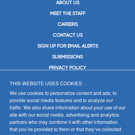
ABOUT US
MEET THE STAFF
CAREERS
CONTACT US
SIGN UP FOR EMAIL ALERTS
SUBMISSIONS
PRIVACY POLICY
THIS WEBSITE USES COOKIES
GIA Publications, Inc.
7404 South Mason Avenue
We use cookies to personalize content and ads, to
Chicago, IL 60638
provide social media features and to analyze our
(800) GIA-1358 (442-1358)
traffic. We also share information about your use of our
(708) 496-3800
site with our social media, advertising and analytics
Fax: (708) 496-3828
partners who may combine it with other information
Hours of Operation:
that you’ve provided to them or that they’ve collected
8:30 a.m. - 5 p.m. CST M-F