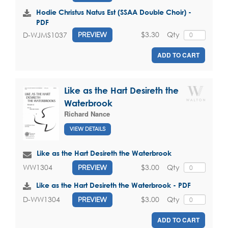
Hodie Christus Natus Est (SSAA Double Choir) -
PDF
$3.30
Qty
D-WJMS1037
PREVIEW
ADD TO CART
Like as the Hart Desireth the
Waterbrook
Richard Nance
VIEW DETAILS
Like as the Hart Desireth the Waterbrook
$3.00
Qty
WW1304
PREVIEW
Like as the Hart Desireth the Waterbrook - PDF
$3.00
Qty
D-WW1304
PREVIEW
ADD TO CART