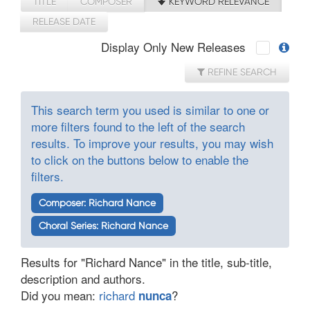
TITLE
COMPOSER
KEYWORD RELEVANCE
RELEASE DATE
Display Only New Releases
REFINE SEARCH
This search term you used is similar to one or
more filters found to the left of the search
results. To improve your results, you may wish
to click on the buttons below to enable the
filters.
Composer: Richard Nance
Choral Series: Richard Nance
Results for "Richard Nance" in the title, sub-title,
description and authors.
Did you mean:
richard
?
nunca