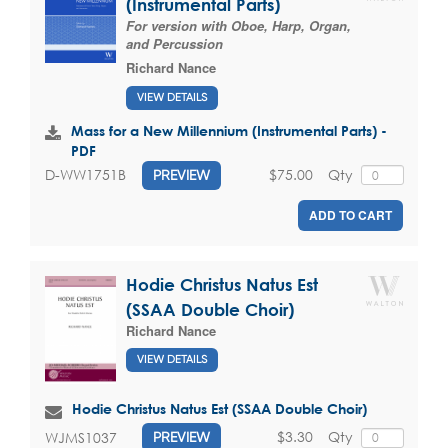
(Instrumental Parts)
For version with Oboe, Harp, Organ,
and Percussion
Richard Nance
VIEW DETAILS
Mass for a New Millennium (Instrumental Parts) -
PDF
$75.00
Qty
D-WW1751B
PREVIEW
ADD TO CART
Hodie Christus Natus Est
(SSAA Double Choir)
Richard Nance
VIEW DETAILS
Hodie Christus Natus Est (SSAA Double Choir)
$3.30
Qty
WJMS1037
PREVIEW