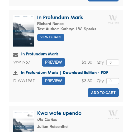
In Profundum Maris
Richard Nance
Text Author:
Kathryn I.W. Sparks
VIEW DETAILS
In Profundum Maris
$3.30
Qty
WW1957
PREVIEW
In Profundum Maris | Download Edition - PDF
$3.30
Qty
D-WW1957
PREVIEW
ADD TO CART
Kwa wote upendo
Ubi Caritas
Julian Reisenthel