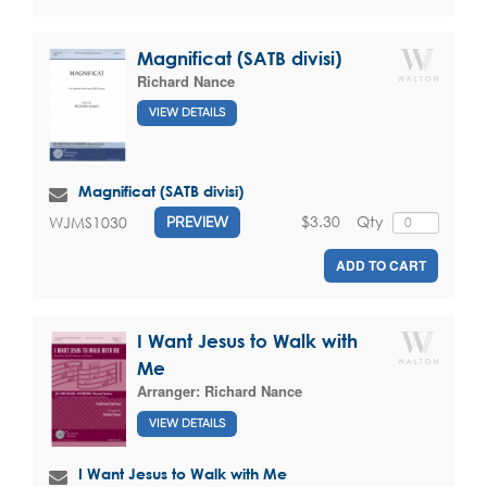
Magnificat (SATB divisi)
Richard Nance
VIEW DETAILS
Magnificat (SATB divisi)
$3.30
Qty
WJMS1030
PREVIEW
ADD TO CART
I Want Jesus to Walk with
Me
Arranger:
Richard Nance
VIEW DETAILS
I Want Jesus to Walk with Me