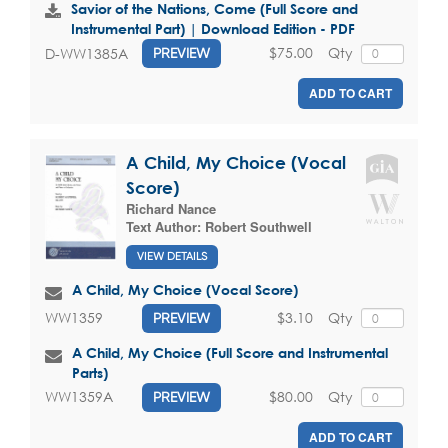
Savior of the Nations, Come (Full Score and
Instrumental Part) | Download Edition - PDF
$75.00
Qty
D-WW1385A
PREVIEW
ADD TO CART
A Child, My Choice (Vocal
Score)
Richard Nance
Text Author:
Robert Southwell
VIEW DETAILS
A Child, My Choice (Vocal Score)
$3.10
Qty
WW1359
PREVIEW
A Child, My Choice (Full Score and Instrumental
Parts)
$80.00
Qty
WW1359A
PREVIEW
ADD TO CART