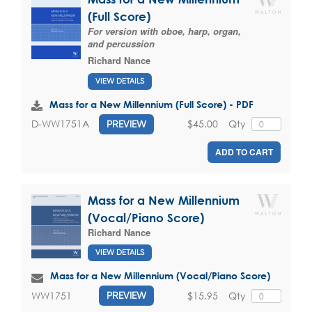
(Full Score)
For version with oboe, harp, organ,
and percussion
Richard Nance
VIEW DETAILS
Mass for a New Millennium (Full Score) - PDF
$45.00
Qty
D-WW1751A
PREVIEW
ADD TO CART
Mass for a New Millennium
(Vocal/Piano Score)
Richard Nance
VIEW DETAILS
Mass for a New Millennium (Vocal/Piano Score)
$15.95
Qty
WW1751
PREVIEW