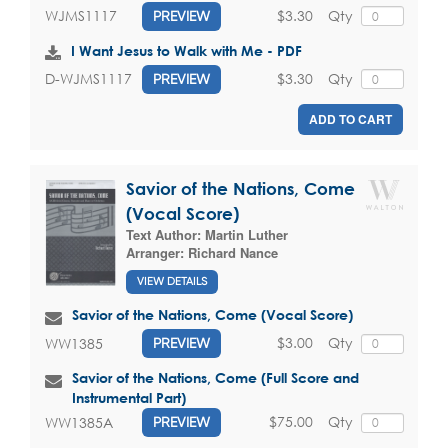
$3.30
Qty
WJMS1117
PREVIEW
I Want Jesus to Walk with Me - PDF
$3.30
Qty
D-WJMS1117
PREVIEW
ADD TO CART
Savior of the Nations, Come
(Vocal Score)
Text Author:
Martin Luther
Arranger:
Richard Nance
VIEW DETAILS
Savior of the Nations, Come (Vocal Score)
$3.00
Qty
WW1385
PREVIEW
Savior of the Nations, Come (Full Score and
Instrumental Part)
$75.00
Qty
WW1385A
PREVIEW