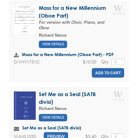
Mass for a New Millennium
(Oboe Part)
For version with Choir, Piano, and
Oboe
Richard Nance
VIEW DETAILS
Mass for a New Millennium (Oboe Part) - PDF
$10.00
Qty
D-WW1751C
ADD TO CART
Set Me as a Seal (SATB
divisi)
Richard Nance
VIEW DETAILS
Set Me as a Seal (SATB divisi)
$3.40
Qty
WJMS1020
PREVIEW