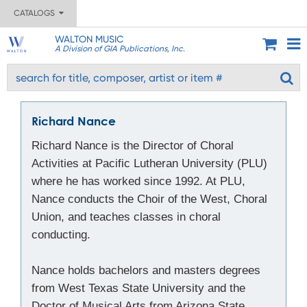
CATALOGS
WALTON MUSIC
A Division of GIA Publications, Inc.
Richard Nance
Richard Nance is the Director of Choral
Activities at Pacific Lutheran University (PLU)
where he has worked since 1992. At PLU,
Nance conducts the Choir of the West, Choral
Union, and teaches classes in choral
conducting.
Nance holds bachelors and masters degrees
from West Texas State University and the
Doctor of Musical Arts from Arizona State