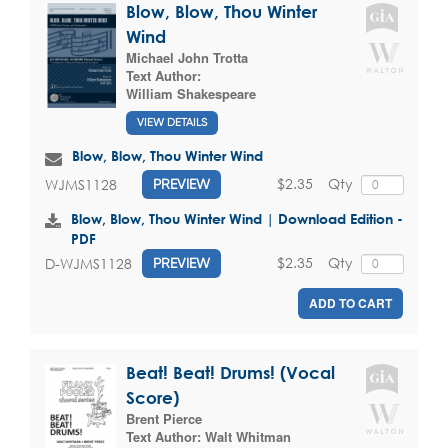
Blow, Blow, Thou Winter
Wind
Michael John Trotta
Text Author:
William Shakespeare
VIEW DETAILS
Blow, Blow, Thou Winter Wind
$2.35
Qty
WJMS1128
PREVIEW
Blow, Blow, Thou Winter Wind | Download Edition -
PDF
$2.35
Qty
D-WJMS1128
PREVIEW
ADD TO CART
Beat! Beat! Drums! (Vocal
Score)
Brent Pierce
Text Author:
Walt Whitman