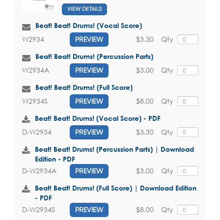
VIEW DETAILS
Beat! Beat! Drums! (Vocal Score)
$3.30
Qty
W2934
PREVIEW
Beat! Beat! Drums! (Percussion Parts)
$3.00
Qty
W2934A
PREVIEW
Beat! Beat! Drums! (Full Score)
$8.00
Qty
W2934S
PREVIEW
Beat! Beat! Drums! (Vocal Score) - PDF
$3.30
Qty
D-W2934
PREVIEW
Beat! Beat! Drums! (Percussion Parts) | Download
Edition - PDF
$3.00
Qty
D-W2934A
PREVIEW
Beat! Beat! Drums! (Full Score) | Download Edition
- PDF
$8.00
Qty
D-W2934S
PREVIEW