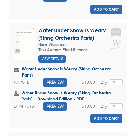
ADD TO CART
Water Under Snow Is Weary
(String Orchestra Parts)
Harri Wessman
Text Author:
Eha Lättemae
VIEW DETAILS
Water Under Snow Is Weary (String Orchestra
Parts)
$10.00
Qty
WF701B
PREVIEW
Water Under Snow Is Weary (String Orchestra
Parts) | Download Edition - PDF
$10.00
Qty
D-WF701B
PREVIEW
ADD TO CART