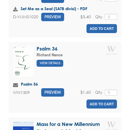
Set Me as a Seal (SATB divisi) - PDF
$3.40
Qty
D-WJMS1020
PREVIEW
ADD TO CART
Psalm 36
Richard Nance
VIEW DETAILS
Psalm 36
$1.60
Qty
WW1309
PREVIEW
ADD TO CART
Mass for a New Millennium