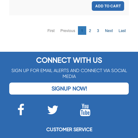
ADD TO CART
First
Previous
1
2
3
Next
Last
CONNECT WITH US
SIGN UP FOR EMAIL ALERTS AND CONNECT VIA SOCIAL
MEDIA
SIGNUP NOW!
CUSTOMER SERVICE