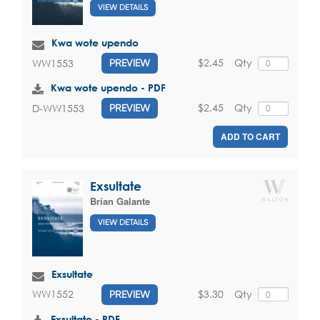
VIEW DETAILS
Kwa wote upendo
$2.45
Qty
WW1553
PREVIEW
Kwa wote upendo - PDF
$2.45
Qty
D-WW1553
PREVIEW
ADD TO CART
Exsultate
Brian Galante
VIEW DETAILS
Exsultate
$3.30
Qty
WW1552
PREVIEW
Exsultate - PDF