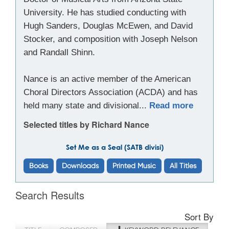
University. He has studied conducting with
Hugh Sanders, Douglas McEwen, and David
Stocker, and composition with Joseph Nelson
and Randall Shinn.
Nance is an active member of the American
Choral Directors Association (ACDA) and has
held many state and divisional...
Read more
Selected titles by Richard Nance
Set Me as a Seal (SATB divisi)
Books
Downloads
Printed Music
All Titles
Search Results
Sort By