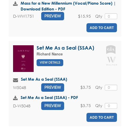
Mass for a New Millennium (Vocal/Piano Score) |
Download Edition - PDF
$15.95
Qty
D-WW1751
PREVIEW
ADD TO CART
Set Me As a Seal (SSAA)
Richard Nance
VIEW DETAILS
Set Me As a Seal (SSAA)
$3.75
Qty
W5048
PREVIEW
Set Me As a Seal (SSAA) - PDF
$3.75
Qty
D-W5048
PREVIEW
ADD TO CART