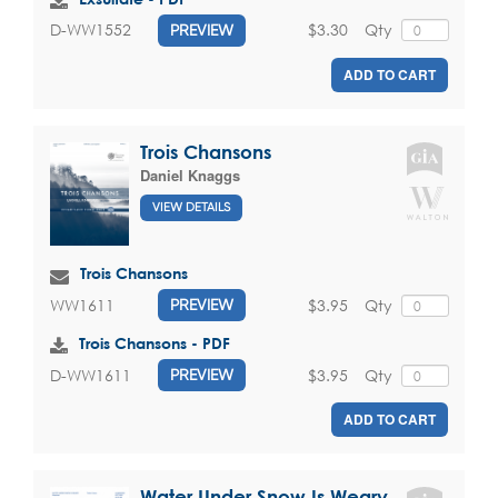
$3.30
Qty
D-WW1552
PREVIEW
ADD TO CART
Trois Chansons
Daniel Knaggs
VIEW DETAILS
Trois Chansons
$3.95
Qty
WW1611
PREVIEW
Trois Chansons - PDF
$3.95
Qty
D-WW1611
PREVIEW
ADD TO CART
Water Under Snow Is Weary