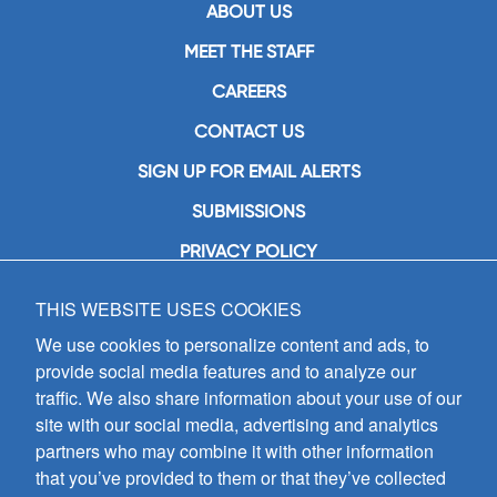
ABOUT US
MEET THE STAFF
CAREERS
CONTACT US
SIGN UP FOR EMAIL ALERTS
SUBMISSIONS
PRIVACY POLICY
THIS WEBSITE USES COOKIES
GIA Publications, Inc.
7404 South Mason Avenue
We use cookies to personalize content and ads, to
Chicago, IL 60638
provide social media features and to analyze our
(800) GIA-1358 (442-1358)
traffic. We also share information about your use of our
(708) 496-3800
site with our social media, advertising and analytics
Fax: (708) 496-3828
partners who may combine it with other information
Hours of Operation:
that you’ve provided to them or that they’ve collected
8:30 a.m. - 5 p.m. CST M-F