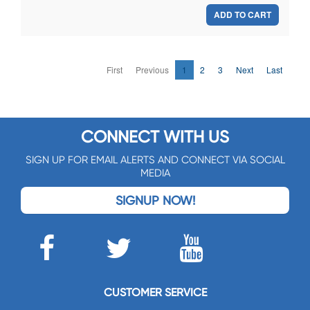
ADD TO CART
First
Previous
1
2
3
Next
Last
CONNECT WITH US
SIGN UP FOR EMAIL ALERTS AND CONNECT VIA SOCIAL
MEDIA
SIGNUP NOW!
CUSTOMER SERVICE