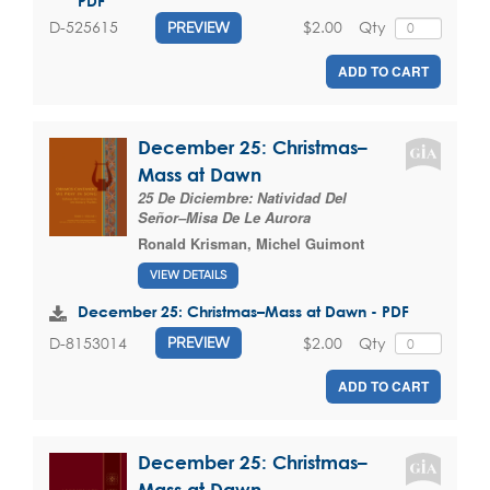
PDF
$2.00
Qty
D-525615
PREVIEW
ADD TO CART
December 25: Christmas–
Mass at Dawn
25 De Diciembre: Natividad Del
Señor–Misa De Le Aurora
Ronald Krisman
,
Michel Guimont
VIEW DETAILS
December 25: Christmas–Mass at Dawn - PDF
$2.00
Qty
D-8153014
PREVIEW
ADD TO CART
December 25: Christmas–
Mass at Dawn