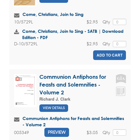
Come, Christians, Join to Sing
$2.95
Qty
10/5729L
Come, Christians, Join to Sing - SATB | Download
Edition - PDF
$2.95
Qty
D-10/5729L
ADD TO CART
Communion Antiphons for
Feasts and Solemnities -
Volume 2
Richard J. Clark
VIEW DETAILS
Communion Antiphons for Feasts and Solemnities
- Volume 2
$3.05
Qty
005349
PREVIEW