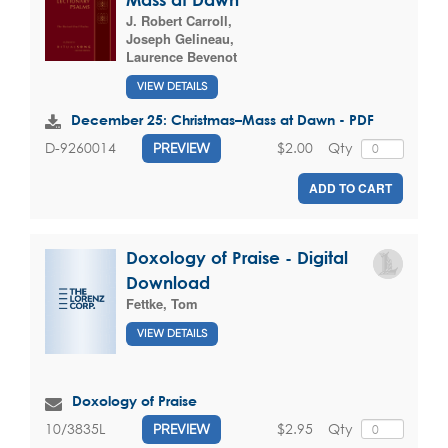
J. Robert Carroll
,
Joseph Gelineau
,
Laurence Bevenot
VIEW DETAILS
December 25: Christmas–Mass at Dawn - PDF
$2.00
Qty
D-9260014
PREVIEW
ADD TO CART
Doxology of Praise - Digital
Download
Fettke, Tom
VIEW DETAILS
Doxology of Praise
$2.95
Qty
10/3835L
PREVIEW