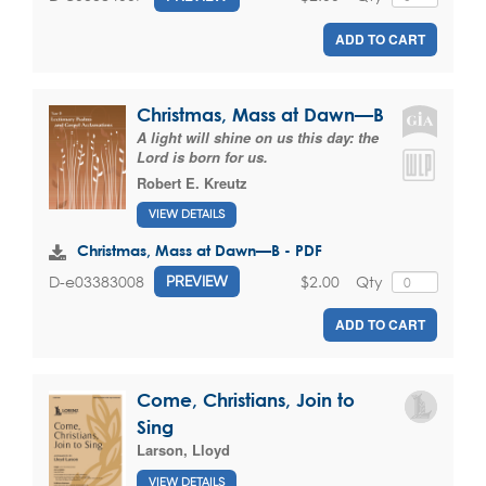
ADD TO CART
Christmas, Mass at Dawn—B
A light will shine on us this day: the
Lord is born for us.
Robert E. Kreutz
VIEW DETAILS
Christmas, Mass at Dawn—B - PDF
$2.00
Qty
D-e03383008
PREVIEW
ADD TO CART
Come, Christians, Join to
Sing
Larson, Lloyd
VIEW DETAILS