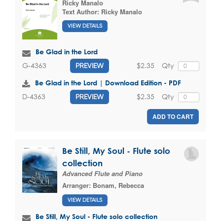
Ricky Manalo
Text Author:
Ricky Manalo
VIEW DETAILS
Be Glad in the Lord
$2.35
Qty
G-4363
PREVIEW
Be Glad in the Lord | Download Edition - PDF
$2.35
Qty
D-4363
PREVIEW
ADD TO CART
Be Still, My Soul - Flute solo
collection
Advanced Flute and Piano
Arranger:
Bonam, Rebecca
VIEW DETAILS
Be Still, My Soul - Flute solo collection