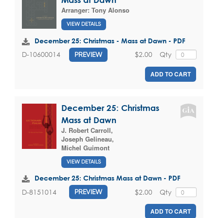
Arranger:
Tony Alonso
VIEW DETAILS
December 25: Christmas - Mass at Dawn - PDF
$2.00
Qty
D-10600014
PREVIEW
ADD TO CART
December 25: Christmas
Mass at Dawn
J. Robert Carroll
,
Joseph Gelineau
,
Michel Guimont
VIEW DETAILS
December 25: Christmas Mass at Dawn - PDF
$2.00
Qty
D-8151014
PREVIEW
ADD TO CART