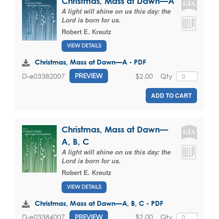
Christmas, Mass at Dawn—A
A light will shine on us this day: the
Lord is born for us.
Robert E. Kreutz
VIEW DETAILS
Christmas, Mass at Dawn—A - PDF
$2.00
Qty
D-e03382007
PREVIEW
ADD TO CART
Christmas, Mass at Dawn—
A, B, C
A light will shine on us this day: the
Lord is born for us.
Robert E. Kreutz
VIEW DETAILS
Christmas, Mass at Dawn—A, B, C - PDF
$2.00
Qty
D-e03384007
PREVIEW