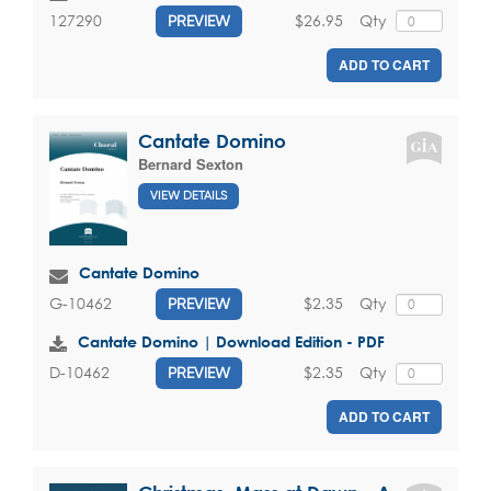
$26.95
Qty
127290
PREVIEW
ADD TO CART
Cantate Domino
Bernard Sexton
VIEW DETAILS
Cantate Domino
$2.35
Qty
G-10462
PREVIEW
Cantate Domino | Download Edition - PDF
$2.35
Qty
D-10462
PREVIEW
ADD TO CART