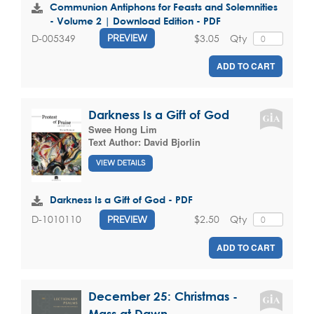
Communion Antiphons for Feasts and Solemnities
- Volume 2 | Download Edition - PDF
$3.05
Qty
D-005349
PREVIEW
ADD TO CART
Darkness Is a Gift of God
Swee Hong Lim
Text Author:
David Bjorlin
VIEW DETAILS
Darkness Is a Gift of God - PDF
$2.50
Qty
D-1010110
PREVIEW
ADD TO CART
December 25: Christmas -
Mass at Dawn