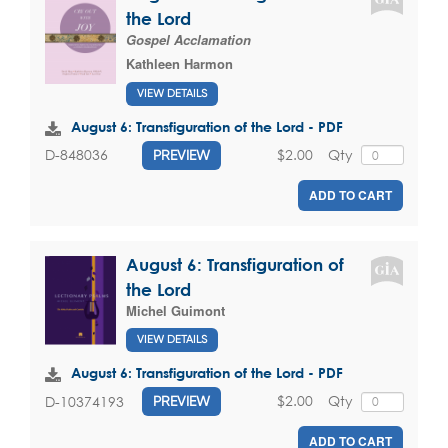
the Lord
Gospel Acclamation
Kathleen Harmon
VIEW DETAILS
August 6: Transfiguration of the Lord - PDF
$2.00
Qty
D-848036
PREVIEW
ADD TO CART
August 6: Transfiguration of
the Lord
Michel Guimont
VIEW DETAILS
August 6: Transfiguration of the Lord - PDF
$2.00
Qty
D-10374193
PREVIEW
ADD TO CART