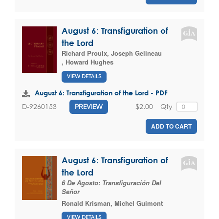
August 6: Transfiguration of
the Lord
Richard Proulx
,
Joseph Gelineau
,
Howard Hughes
VIEW DETAILS
August 6: Transfiguration of the Lord - PDF
$2.00
Qty
D-9260153
PREVIEW
ADD TO CART
August 6: Transfiguration of
the Lord
6 De Agosto: Transfiguración Del
Señor
Ronald Krisman
,
Michel Guimont
VIEW DETAILS