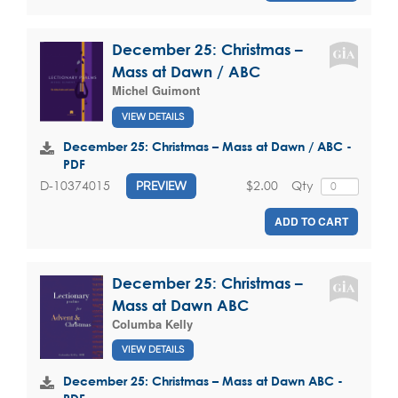
December 25: Christmas –
Mass at Dawn / ABC
Michel Guimont
VIEW DETAILS
December 25: Christmas – Mass at Dawn / ABC -
PDF
$2.00
Qty
D-10374015
PREVIEW
ADD TO CART
December 25: Christmas –
Mass at Dawn ABC
Columba Kelly
VIEW DETAILS
December 25: Christmas – Mass at Dawn ABC -