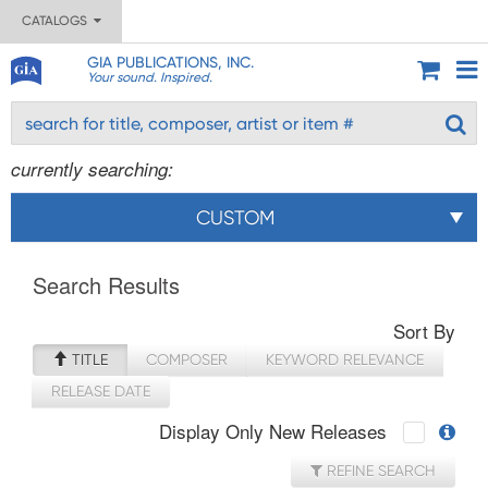
CATALOGS
GIA PUBLICATIONS, INC.
Your sound. Inspired.
currently searching:
CUSTOM
Search Results
Sort By
TITLE
COMPOSER
KEYWORD RELEVANCE
RELEASE DATE
Display Only New Releases
REFINE SEARCH