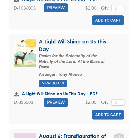
$2.00
Qty
D-1036003
PREVIEW
ADD TO CART
A Light Will Shine on Us This
Day
Psalm for the Solemnity of the
Nativity of the Lord: At the Mass at
Dawn
Arranger:
Tony Alonso
VIEW DETAILS
A Light Will Shine on Us This Day - PDF
$2.00
Qty
D-835003
PREVIEW
ADD TO CART
August 6: Transfiguration of