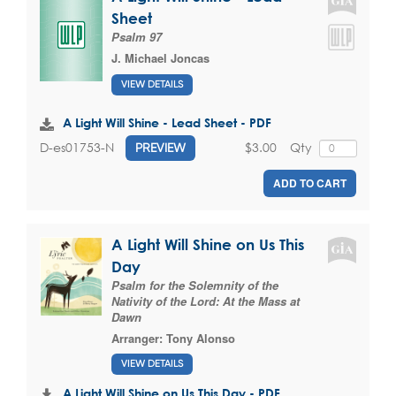
Sheet
Psalm 97
J. Michael Joncas
VIEW DETAILS
A Light Will Shine - Lead Sheet - PDF
$3.00
Qty
D-es01753-N
PREVIEW
ADD TO CART
A Light Will Shine on Us This
Day
Psalm for the Solemnity of the
Nativity of the Lord: At the Mass at
Dawn
Arranger:
Tony Alonso
VIEW DETAILS
A Light Will Shine on Us This Day - PDF