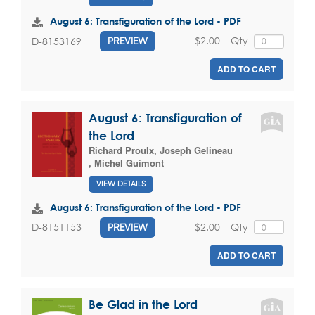
August 6: Transfiguration of the Lord - PDF
$2.00
Qty
D-8153169
PREVIEW
ADD TO CART
August 6: Transfiguration of
the Lord
Richard Proulx
,
Joseph Gelineau
,
Michel Guimont
VIEW DETAILS
August 6: Transfiguration of the Lord - PDF
$2.00
Qty
D-8151153
PREVIEW
ADD TO CART
Be Glad in the Lord