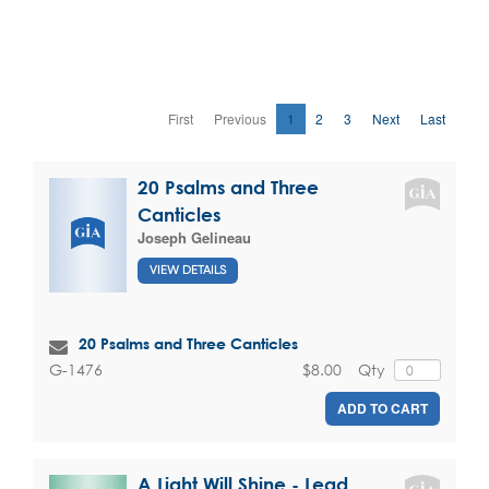
First
Previous
1
2
3
Next
Last
20 Psalms and Three
Canticles
Joseph Gelineau
VIEW DETAILS
20 Psalms and Three Canticles
$8.00
Qty
G-1476
ADD TO CART
A Light Will Shine - Lead