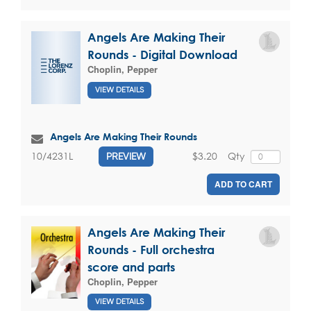
Angels Are Making Their
Rounds - Digital Download
Choplin, Pepper
VIEW DETAILS
Angels Are Making Their Rounds
$3.20
Qty
10/4231L
PREVIEW
ADD TO CART
Angels Are Making Their
Rounds - Full orchestra
score and parts
Choplin, Pepper
VIEW DETAILS