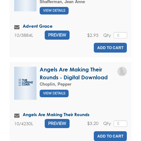
Shafferman, Jean Anne
VIEW DETAILS
Advent Grace
$2.95
Qty
10/3884L
PREVIEW
ADD TO CART
Angels Are Making Their
Rounds - Digital Download
Choplin, Pepper
VIEW DETAILS
Angels Are Making Their Rounds
$3.20
Qty
10/4230L
PREVIEW
ADD TO CART