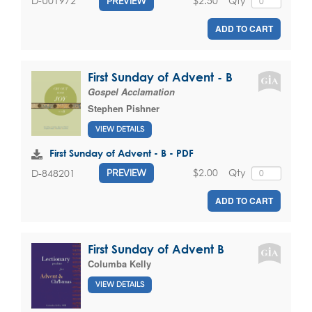
$2.50
Qty
D-U01972
PREVIEW
ADD TO CART
First Sunday of Advent - B
Gospel Acclamation
Stephen Pishner
VIEW DETAILS
First Sunday of Advent - B - PDF
$2.00
Qty
D-848201
PREVIEW
ADD TO CART
First Sunday of Advent B
Columba Kelly
VIEW DETAILS