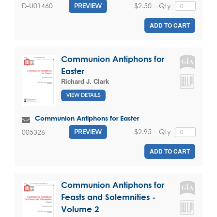
$2.50
Qty
D-U01460
PREVIEW
ADD TO CART
Communion Antiphons for
Easter
Richard J. Clark
VIEW DETAILS
Communion Antiphons for Easter
$2.95
Qty
005326
PREVIEW
ADD TO CART
Communion Antiphons for
Feasts and Solemnities -
Volume 2