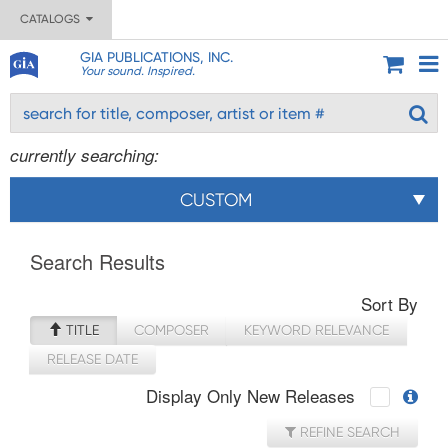
CATALOGS
GIA PUBLICATIONS, INC.
Your sound. Inspired.
currently searching:
CUSTOM
Search Results
Sort By
TITLE
COMPOSER
KEYWORD RELEVANCE
RELEASE DATE
Display Only New Releases
REFINE SEARCH