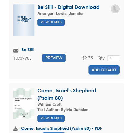
Be Still - Digital Download
Arranger:
Lewis, Jennifer
VIEW DETAILS
Be Still
$2.75
Qty
10/3998L
PREVIEW
ADD TO CART
Come, Israel's Shepherd
(Psalm 80)
William Croft
Text Author:
Sylvia Dunstan
VIEW DETAILS
Come, Israel's Shepherd (Psalm 80) - PDF