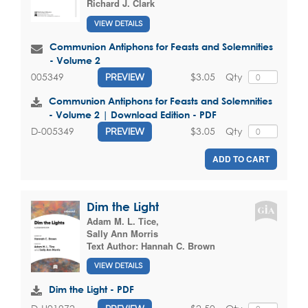
Richard J. Clark
VIEW DETAILS
Communion Antiphons for Feasts and Solemnities
- Volume 2
$3.05
Qty
005349
PREVIEW
Communion Antiphons for Feasts and Solemnities
- Volume 2 | Download Edition - PDF
$3.05
Qty
D-005349
PREVIEW
ADD TO CART
Dim the Light
Adam M. L. Tice
,
Sally Ann Morris
Text Author:
Hannah C. Brown
VIEW DETAILS
Dim the Light - PDF