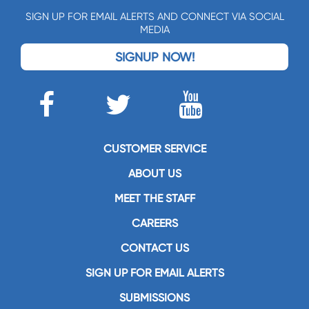
SIGN UP FOR EMAIL ALERTS AND CONNECT VIA SOCIAL
MEDIA
SIGNUP NOW!
CUSTOMER SERVICE
ABOUT US
MEET THE STAFF
CAREERS
CONTACT US
SIGN UP FOR EMAIL ALERTS
SUBMISSIONS