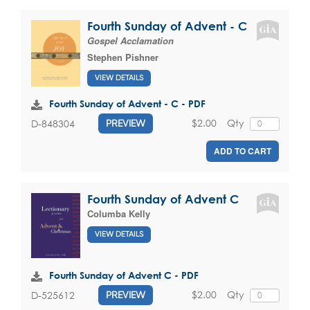
Fourth Sunday of Advent - C
Gospel Acclamation
Stephen Pishner
VIEW DETAILS
Fourth Sunday of Advent - C - PDF
$2.00
Qty
D-848304
PREVIEW
ADD TO CART
Fourth Sunday of Advent C
Columba Kelly
VIEW DETAILS
Fourth Sunday of Advent C - PDF
$2.00
Qty
D-525612
PREVIEW