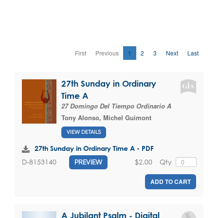
First
Previous
1
2
3
Next
Last
27th Sunday in Ordinary
Time A
27 Domingo Del Tiempo Ordinario A
Tony Alonso
,
Michel Guimont
VIEW DETAILS
27th Sunday in Ordinary Time A - PDF
$2.00
Qty
D-8153140
PREVIEW
ADD TO CART
A Jubilant Psalm - Digital