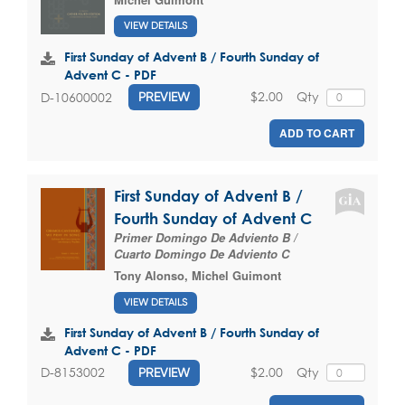
VIEW DETAILS
First Sunday of Advent B / Fourth Sunday of
Advent C - PDF
$2.00
Qty
D-10600002
PREVIEW
ADD TO CART
First Sunday of Advent B /
Fourth Sunday of Advent C
Primer Domingo De Adviento B /
Cuarto Domingo De Adviento C
Tony Alonso
,
Michel Guimont
VIEW DETAILS
First Sunday of Advent B / Fourth Sunday of
Advent C - PDF
$2.00
Qty
D-8153002
PREVIEW