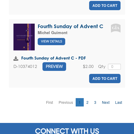
ADD TO CART
Fourth Sunday of Advent C
Michel Guimont
VIEW DETAILS
Fourth Sunday of Advent C - PDF
$2.00
Qty
D-10374012
PREVIEW
ADD TO CART
First
Previous
1
2
3
Next
Last
CONNECT WITH US