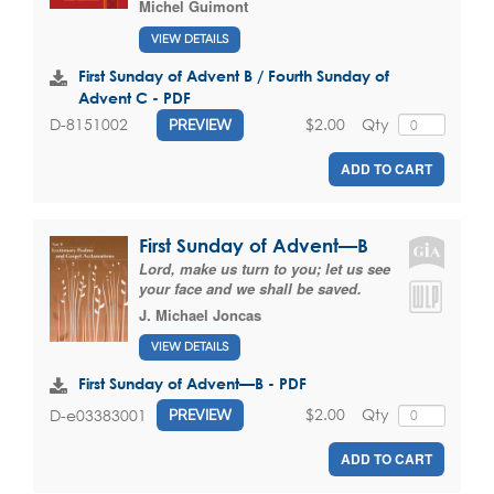
Michel Guimont
VIEW DETAILS
First Sunday of Advent B / Fourth Sunday of
Advent C - PDF
$2.00
Qty
D-8151002
PREVIEW
ADD TO CART
First Sunday of Advent—B
Lord, make us turn to you; let us see
your face and we shall be saved.
J. Michael Joncas
VIEW DETAILS
First Sunday of Advent—B - PDF
$2.00
Qty
D-e03383001
PREVIEW
ADD TO CART