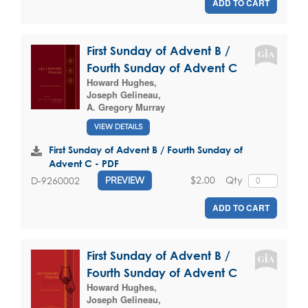
ADD TO CART
First Sunday of Advent B /
Fourth Sunday of Advent C
Howard Hughes
,
Joseph Gelineau
,
A. Gregory Murray
VIEW DETAILS
First Sunday of Advent B / Fourth Sunday of
Advent C - PDF
$2.00
Qty
D-9260002
PREVIEW
ADD TO CART
First Sunday of Advent B /
Fourth Sunday of Advent C
Howard Hughes
,
Joseph Gelineau
,