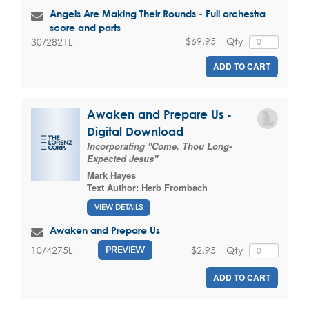
Angels Are Making Their Rounds - Full orchestra
score and parts
$69.95
Qty
30/2821L
ADD TO CART
Awaken and Prepare Us -
Digital Download
Incorporating "Come, Thou Long-
Expected Jesus"
Mark Hayes
Text Author:
Herb Frombach
VIEW DETAILS
Awaken and Prepare Us
$2.95
Qty
10/4275L
PREVIEW
ADD TO CART