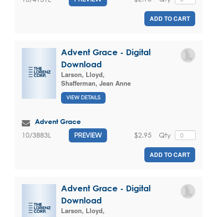
ADD TO CART
Advent Grace - Digital
Download
Larson, Lloyd
,
Shafferman, Jean Anne
VIEW DETAILS
Advent Grace
$2.95
Qty
10/3883L
PREVIEW
ADD TO CART
Advent Grace - Digital
Download
Larson, Lloyd
,