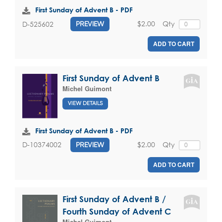
First Sunday of Advent B - PDF
$2.00
Qty
D-525602
PREVIEW
ADD TO CART
First Sunday of Advent B
Michel Guimont
VIEW DETAILS
First Sunday of Advent B - PDF
$2.00
Qty
D-10374002
PREVIEW
ADD TO CART
First Sunday of Advent B /
Fourth Sunday of Advent C
Michel Guimont