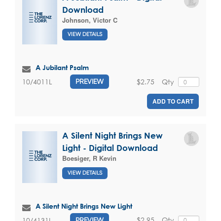
Download
Johnson, Victor C
VIEW DETAILS
A Jubilant Psalm
$2.75
Qty
10/4011L
PREVIEW
ADD TO CART
A Silent Night Brings New
Light - Digital Download
Boesiger, R Kevin
VIEW DETAILS
A Silent Night Brings New Light
$2.95
Qty
10/4131L
PREVIEW