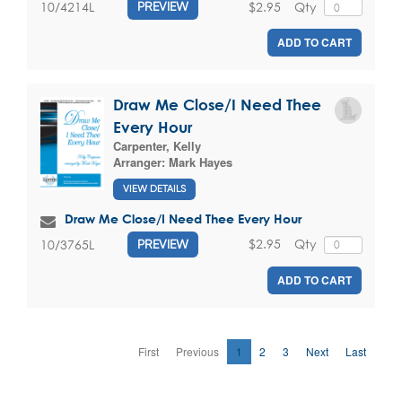
$2.95
Qty
10/4214L
PREVIEW
ADD TO CART
Draw Me Close/I Need Thee
Every Hour
Carpenter, Kelly
Arranger:
Mark Hayes
VIEW DETAILS
Draw Me Close/I Need Thee Every Hour
$2.95
Qty
10/3765L
PREVIEW
ADD TO CART
First
Previous
1
2
3
Next
Last