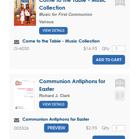
Collection
Music for First Communion
Various
VIEW DETAILS
Come to the Table - Music Collection
$16.95
Qty
G-6050
ADD TO CART
Communion Antiphons for
Easter
Richard J. Clark
VIEW DETAILS
Communion Antiphons for Easter
$2.95
Qty
005326
PREVIEW