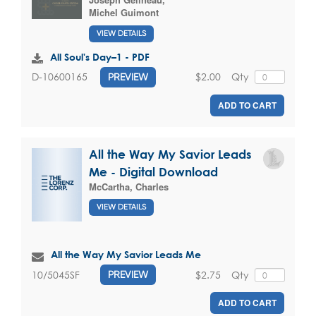
Michel Guimont
VIEW DETAILS
All Soul's Day–1 - PDF
$2.00
Qty
D-10600165
PREVIEW
ADD TO CART
All the Way My Savior Leads
Me - Digital Download
McCartha, Charles
VIEW DETAILS
All the Way My Savior Leads Me
$2.75
Qty
10/5045SF
PREVIEW
ADD TO CART