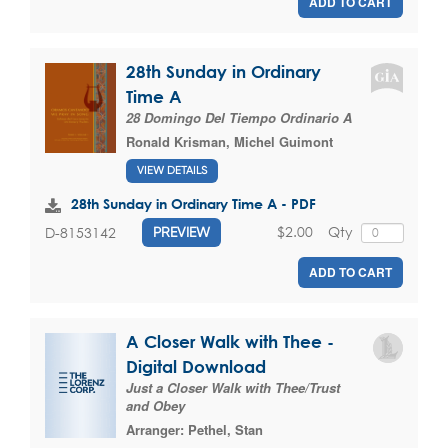
ADD TO CART
28th Sunday in Ordinary
Time A
28 Domingo Del Tiempo Ordinario A
Ronald Krisman
,
Michel Guimont
VIEW DETAILS
28th Sunday in Ordinary Time A - PDF
$2.00
Qty
D-8153142
PREVIEW
ADD TO CART
A Closer Walk with Thee -
Digital Download
Just a Closer Walk with Thee/Trust
and Obey
Arranger:
Pethel, Stan