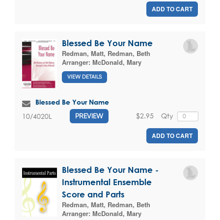
ADD TO CART
Blessed Be Your Name
Redman, Matt
,
Redman, Beth
Arranger:
McDonald, Mary
VIEW DETAILS
Blessed Be Your Name
$2.95
Qty
10/4020L
PREVIEW
ADD TO CART
Blessed Be Your Name -
Instrumental Ensemble
Score and Parts
Redman, Matt
,
Redman, Beth
Arranger:
McDonald, Mary