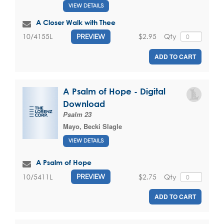
VIEW DETAILS
A Closer Walk with Thee
$2.95
Qty
10/4155L
PREVIEW
ADD TO CART
A Psalm of Hope - Digital
Download
Psalm 23
Mayo, Becki Slagle
VIEW DETAILS
A Psalm of Hope
$2.75
Qty
10/5411L
PREVIEW
ADD TO CART