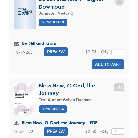
Download
Johnson, Victor C
VIEW DETAILS
Be Still and Know
$2.75
Qty
10/4926L
PREVIEW
ADD TO CART
Bless Now, O God, the
Journey
Text Author:
Sylvia Dunstan
VIEW DETAILS
Bless Now, O God, the Journey - PDF
$2.50
Qty
D-U01476
PREVIEW