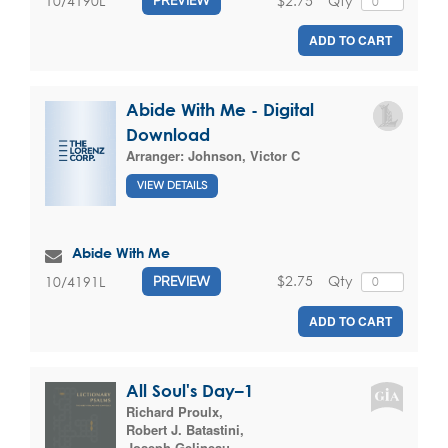
$2.75
Qty
10/4190L
PREVIEW
ADD TO CART
Abide With Me - Digital
Download
Arranger:
Johnson, Victor C
VIEW DETAILS
Abide With Me
$2.75
Qty
10/4191L
PREVIEW
ADD TO CART
All Soul's Day–1
Richard Proulx
,
Robert J. Batastini
,
Joseph Gelineau
,