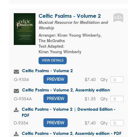
Celtic Psalms - Volume 2
Musical Resource for Meditation and
Worship
Arranger:
Kiran Young Wimberly
,
The McGraths
Text Adapted:
Kiran Young Wimberly
VIEW DETAILS
Celtic Psalms - Volume 2
$7.40
Qty
G-9354
PREVIEW
Celtic Psalms - Volume 2, Assembly edition
$1.55
Qty
G-9354A
PREVIEW
Celtic Psalms - Volume 2 | Download Edition -
PDF
$7.40
Qty
D-9354
PREVIEW
Celtic Psalms - Volume 2, Assembly edition - PDF