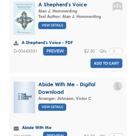
A Shepherd's Voice
Alan J. Hommerding
Text Author:
Alan J. Hommerding
VIEW DETAILS
A Shepherd's Voice - PDF
$2.50
Qty
D-00643331
PREVIEW
ADD TO CART
Abide With Me - Digital
Download
Arranger:
Johnson, Victor C
VIEW DETAILS
Abide With Me