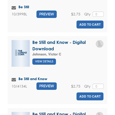
Be Still
$2.75
Qty
10/3998L
PREVIEW
ADD TO CART
Be Still and Know - Digital
Download
Johnson, Victor C
VIEW DETAILS
Be Still and Know
$2.75
Qty
10/4134L
PREVIEW
ADD TO CART
Be Still and Know - Digital