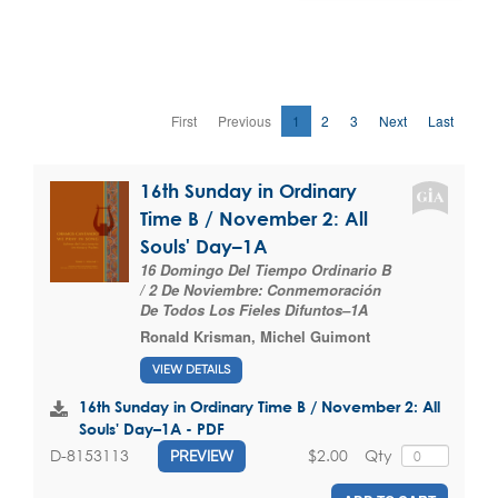
First
Previous
1
2
3
Next
Last
16th Sunday in Ordinary
Time B / November 2: All
Souls' Day–1A
16 Domingo Del Tiempo Ordinario B
/ 2 De Noviembre: Conmemoración
De Todos Los Fieles Difuntos–1A
Ronald Krisman
,
Michel Guimont
VIEW DETAILS
16th Sunday in Ordinary Time B / November 2: All
Souls' Day–1A - PDF
$2.00
Qty
D-8153113
PREVIEW