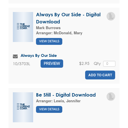
Always By Our Side - Digital
Download
Mark Burrows
Arranger:
McDonald, Mary
VIEW DETAILS
Always By Our Side
$2.95
Qty
10/3703L
PREVIEW
ADD TO CART
Be Still - Digital Download
Arranger:
Lewis, Jennifer
VIEW DETAILS