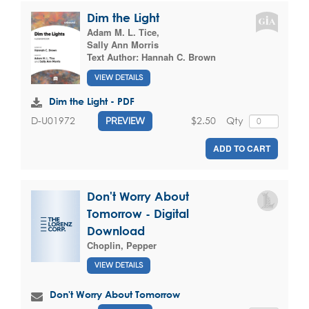
Dim the Light
Adam M. L. Tice
,
Sally Ann Morris
Text Author:
Hannah C. Brown
VIEW DETAILS
Dim the Light - PDF
$2.50
Qty
D-U01972
PREVIEW
ADD TO CART
Don't Worry About
Tomorrow - Digital
Download
Choplin, Pepper
VIEW DETAILS
Don't Worry About Tomorrow