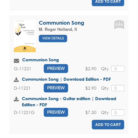
ADD TO CART
Communion Song
M. Roger Holland, II
VIEW DETAILS
Communion Song
$2.90
Qty
G-11221
PREVIEW
Communion Song | Download Edition - PDF
$2.90
Qty
D-11221
PREVIEW
Communion Song - Guitar edition | Download
Edition - PDF
$7.50
Qty
D-11221G
PREVIEW
ADD TO CART