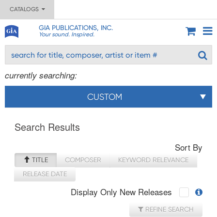
CATALOGS
GIA PUBLICATIONS, INC.
Your sound. Inspired.
currently searching:
CUSTOM
Search Results
Sort By
TITLE
COMPOSER
KEYWORD RELEVANCE
RELEASE DATE
Display Only New Releases
REFINE SEARCH