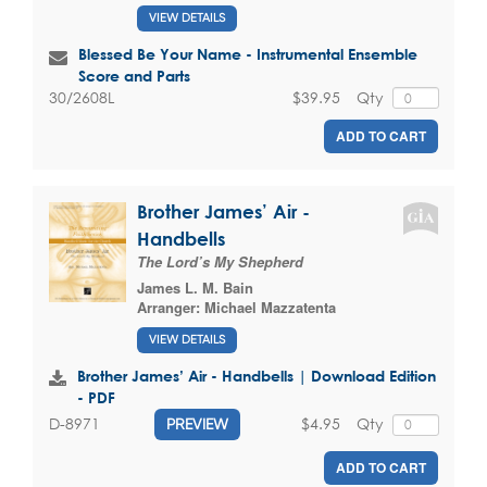
VIEW DETAILS
Blessed Be Your Name - Instrumental Ensemble
Score and Parts
$39.95
Qty
30/2608L
ADD TO CART
Brother James’ Air -
Handbells
The Lord’s My Shepherd
James L. M. Bain
Arranger:
Michael Mazzatenta
VIEW DETAILS
Brother James’ Air - Handbells | Download Edition
- PDF
$4.95
Qty
D-8971
PREVIEW
ADD TO CART