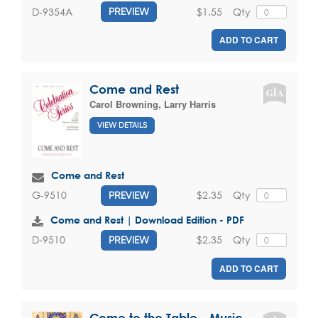
$1.55
Qty
D-9354A
PREVIEW
ADD TO CART
Come and Rest
Carol Browning
,
Larry Harris
VIEW DETAILS
Come and Rest
$2.35
Qty
G-9510
PREVIEW
Come and Rest | Download Edition - PDF
$2.35
Qty
D-9510
PREVIEW
ADD TO CART
Come to the Table - Music