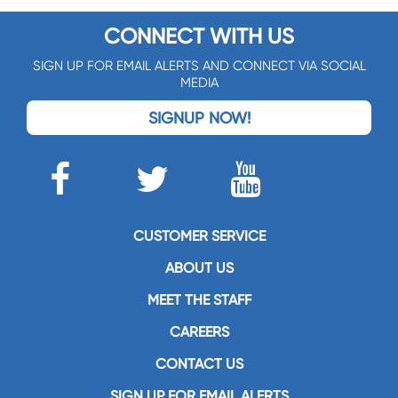
CONNECT WITH US
SIGN UP FOR EMAIL ALERTS AND CONNECT VIA SOCIAL
MEDIA
SIGNUP NOW!
CUSTOMER SERVICE
ABOUT US
MEET THE STAFF
CAREERS
CONTACT US
SIGN UP FOR EMAIL ALERTS