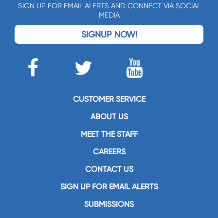
SIGN UP FOR EMAIL ALERTS AND CONNECT VIA SOCIAL
MEDIA
SIGNUP NOW!
CUSTOMER SERVICE
ABOUT US
MEET THE STAFF
CAREERS
CONTACT US
SIGN UP FOR EMAIL ALERTS
SUBMISSIONS