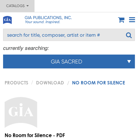
CATALOGS
GIA PUBLICATIONS, INC.
Your sound. Inspired.
currently searching:
GIA SACRED
PRODUCTS
DOWNLOAD
NO ROOM FOR SILENCE
No Room for Silence - PDF