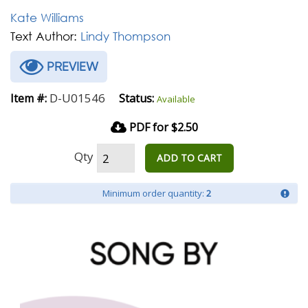
Kate Williams
Text Author:
Lindy Thompson
PREVIEW
D-U01546
Item #:
Status:
Available
PDF for $2.50
Qty
ADD TO CART
Minimum order quantity:
2