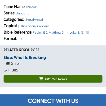
Tune Name:
holloway
Series:
Unbound
Categories:
Choral/Vocal
Topical:
Justice Social Concern
Bible Reference:
Psalm 139
,
Matthew 5: 14
,
Luke 8: 43–48
Format:
PDF
RELATED RESOURCES
Bless What Is Breaking
|
Ship
G-11385
BUY FOR $20.00
CONNECT WITH US