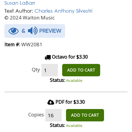
Susan LaBarr
Text Author:
Charles Anthony Silvestri
© 2024 Walton Music
&
PREVIEW
WW2081
Item #:
Octavo for $3.30
Qty
ADD TO CART
Status:
Available
PDF for $3.30
Copies
ADD TO CART
Status:
Available