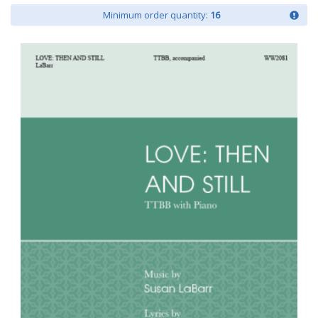
Minimum order quantity:
16