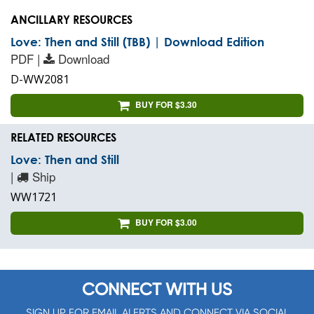
ANCILLARY RESOURCES
Love: Then and Still (TBB) | Download Edition
PDF |
Download
D-WW2081
BUY FOR $3.30
RELATED RESOURCES
Love: Then and Still
|
Ship
WW1721
BUY FOR $3.00
CONNECT WITH US
SIGN UP FOR EMAIL ALERTS AND CONNECT VIA SOCIAL