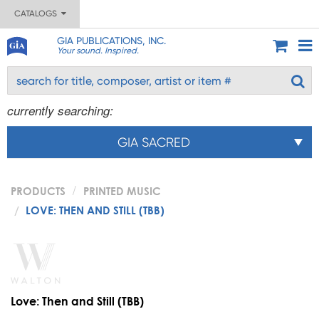
CATALOGS
GIA PUBLICATIONS, INC.
Your sound. Inspired.
currently searching:
GIA SACRED
PRODUCTS
PRINTED MUSIC
LOVE: THEN AND STILL (TBB)
Love: Then and Still (TBB)