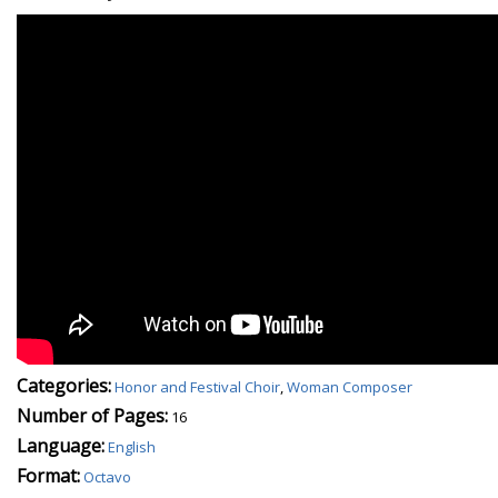
Categories:
Honor and Festival Choir
,
Woman Composer
Number of Pages:
16
Language:
English
Format:
Octavo