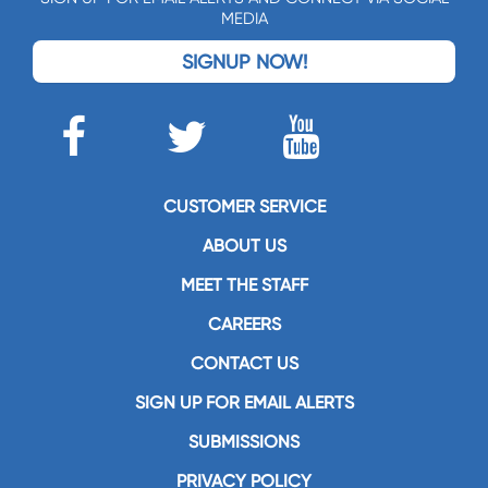
MEDIA
SIGNUP NOW!
CUSTOMER SERVICE
ABOUT US
MEET THE STAFF
CAREERS
CONTACT US
SIGN UP FOR EMAIL ALERTS
SUBMISSIONS
PRIVACY POLICY