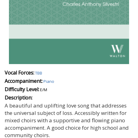
Vocal Forces:
TBB
Accompaniment:
Piano
Difficulty Level:
E/M
Description:
A beautiful and uplifting love song that addresses
the universal subject of loss. Accessibly written for
mixed choirs with a supportive and flowing piano
accompaniment. A good choice for high school and
community choirs.
Autumn Spooky