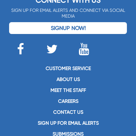
CONNECT WITH US
SIGN UP FOR EMAIL ALERTS AND CONNECT VIA SOCIAL
MEDIA
SIGNUP NOW!
CUSTOMER SERVICE
ABOUT US
MEET THE STAFF
CAREERS
CONTACT US
SIGN UP FOR EMAIL ALERTS
SUBMISSIONS