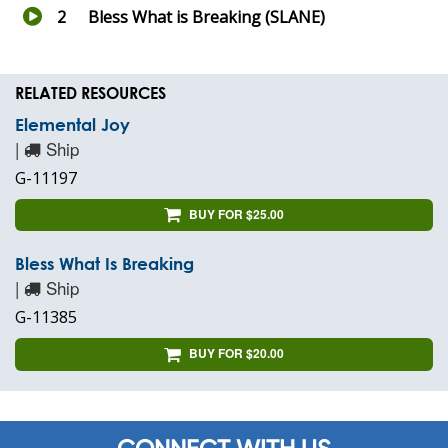
2
Bless What is Breaking (SLANE)
RELATED RESOURCES
Elemental Joy
|
Ship
G-11197
BUY FOR $25.00
Bless What Is Breaking
|
Ship
G-11385
BUY FOR $20.00