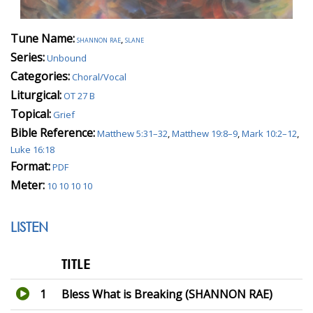
Tune Name:
shannon rae
,
slane
Series:
Unbound
Categories:
Choral/Vocal
Liturgical:
OT 27 B
Topical:
Grief
Bible Reference:
Matthew 5:31–32
,
Matthew 19:8–9
,
Mark 10:2–12
,
Luke 16:18
Format:
PDF
Meter:
10 10 10 10
LISTEN
TITLE
1
Bless What is Breaking (SHANNON RAE)