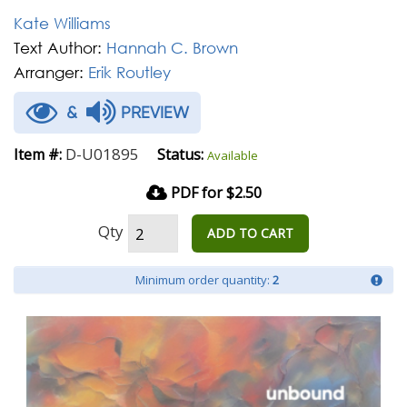
Kate Williams
Text Author:
Hannah C. Brown
Arranger:
Erik Routley
&
PREVIEW
D-U01895
Item #:
Status:
Available
PDF for $2.50
Qty
ADD TO CART
Minimum order quantity:
2