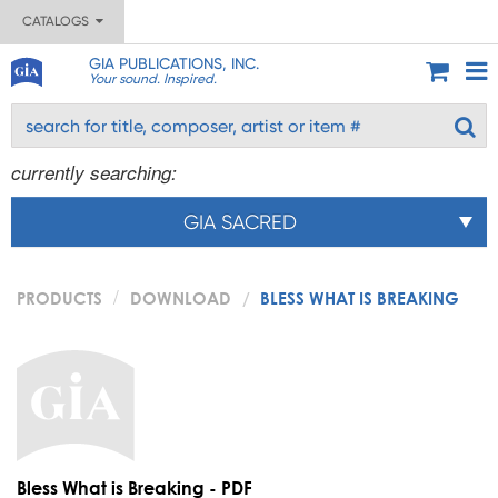
CATALOGS
GIA PUBLICATIONS, INC.
Your sound. Inspired.
currently searching:
GIA SACRED
PRODUCTS
DOWNLOAD
BLESS WHAT IS BREAKING
Bless What is Breaking - PDF