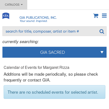
CATALOGS
GIA PUBLICATIONS, INC.
Your sound. Inspired.
currently searching:
GIA SACRED
Calendar of Events for Margaret Rizza
Additions will be made periodically, so please check
frequently or contact GIA.
There are no scheduled events for selected artist.