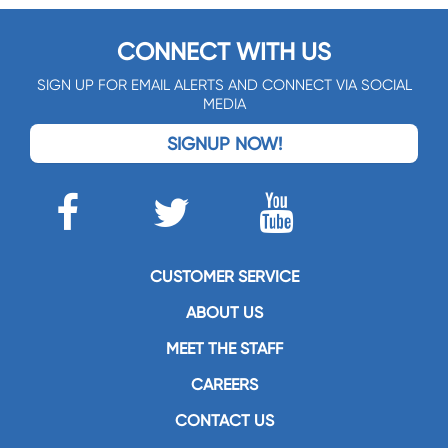
CONNECT WITH US
SIGN UP FOR EMAIL ALERTS AND CONNECT VIA SOCIAL
MEDIA
SIGNUP NOW!
CUSTOMER SERVICE
ABOUT US
MEET THE STAFF
CAREERS
CONTACT US