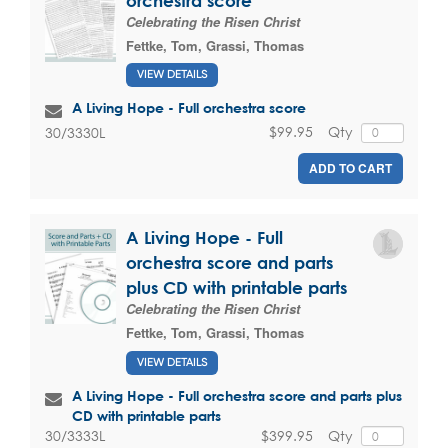
orchestra score
Celebrating the Risen Christ
Fettke, Tom
,
Grassi, Thomas
VIEW DETAILS
A Living Hope - Full orchestra score
$99.95
Qty
30/3330L
ADD TO CART
A Living Hope - Full
orchestra score and parts
plus CD with printable parts
Celebrating the Risen Christ
Fettke, Tom
,
Grassi, Thomas
VIEW DETAILS
A Living Hope - Full orchestra score and parts plus
CD with printable parts
$399.95
Qty
30/3333L