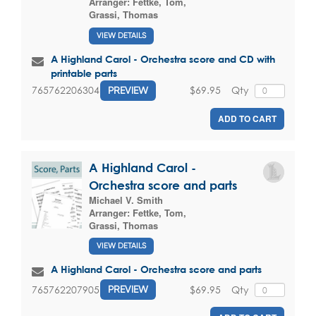
Arranger:
Fettke, Tom
,
Grassi, Thomas
VIEW DETAILS
A Highland Carol - Orchestra score and CD with
printable parts
$69.95
Qty
765762206304
PREVIEW
ADD TO CART
A Highland Carol -
Orchestra score and parts
Michael V. Smith
Arranger:
Fettke, Tom
,
Grassi, Thomas
VIEW DETAILS
A Highland Carol - Orchestra score and parts
$69.95
Qty
765762207905
PREVIEW