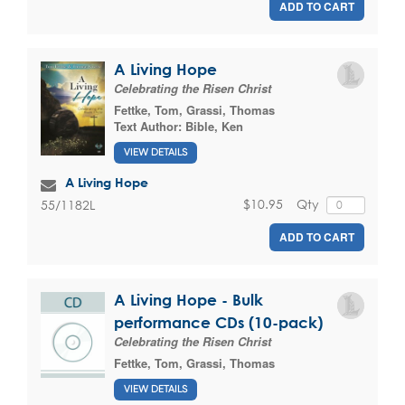
ADD TO CART
A Living Hope
Celebrating the Risen Christ
Fettke, Tom
,
Grassi, Thomas
Text Author:
Bible, Ken
VIEW DETAILS
A Living Hope
$10.95
Qty
55/1182L
ADD TO CART
A Living Hope - Bulk
performance CDs (10-pack)
Celebrating the Risen Christ
Fettke, Tom
,
Grassi, Thomas
VIEW DETAILS