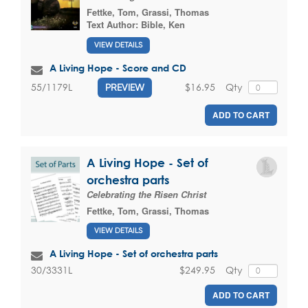
Fettke, Tom
,
Grassi, Thomas
Text Author:
Bible, Ken
VIEW DETAILS
A Living Hope - Score and CD
$16.95
Qty
55/1179L
PREVIEW
ADD TO CART
A Living Hope - Set of
orchestra parts
Celebrating the Risen Christ
Fettke, Tom
,
Grassi, Thomas
VIEW DETAILS
A Living Hope - Set of orchestra parts
$249.95
Qty
30/3331L
ADD TO CART