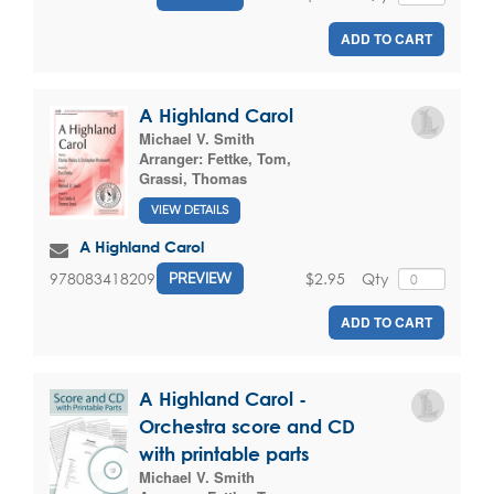
ADD TO CART
A Highland Carol
Michael V. Smith
Arranger:
Fettke, Tom
,
Grassi, Thomas
VIEW DETAILS
A Highland Carol
$2.95
Qty
9780834182097
PREVIEW
ADD TO CART
A Highland Carol -
Orchestra score and CD
with printable parts
Michael V. Smith