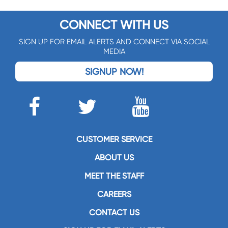
CONNECT WITH US
SIGN UP FOR EMAIL ALERTS AND CONNECT VIA SOCIAL
MEDIA
SIGNUP NOW!
CUSTOMER SERVICE
ABOUT US
MEET THE STAFF
CAREERS
CONTACT US