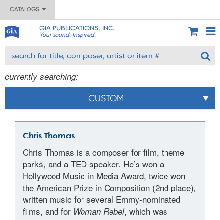
CATALOGS
GIA PUBLICATIONS, INC.
Your sound. Inspired.
currently searching:
CUSTOM
Chris Thomas
Chris Thomas is a composer for film, theme
parks, and a TED speaker. He’s won a
Hollywood Music in Media Award, twice won
the American Prize in Composition (2nd place),
written music for several Emmy-nominated
films, and for
, which was
Woman Rebel