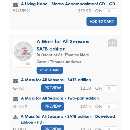
A Living Hope - Stereo Accompaniment CD - CD
$79.95
Qty
99/3592L
ADD TO CART
A Mass for All Seasons -
SATB edition
In Honor of St. Thomas More
Carroll Thomas Andrews
VIEW DETAILS
A Mass for All Seasons - SATB edition
$2.50
Qty
G-1811
PREVIEW
A Mass for All Seasons - Two-part edition
$2.25
Qty
G-1812
PREVIEW
A Mass for All Seasons - SATB edition | Download
Edition - PDF
$2.50
Qty
D-1811
PREVIEW