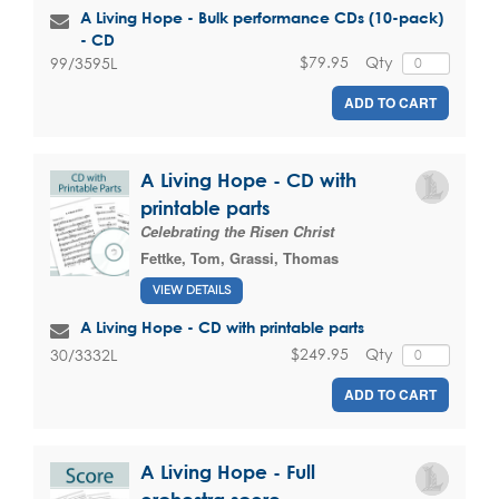
A Living Hope - Bulk performance CDs (10-pack)
- CD
$79.95
Qty
99/3595L
ADD TO CART
A Living Hope - CD with
printable parts
Celebrating the Risen Christ
Fettke, Tom
,
Grassi, Thomas
VIEW DETAILS
A Living Hope - CD with printable parts
$249.95
Qty
30/3332L
ADD TO CART
A Living Hope - Full