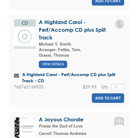
ADD TO CART
A Highland Carol -
Perf/Accomp CD plus Split
Track
Michael V. Smith
Arranger:
Fettke, Tom
,
Grassi, Thomas
VIEW DETAILS
A Highland Carol - Perf/Accomp CD plus Split
Track - CD
$29.95
Qty
765762156920
ADD TO CART
A Joyous Chorale
Praise the God of Love
Carroll Thomas Andrews