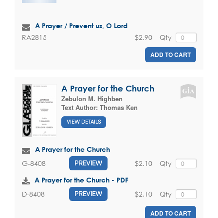
A Prayer / Prevent us, O Lord
$2.90
Qty
RA2815
ADD TO CART
A Prayer for the Church
Zebulon M. Highben
Text Author:
Thomas Ken
VIEW DETAILS
A Prayer for the Church
$2.10
Qty
G-8408
PREVIEW
A Prayer for the Church - PDF
$2.10
Qty
D-8408
PREVIEW
ADD TO CART