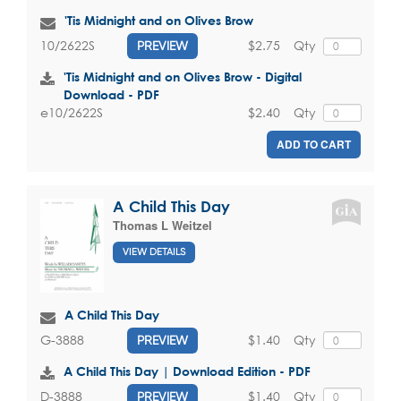
'Tis Midnight and on Olives Brow
$2.75
Qty
10/2622S
PREVIEW
'Tis Midnight and on Olives Brow - Digital
Download - PDF
$2.40
Qty
e10/2622S
ADD TO CART
A Child This Day
Thomas L Weitzel
VIEW DETAILS
A Child This Day
$1.40
Qty
G-3888
PREVIEW
A Child This Day | Download Edition - PDF
$1.40
Qty
D-3888
PREVIEW