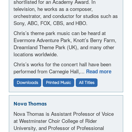
shortlisted for an Academy Award. In
television, he works as a composer,
orchestrator, and conductor for studios such as
Sony, ABC, FOX, CBS, and HBO.
Chris’s theme park music can be heard at
Evermore Adventure Park, Knott’s Berry Farm,
Dreamland Theme Park (UK), and many other
locations worldwide.
Chris’s works for the concert hall have been
performed from Carnegie Hall,...
Read more
Downloads
Printed Music
All Titles
Nova Thomas
Nova Thomas is Assistant Professor of Voice
at Westminster Choir College of Rider
University, and Professor of Professional