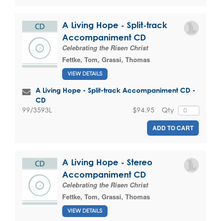
A Living Hope - Split-track
Accompaniment CD
Celebrating the Risen Christ
Fettke, Tom
,
Grassi, Thomas
VIEW DETAILS
A Living Hope - Split-track Accompaniment CD -
CD
$94.95
Qty
99/3593L
ADD TO CART
A Living Hope - Stereo
Accompaniment CD
Celebrating the Risen Christ
Fettke, Tom
,
Grassi, Thomas
VIEW DETAILS