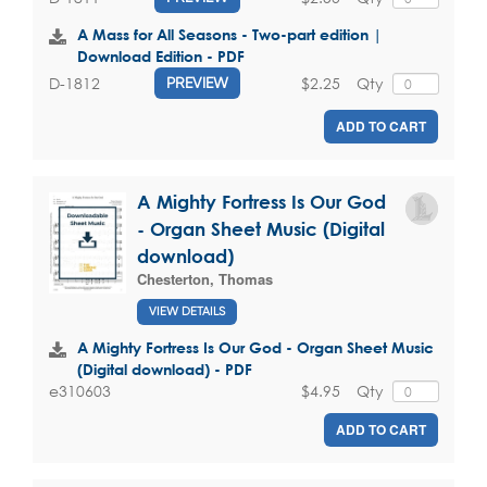
A Mass for All Seasons - Two-part edition |
Download Edition - PDF
$2.25
Qty
D-1812
PREVIEW
ADD TO CART
A Mighty Fortress Is Our God
- Organ Sheet Music (Digital
download)
Chesterton, Thomas
VIEW DETAILS
A Mighty Fortress Is Our God - Organ Sheet Music
(Digital download) - PDF
$4.95
Qty
e310603
ADD TO CART