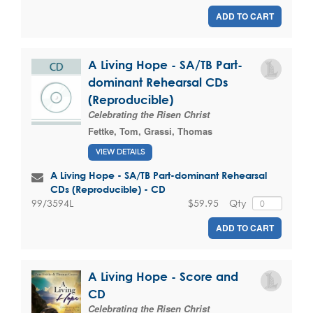
ADD TO CART
A Living Hope - SA/TB Part-
dominant Rehearsal CDs
(Reproducible)
Celebrating the Risen Christ
Fettke, Tom
,
Grassi, Thomas
VIEW DETAILS
A Living Hope - SA/TB Part-dominant Rehearsal
CDs (Reproducible) - CD
$59.95
Qty
99/3594L
ADD TO CART
A Living Hope - Score and
CD
Celebrating the Risen Christ