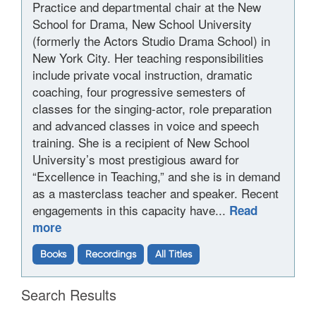
Practice and departmental chair at the New
School for Drama, New School University
(formerly the Actors Studio Drama School) in
New York City. Her teaching responsibilities
include private vocal instruction, dramatic
coaching, four progressive semesters of
classes for the singing-actor, role preparation
and advanced classes in voice and speech
training. She is a recipient of New School
University’s most prestigious award for
“Excellence in Teaching,” and she is in demand
as a masterclass teacher and speaker. Recent
engagements in this capacity have...
Read
more
Books
Recordings
All Titles
Search Results