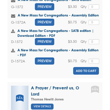
$3.50
Qty
G-1572
PREVIEW
A New Mass for Congregations - Assembly Edition
$0.75
Qty
G-1572A
PREVIEW
A New Mass for Congregations - SATB edition |
Download Edition - PDF
$3.50
Qty
D-1572
PREVIEW
A New Mass for Congregations - Assembly Edition
- PDF
$0.75
Qty
D-1572A
PREVIEW
ADD TO CART
A Prayer / Prevent us, O
Lord
Thomas Hewitt Jones
VIEW DETAILS