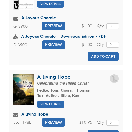
VIEW DETAILS
A Joyous Chorale
$1.00
Qty
G-3900
PREVIEW
A Joyous Chorale | Download Edition - PDF
$1.00
Qty
D-3900
PREVIEW
ADD TO CART
A Living Hope
Celebrating the Risen Christ
Fettke, Tom
,
Grassi, Thomas
Text Author:
Bible, Ken
VIEW DETAILS
A Living Hope
$10.95
Qty
55/1178L
PREVIEW