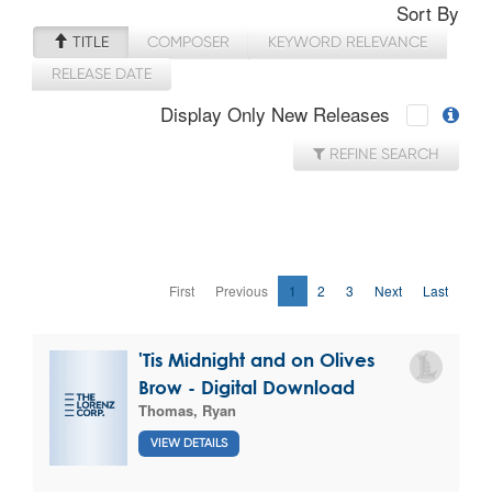
Sort By
TITLE
COMPOSER
KEYWORD RELEVANCE
RELEASE DATE
Display Only New Releases
REFINE SEARCH
First
Previous
1
2
3
Next
Last
'Tis Midnight and on Olives
Brow - Digital Download
Thomas, Ryan
VIEW DETAILS