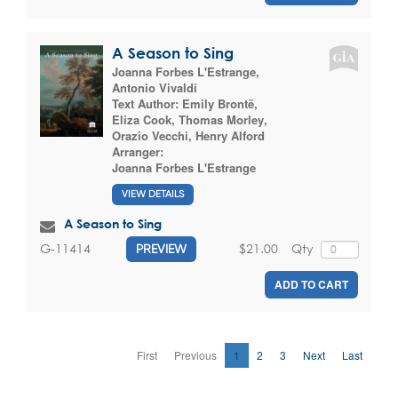
A Season to Sing
Joanna Forbes L'Estrange
,
Antonio Vivaldi
Text Author:
Emily Brontë
,
Eliza Cook
,
Thomas Morley
,
Orazio Vecchi
,
Henry Alford
Arranger:
Joanna Forbes L'Estrange
VIEW DETAILS
A Season to Sing
$21.00
Qty
G-11414
PREVIEW
ADD TO CART
First
Previous
1
2
3
Next
Last