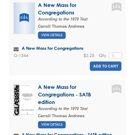
A New Mass for
Congregations
According to the 1970 Text
Carroll Thomas Andrews
VIEW DETAILS
A New Mass for Congregations
$2.25
Qty
G-1544
ADD TO CART
A New Mass for
Congregations - SATB
edition
According to the 1970 Text
Carroll Thomas Andrews
VIEW DETAILS
A New Mass for Congregations - SATB edition